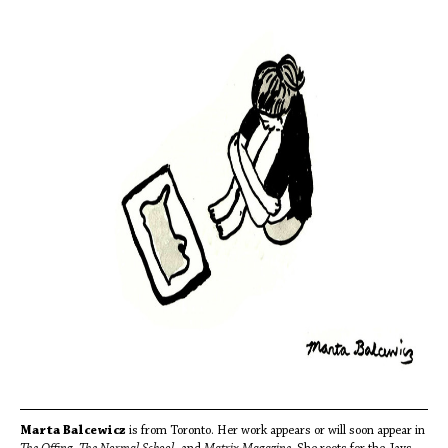
Marta Balcewicz
is from Toronto. Her work appears or will soon appear in