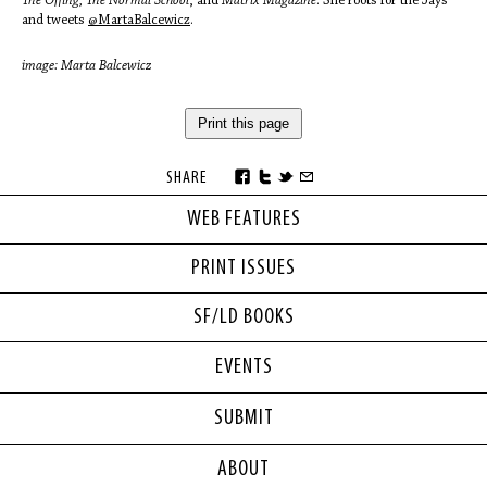
The Offing, The Normal School
, and
Matrix Magazine
. She roots for the Jays
and tweets
@MartaBalcewicz
.
image: Marta Balcewicz
Print this page
SHARE
WEB FEATURES
PRINT ISSUES
SF/LD BOOKS
EVENTS
SUBMIT
ABOUT