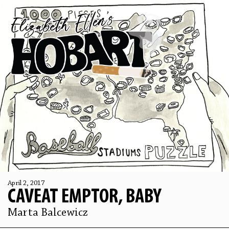
April 2, 2017
CAVEAT EMPTOR, BABY
Marta Balcewicz