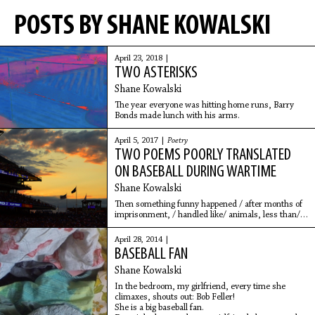
POSTS BY SHANE KOWALSKI
April 23, 2018 |
TWO ASTERISKS
Shane Kowalski
The year everyone was hitting home runs, Barry
Bonds made lunch with his arms.
April 5, 2017 |
Poetry
TWO POEMS POORLY TRANSLATED
ON BASEBALL DURING WARTIME
Shane Kowalski
Then something funny happened / after months of
imprisonment, / handled like/ animals, less than/
animals, / they started playing baseball.
April 28, 2014 |
BASEBALL FAN
Shane Kowalski
In the bedroom, my girlfriend, every time she
climaxes, shouts out: Bob Feller!
She is a big baseball fan.