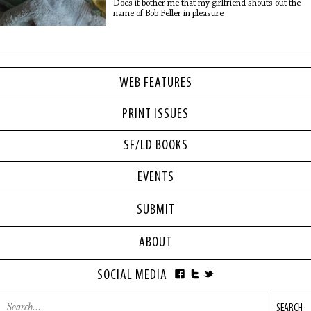
Does it bother me that my girlfriend shouts out the
name of Bob Feller in pleasure
WEB FEATURES
PRINT ISSUES
SF/LD BOOKS
EVENTS
SUBMIT
ABOUT
SOCIAL MEDIA