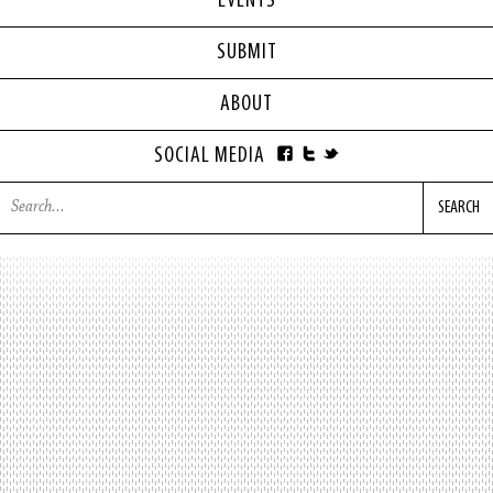
EVENTS
SUBMIT
ABOUT
SOCIAL MEDIA