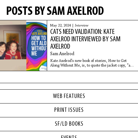
POSTS BY SAM AXELROD
May 22, 2024 |
Interview
CATS NEED VALIDATION: KATE
AXELROD INTERVIEWED BY SAM
AXELROD
Sam Axelrod
Kate Axelrod’s new book of stories, How to Get
Along Without Me, is, to quote the jacket copy, “a
collection that summons the perversity and
poignance of twentysomething dating lives from a
bracingly
WEB FEATURES
PRINT ISSUES
SF/LD BOOKS