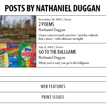
POSTS BY NATHANIEL DUGGAN
November 28, 2023 |
Poetry
2 POEMS
Nathaniel Duggan
I have come to teach you love / and the solitude
that comes / with ultimate strength.
July 4, 2018 |
Fiction
GO TO THE BALLGAME
Nathaniel Duggan
When you’re sad, you go to the ballgame.
WEB FEATURES
PRINT ISSUES