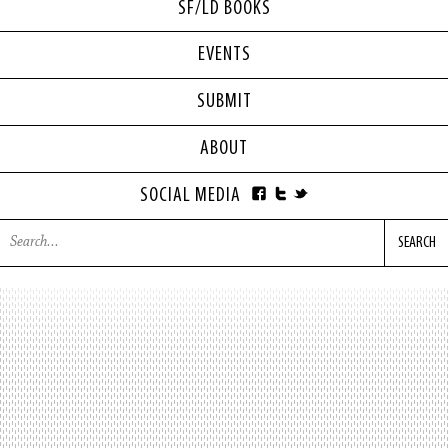
SF/LD BOOKS
EVENTS
SUBMIT
ABOUT
SOCIAL MEDIA