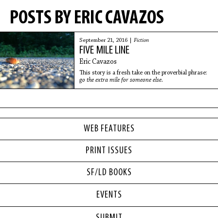
POSTS BY ERIC CAVAZOS
September 21, 2016 |
Fiction
FIVE MILE LINE
Eric Cavazos
This story is a fresh take on the proverbial phrase:
go the extra mile for someone else.
WEB FEATURES
PRINT ISSUES
SF/LD BOOKS
EVENTS