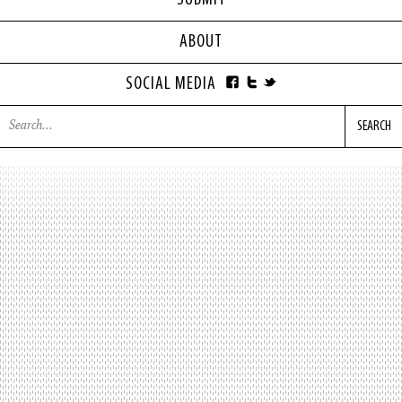
SUBMIT
ABOUT
SOCIAL MEDIA