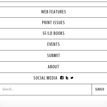
WEB FEATURES
PRINT ISSUES
SF/LD BOOKS
EVENTS
SUBMIT
ABOUT
SOCIAL MEDIA