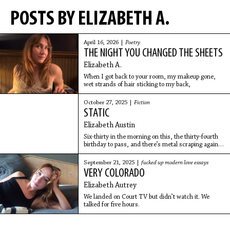
POSTS BY ELIZABETH A.
April 16, 2026 |
Poetry
THE NIGHT YOU CHANGED THE SHEETS
Elizabeth A.
When I got back to your room, my makeup gone,
wet strands of hair sticking to my back,
October 27, 2025 |
Fiction
STATIC
Elizabeth Austin
Six-thirty in the morning on this, the thirty-fourth
birthday to pass, and there’s metal scraping against
metal outside the window. A screech heard over
fake rain blaring from the noise machine and
September 21, 2025 |
fucked up modern love essays
VERY COLORADO
Elizabeth Autrey
We landed on Court TV but didn’t watch it. We
talked for five hours.