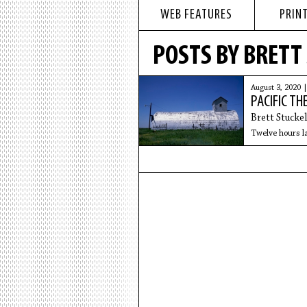
WEB FEATURES
PRINT
POSTS BY BRETT
August 3, 2020 
PACIFIC TH
Brett Stuckel
Twelve hours lat