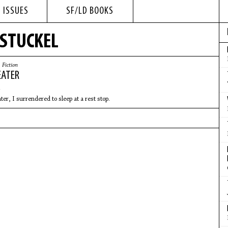
 ISSUES
SF/LD BOOKS
 STUCKEL
|
Fiction
EATER
er, I surrendered to sleep at a rest stop.