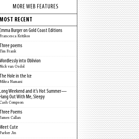
MORE WEB FEATURES
MOST RECENT
Emma Burger on Gold Coast Editions
Francesca Kritikos
Three poems
Tim Frank
Wordlessly into Oblivion
Nick van Osdol
The Hole in the Ice
Mikra Namani
Long Weekend and it’s Hot Summer—
Hang Out With Me, Sleepy
Cash Compson
Three Poems
James Callan
Meet Cute
Parker Jin