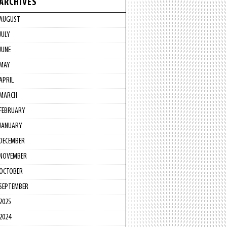
ARCHIVES
AUGUST
JULY
JUNE
MAY
APRIL
MARCH
FEBRUARY
JANUARY
DECEMBER
NOVEMBER
OCTOBER
SEPTEMBER
2025
2024