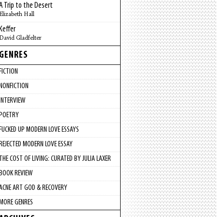
A Trip to the Desert
Elizabeth Hall
Keffer
David Gladfelter
GENRES
FICTION
NONFICTION
INTERVIEW
POETRY
FUCKED UP MODERN LOVE ESSAYS
REJECTED MODERN LOVE ESSAY
THE COST OF LIVING: CURATED BY JULIA LAXER
BOOK REVIEW
ACNE ART GOD & RECOVERY
MORE GENRES