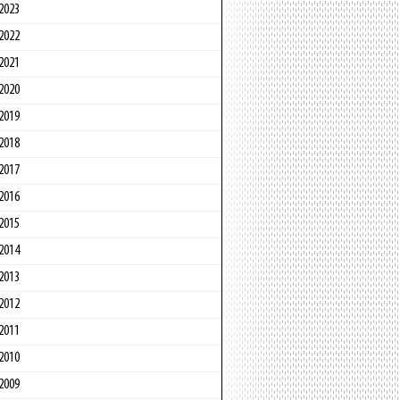
2023
2022
2021
2020
2019
2018
2017
2016
2015
2014
2013
2012
2011
2010
2009