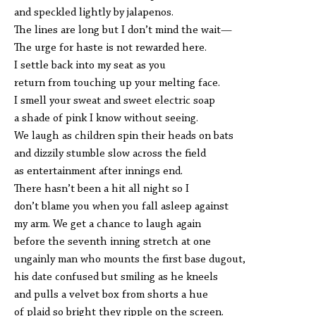
and speckled lightly by jalapenos.
The lines are long but I don’t mind the wait—
The urge for haste is not rewarded here.
I settle back into my seat as you
return from touching up your melting face.
I smell your sweat and sweet electric soap
a shade of pink I know without seeing.
We laugh as children spin their heads on bats
and dizzily stumble slow across the field
as entertainment after innings end.
There hasn’t been a hit all night so I
don’t blame you when you fall asleep against
my arm. We get a chance to laugh again
before the seventh inning stretch at one
ungainly man who mounts the first base dugout,
his date confused but smiling as he kneels
and pulls a velvet box from shorts a hue
of plaid so bright they ripple on the screen.