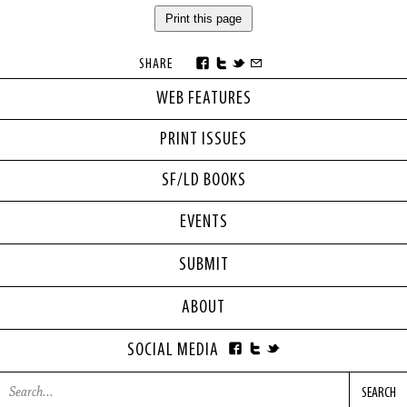
Print this page
SHARE
WEB FEATURES
PRINT ISSUES
SF/LD BOOKS
EVENTS
SUBMIT
ABOUT
SOCIAL MEDIA