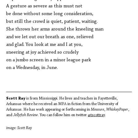
A gesture as severe as this must not
be done without some long consideration,
but still the crowd is quiet, patient, waiting.
She throws her arms around the kneeling man
and we let out our breath as one, relieved
and glad. You look at me and I at you,
sneering at joy achieved so crudely
on a jumbo screen in a minor league park
on a Wednesday, in June.
Scott Ray
is from Mississippi. He lives and teaches in Fayetteville,
Arkansas where he received an MFA in fiction from the University of
Arkansas. He has work appearing or forthcoming in
Measure
,
WhiskeyPaper
,
and
Jellyfish Review
. You can follow him on twitter
@tscottray
.
image: Scott Ray