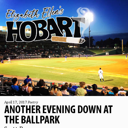
April 17, 2017
Poetry
ANOTHER EVENING DOWN AT
THE BALLPARK