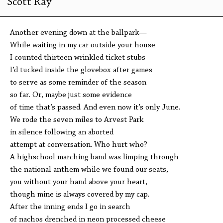
Scott Ray
Another evening down at the ballpark—
While waiting in my car outside your house
I counted thirteen wrinkled ticket stubs
I’d tucked inside the glovebox after games
to serve as some reminder of the season
so far. Or, maybe just some evidence
of time that’s passed. And even now it’s only June.
We rode the seven miles to Arvest Park
in silence following an aborted
attempt at conversation. Who hurt who?
A highschool marching band was limping through
the national anthem while we found our seats,
you without your hand above your heart,
though mine is always covered by my cap.
After the inning ends I go in search
of nachos drenched in neon processed cheese