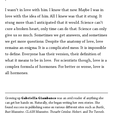
I wasn’t in love with him. I know that now. Maybe I was in
love with the idea of him. All I knew was that it stung. It
stung more than I anticipated that it would. Science can’t
cure a broken heart, only time can do that. Science can only
give us so much. Sometimes we get answers, and sometimes
we get more questions. Despite the anatomy of love, love
remains an enigma. It is a complicated mess. It is impossible
to define. Everyone has their version, their definition of
what it means to be in love. For scientists though, love is a
complex formula of hormones. For better or worse, love is
all hormones.
Growing up
Gabriella Giambanco
was an avid reader of anything she
can get her hands on. Naturally, she began writing her own stories. She
found success in publishing some on various different sites such as
Bustle
,
Bust Magazine
,
CLASH Magazine
,
Thought Catalog, Hobart,
and
The Tunnels
.