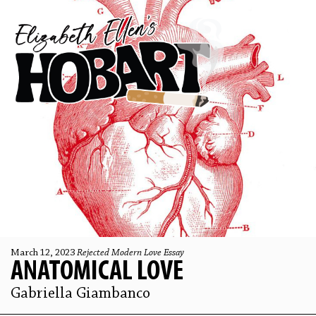
March 12, 2023
Rejected Modern Love Essay
ANATOMICAL LOVE
Gabriella Giambanco