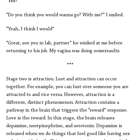
“Yes?”
“Do you think you would wanna go? With me?” I smiled.
“Yeah, I think I would”
“Great, see you in lab, partner” he winked at me before
returning to his job. My vagina was doing somersaults.
***
Stage two is attraction. Lust and attraction can occur
together. For example, you can lust over someone you are
attracted to and vice versa. However, attraction is a
different, distinct phenomenon. Attraction contains a
pathway in the brain that triggers the “reward” response.
Love is the reward. In this stage, the brain releases
dopamine, norepinephrine, and serotonin. Dopamine is
released when we do things that feel good like having sex