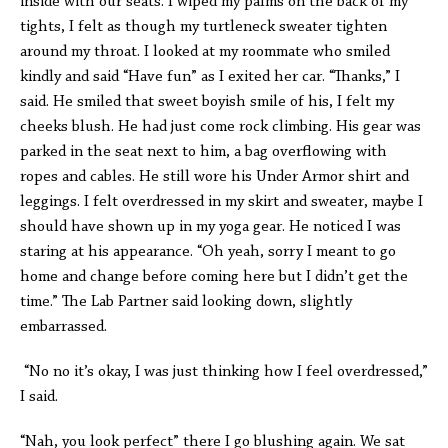
inside with our seats. I wiped my palms on the back of my
tights, I felt as though my turtleneck sweater tighten
around my throat. I looked at my roommate who smiled
kindly and said “Have fun” as I exited her car. “Thanks,” I
said. He smiled that sweet boyish smile of his, I felt my
cheeks blush. He had just come rock climbing. His gear was
parked in the seat next to him, a bag overflowing with
ropes and cables. He still wore his Under Armor shirt and
leggings. I felt overdressed in my skirt and sweater, maybe I
should have shown up in my yoga gear. He noticed I was
staring at his appearance. “Oh yeah, sorry I meant to go
home and change before coming here but I didn’t get the
time.” The Lab Partner said looking down, slightly
embarrassed.
“No no it’s okay, I was just thinking how I feel overdressed,”
I said.
“Nah, you look perfect” there I go blushing again. We sat