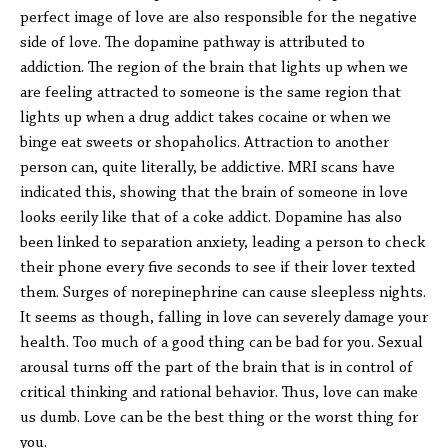
perfect image of love are also responsible for the negative
side of love. The dopamine pathway is attributed to
addiction. The region of the brain that lights up when we
are feeling attracted to someone is the same region that
lights up when a drug addict takes cocaine or when we
binge eat sweets or shopaholics. Attraction to another
person can, quite literally, be addictive. MRI scans have
indicated this, showing that the brain of someone in love
looks eerily like that of a coke addict. Dopamine has also
been linked to separation anxiety, leading a person to check
their phone every five seconds to see if their lover texted
them. Surges of norepinephrine can cause sleepless nights.
It seems as though, falling in love can severely damage your
health. Too much of a good thing can be bad for you. Sexual
arousal turns off the part of the brain that is in control of
critical thinking and rational behavior. Thus, love can make
us dumb. Love can be the best thing or the worst thing for
you.