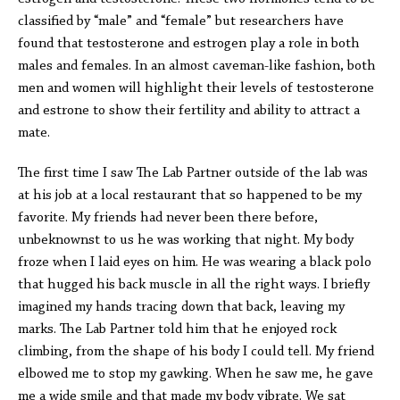
classified by “male” and “female” but researchers have
found that testosterone and estrogen play a role in both
males and females. In an almost caveman-like fashion, both
men and women will highlight their levels of testosterone
and estrone to show their fertility and ability to attract a
mate.
The first time I saw The Lab Partner outside of the lab was
at his job at a local restaurant that so happened to be my
favorite. My friends had never been there before,
unbeknownst to us he was working that night. My body
froze when I laid eyes on him. He was wearing a black polo
that hugged his back muscle in all the right ways. I briefly
imagined my hands tracing down that back, leaving my
marks. The Lab Partner told him that he enjoyed rock
climbing, from the shape of his body I could tell. My friend
elbowed me to stop my gawking. When he saw me, he gave
me a wide smile and that made my body vibrate. We sat