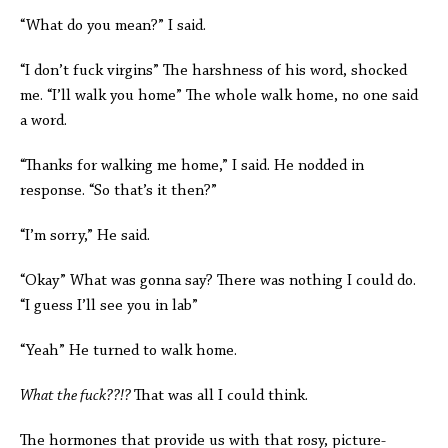
“What do you mean?” I said.
“I don’t fuck virgins” The harshness of his word, shocked
me. “I’ll walk you home” The whole walk home, no one said
a word.
“Thanks for walking me home,” I said. He nodded in
response. “So that’s it then?”
“I’m sorry,” He said.
“Okay” What was gonna say? There was nothing I could do.
“I guess I’ll see you in lab”
“Yeah” He turned to walk home.
What the fuck??!?
That was all I could think.
The hormones that provide us with that rosy, picture-