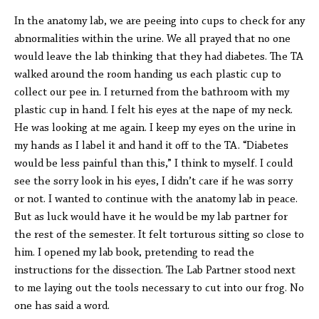
In the anatomy lab, we are peeing into cups to check for any
abnormalities within the urine. We all prayed that no one
would leave the lab thinking that they had diabetes. The TA
walked around the room handing us each plastic cup to
collect our pee in. I returned from the bathroom with my
plastic cup in hand. I felt his eyes at the nape of my neck.
He was looking at me again. I keep my eyes on the urine in
my hands as I label it and hand it off to the TA. “Diabetes
would be less painful than this,” I think to myself. I could
see the sorry look in his eyes, I didn’t care if he was sorry
or not. I wanted to continue with the anatomy lab in peace.
But as luck would have it he would be my lab partner for
the rest of the semester. It felt torturous sitting so close to
him. I opened my lab book, pretending to read the
instructions for the dissection. The Lab Partner stood next
to me laying out the tools necessary to cut into our frog. No
one has said a word.