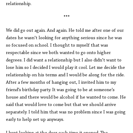
relationship.
***
We did go out again. And again. He told me after one of our
dates he wasn’t looking for anything serious since he was
so focused on school. I thought to myself that was
respectable since we both wanted to go onto higher
degrees. I did want a relationship but I also didn’t want to
lose him so I decided I would play it cool. Let me decide the
relationship on his terms and I would be along for the ride.
After a few months of hanging out, I invited him to my
friend’s birthday party. It was going to be at someone’s
house and there would be alcohol if he wanted to come. He
said that would love to come but that we should arrive
separately. I told him that was no problem since I was going
early to help set up anyways.