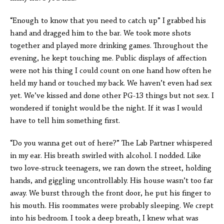
“Enough to know that you need to catch up” I grabbed his
hand and dragged him to the bar. We took more shots
together and played more drinking games. Throughout the
evening, he kept touching me. Public displays of affection
were not his thing I could count on one hand how often he
held my hand or touched my back. We haven’t even had sex
yet. We’ve kissed and done other PG-13 things but not sex. I
wondered if tonight would be the night. If it was I would
have to tell him something first.
“Do you wanna get out of here?” The Lab Partner whispered
in my ear. His breath swirled with alcohol. I nodded. Like
two love-struck teenagers, we ran down the street, holding
hands, and giggling uncontrollably. His house wasn’t too far
away. We burst through the front door, he put his finger to
his mouth. His roommates were probably sleeping. We crept
into his bedroom. I took a deep breath, I knew what was