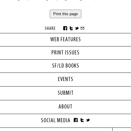
Print this page
SHARE
WEB FEATURES
PRINT ISSUES
SF/LD BOOKS
EVENTS
SUBMIT
ABOUT
SOCIAL MEDIA