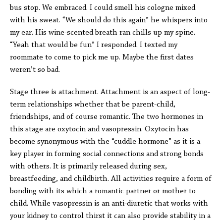
bus stop. We embraced. I could smell his cologne mixed
with his sweat. “We should do this again” he whispers into
my ear. His wine-scented breath ran chills up my spine.
“Yeah that would be fun” I responded. I texted my
roommate to come to pick me up. Maybe the first dates
weren’t so bad.
Stage three is attachment. Attachment is an aspect of long-
term relationships whether that be parent-child,
friendships, and of course romantic. The two hormones in
this stage are oxytocin and vasopressin. Oxytocin has
become synonymous with the “cuddle hormone” as it is a
key player in forming social connections and strong bonds
with others. It is primarily released during sex,
breastfeeding, and childbirth. All activities require a form of
bonding with its which a romantic partner or mother to
child. While vasopressin is an anti-diuretic that works with
your kidney to control thirst it can also provide stability in a