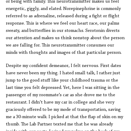
or being with family. This neurotransmitter makes us feel
energetic, giggly, and elated. Norepinephrine is commonly
referred to as adrenaline, released during a fight or flight
response. This is where we feel our heart race, our palms
sweaty, and butterflies in our stomachs. Serotonin diverts
our attention and makes us think nonstop about the person
we are falling for. This neurotransmitter consumes our
minds with thoughts and images of that particular person.
Despite my confident demeanor, I felt nervous. First dates
have never been my thing. I hated small talk, I rather just
jump to the good stuff like your childhood trauma or the
last time you felt depressed. Yet, here I was sitting in the
passenger of my roommate’s car as she drove me to the
restaurant. I didn’t have my car in college and she very
graciously offered to be my mode of transportation, saving
me a 30-minute walk. I picked at that the flap of skin on my
thumb. The Lab Partner texted me that he was already