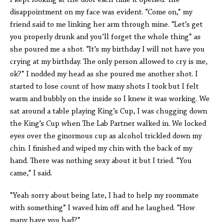
I kept looking at the door each time it opened. The
disappointment on my face was evident. “Come on,” my
friend said to me linking her arm through mine. “Let’s get
you properly drunk and you’ll forget the whole thing” as
she poured me a shot. “It’s my birthday I will not have you
crying at my birthday. The only person allowed to cry is me,
ok?” I nodded my head as she poured me another shot. I
started to lose count of how many shots I took but I felt
warm and bubbly on the inside so I knew it was working. We
sat around a table playing King’s Cup, I was chugging down
the King’s Cup when The Lab Partner walked in. We locked
eyes over the ginormous cup as alcohol trickled down my
chin. I finished and wiped my chin with the back of my
hand. There was nothing sexy about it but I tried. “You
came,” I said.
“Yeah sorry about being late, I had to help my roommate
with something” I waved him off and he laughed. “How
many have you had?”