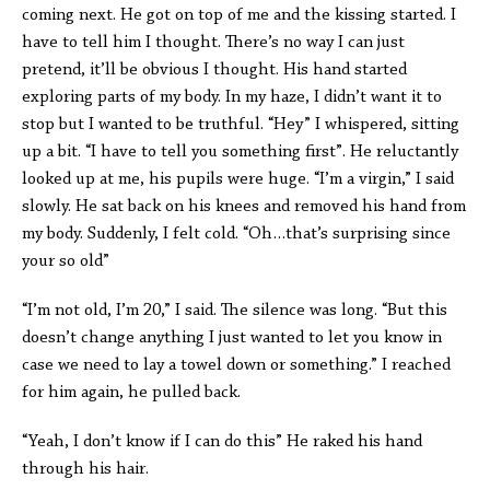
coming next. He got on top of me and the kissing started. I
have to tell him I thought. There’s no way I can just
pretend, it’ll be obvious I thought. His hand started
exploring parts of my body. In my haze, I didn’t want it to
stop but I wanted to be truthful. “Hey” I whispered, sitting
up a bit. “I have to tell you something first”. He reluctantly
looked up at me, his pupils were huge. “I’m a virgin,” I said
slowly. He sat back on his knees and removed his hand from
my body. Suddenly, I felt cold. “Oh…that’s surprising since
your so old”
“I’m not old, I’m 20,” I said. The silence was long. “But this
doesn’t change anything I just wanted to let you know in
case we need to lay a towel down or something.” I reached
for him again, he pulled back.
“Yeah, I don’t know if I can do this” He raked his hand
through his hair.