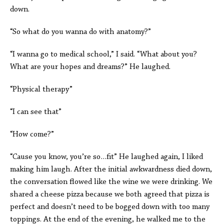
down.
“So what do you wanna do with anatomy?”
“I wanna go to medical school,” I said. “What about you?
What are your hopes and dreams?” He laughed.
“Physical therapy”
“I can see that”
“How come?”
“Cause you know, you’re so…fit” He laughed again, I liked
making him laugh. After the initial awkwardness died down,
the conversation flowed like the wine we were drinking. We
shared a cheese pizza because we both agreed that pizza is
perfect and doesn’t need to be bogged down with too many
toppings. At the end of the evening, he walked me to the