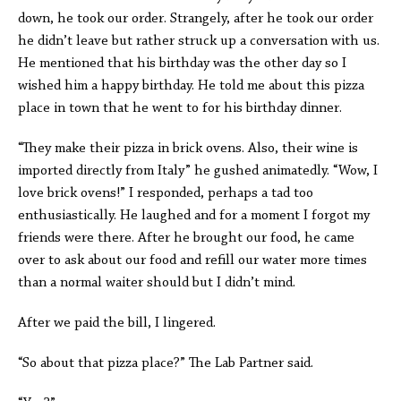
down, he took our order. Strangely, after he took our order
he didn’t leave but rather struck up a conversation with us.
He mentioned that his birthday was the other day so I
wished him a happy birthday. He told me about this pizza
place in town that he went to for his birthday dinner.
“They make their pizza in brick ovens. Also, their wine is
imported directly from Italy” he gushed animatedly. “Wow, I
love brick ovens!” I responded, perhaps a tad too
enthusiastically. He laughed and for a moment I forgot my
friends were there. After he brought our food, he came
over to ask about our food and refill our water more times
than a normal waiter should but I didn’t mind.
After we paid the bill, I lingered.
“So about that pizza place?” The Lab Partner said.