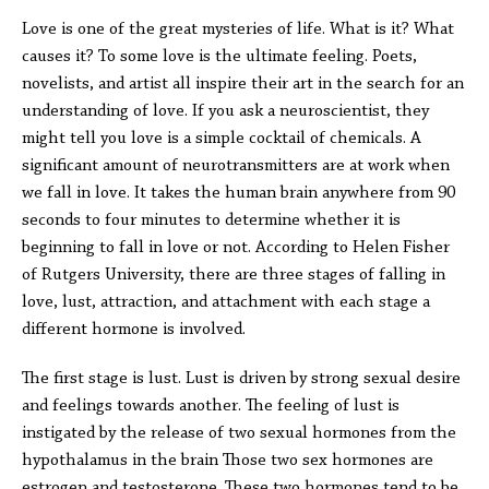
Love is one of the great mysteries of life. What is it? What
causes it? To some love is the ultimate feeling. Poets,
novelists, and artist all inspire their art in the search for an
understanding of love. If you ask a neuroscientist, they
might tell you love is a simple cocktail of chemicals. A
significant amount of neurotransmitters are at work when
we fall in love. It takes the human brain anywhere from 90
seconds to four minutes to determine whether it is
beginning to fall in love or not. According to Helen Fisher
of Rutgers University, there are three stages of falling in
love, lust, attraction, and attachment with each stage a
different hormone is involved.
The first stage is lust. Lust is driven by strong sexual desire
and feelings towards another. The feeling of lust is
instigated by the release of two sexual hormones from the
hypothalamus in the brain Those two sex hormones are
estrogen and testosterone. These two hormones tend to be