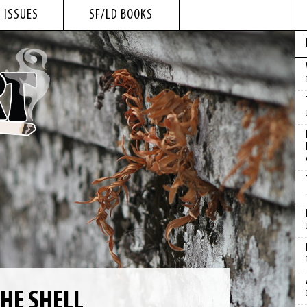
 ISSUES
SF/LD BOOKS
HE SHELL