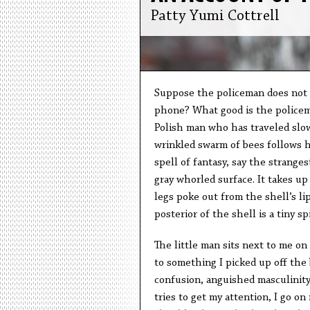
Patty Yumi Cottrell
Suppose the policeman does not 
phone? What good is the policema
Polish man who has traveled slow
wrinkled swarm of bees follows h
spell of fantasy, say the strangest
gray whorled surface. It takes up
legs poke out from the shell’s li
posterior of the shell is a tiny s
The little man sits next to me on
to something I picked up off the b
confusion, anguished masculinity.
tries to get my attention, I go on