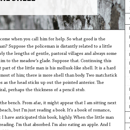
come when you call him for help. So what good is the
n? Suppose the policeman is distantly related to a little
ly the lengths of gentle, pastoral villages and always some
im to the meadow’s glade. Suppose that. Continuing this
 part of the little man is his mollusk-like shell. It is a hard
 most of him; there is more shell than body. Two matchstick
ps as the head sticks up out the pointed anterior. The
piral, perhaps the thickness of a pencil stub.
 the bench. From afar, it might appear that I am sitting next
each, but I'm just reading a book. It's a book of romance,
 I have anticipated this book, highly. When the little man
 reading. I'm that absorbed. I'm also eating an apple. And I