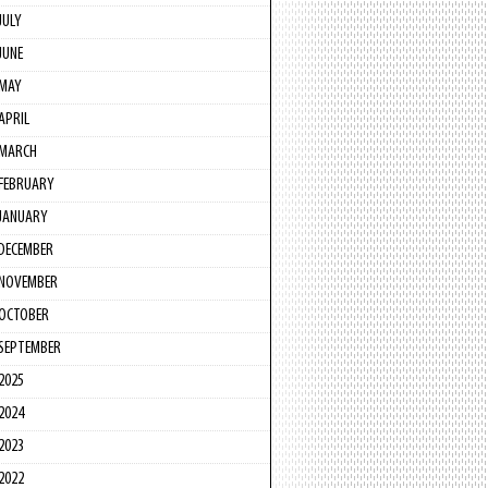
JULY
JUNE
MAY
APRIL
MARCH
FEBRUARY
JANUARY
DECEMBER
NOVEMBER
OCTOBER
SEPTEMBER
2025
2024
2023
2022