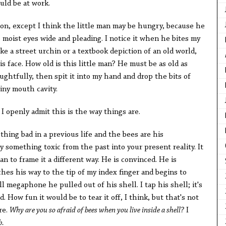
uld be at work.
ion, except I think the little man may be hungry, because he
 moist eyes wide and pleading. I notice it when he bites my
ike a street urchin or a textbook depiction of an old world,
s face. How old is this little man? He must be as old as
htfully, then spit it into my hand and drop the bits of
tiny mouth cavity.
, I openly admit this is the way things are.
thing bad in a previous life and the bees are his
 something toxic from the past into your present reality. It
n to frame it a different way. He is convinced. He is
ches his way to the tip of my index finger and begins to
l megaphone he pulled out of his shell. I tap his shell; it's
. How fun it would be to tear it off, I think, but that's not
re.
Why are you so afraid of bees when you live inside a shell?
I
b.