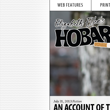
WEB FEATURES
PRINT
July 31, 2013
Fiction
AN ACCOUNT OF T