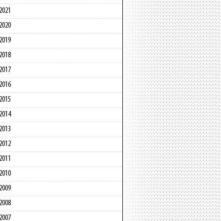
2021
2020
2019
2018
2017
2016
2015
2014
2013
2012
2011
2010
2009
2008
2007