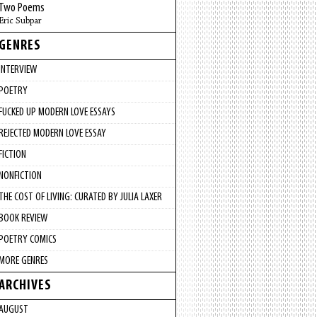
Two Poems
Eric Subpar
GENRES
INTERVIEW
POETRY
FUCKED UP MODERN LOVE ESSAYS
REJECTED MODERN LOVE ESSAY
FICTION
NONFICTION
THE COST OF LIVING: CURATED BY JULIA LAXER
BOOK REVIEW
POETRY COMICS
MORE GENRES
ARCHIVES
AUGUST