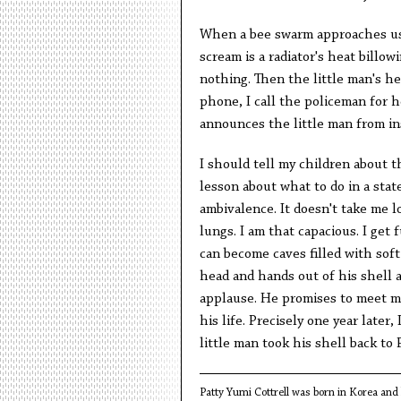
When a bee swarm approaches us,
scream is a radiator's heat billo
nothing. Then the little man's he
phone, I call the policeman for 
announces the little man from ins
I should tell my children about th
lesson about what to do in a state
ambivalence. It doesn't take me 
lungs. I am that capacious. I get 
can become caves filled with soft
head and hands out of his shell 
applause. He promises to meet me
his life. Precisely one year later,
little man took his shell back to 
Patty
Yumi Cottrell was born in Korea and l