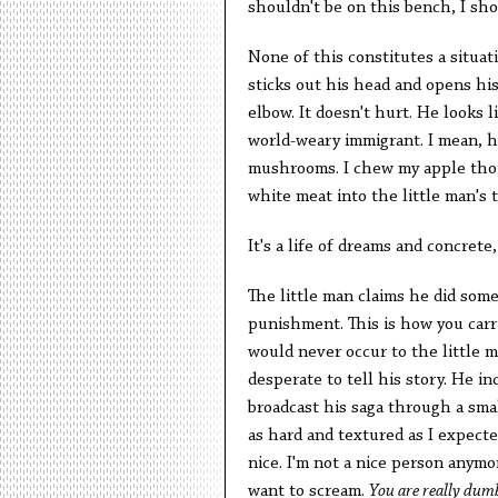
shouldn't be on this bench, I sho
None of this constitutes a situat
sticks out his head and opens his
elbow. It doesn't hurt. He looks l
world-weary immigrant. I mean, hi
mushrooms. I chew my apple thoug
white meat into the little man's 
It's a life of dreams and concrete
The little man claims he did some
punishment. This is how you carry
would never occur to the little ma
desperate to tell his story. He in
broadcast his saga through a smal
as hard and textured as I expected
nice. I'm not a nice person anymo
want to scream.
You are really dum