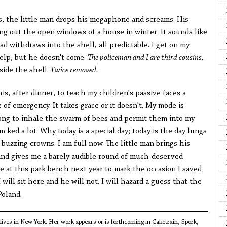
 the little man drops his megaphone and screams. His
wing out the open windows of a house in winter. It sounds like
ad withdraws into the shell, all predictable. I get on my
help, but he doesn't come.
The policeman and I are third cousins,
ide the shell.
Twice removed.
is, after dinner, to teach my children's passive faces a
 of emergency. It takes grace or it doesn't. My mode is
long to inhale the swarm of bees and permit them into my
fucked a lot. Why today is a special day; today is the day lungs
 buzzing crowns. I am full now. The little man brings his
and gives me a barely audible round of much-deserved
 at this park bench next year to mark the occasion I saved
 I will sit here and he will not. I will hazard a guess that the
Poland.
ives in New York. Her work appears or is forthcoming in Caketrain, Spork,