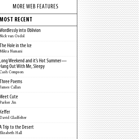
MORE WEB FEATURES
MOST RECENT
Wordlessly into Oblivion
Nick van Osdol
The Hole in the Ice
Mikra Namani
Long Weekend and it’s Hot Summer—
Hang Out With Me, Sleepy
Cash Compson
Three Poems
James Callan
Meet Cute
Parker Jin
Keffer
David Gladfelter
A Trip to the Desert
Elizabeth Hall