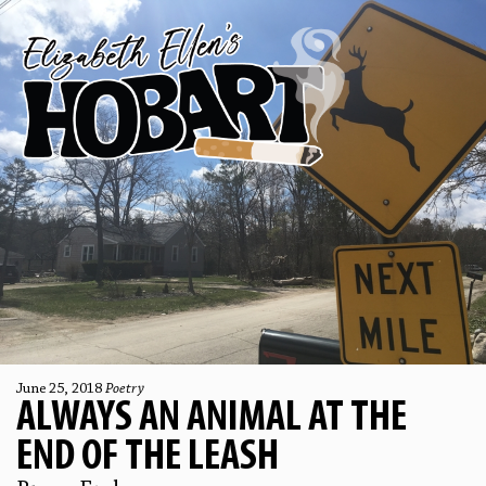
June 25, 2018
Poetry
ALWAYS AN ANIMAL AT THE
END OF THE LEASH