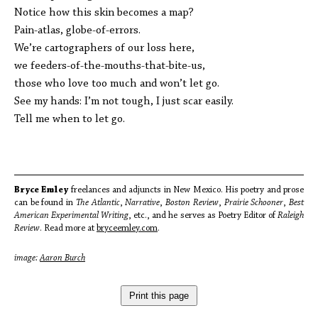
Notice how this skin becomes a map?
Pain-atlas, globe-of-errors.
We’re cartographers of our loss here,
we feeders-of-the-mouths-that-bite-us,
those who love too much and won’t let go.
See my hands: I’m not tough, I just scar easily.
Tell me when to let go.
Bryce Emley
freelances and adjuncts in New Mexico. His poetry and prose
can be found in
The Atlantic
,
Narrative
,
Boston Review
,
Prairie Schooner
,
Best
American Experimental Writing
, etc., and he serves as Poetry Editor of
Raleigh
Review
. Read more at
bryceemley.com
.
image:
Aaron Burch
Print this page