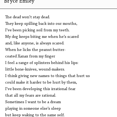
Bryce Emley
The dead won’t stay dead.
They keep spilling back into our mouths,
I’ve been picking soil from my teeth.
My dog keeps biting me when he’s scared
and, like anyone, is always scared.
When he licks the peanut-butter-
coated Xanax from my finger
I feel a range of splinters behind his lips:
little bone-knives, wound-makers.
I think giving new names to things that hurt us
could make it harder to be hurt by them,
I’ve been developing this irrational fear
that all my fears are rational.
Sometimes I want to be a dream
playing in someone else’s sleep
but keep waking to the same self.