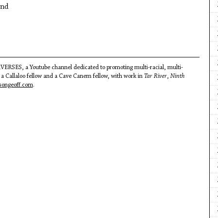
und
VERSES, a Youtube channel dedicated to promoting multi-racial, multi-
 a Callaloo fellow and a Cave Canem fellow, with work in
Tar River
,
Ninth
ongeoff.com
.