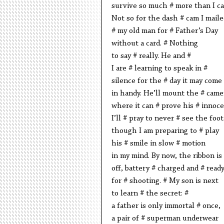
survive so much # more than I ca
Not so for the dash # cam I maile
# my old man for # Father’s Day
without a card. # Nothing
to say # really. He and #
I are # learning to speak in #
silence for the # day it may come
in handy. He’ll mount the # came
where it can # prove his # innoc
I’ll # pray to never # see the foo
though I am preparing to # play
his # smile in slow # motion
in my mind. By now, the ribbon is
off, battery # charged and # read
for # shooting. # My son is next
to learn # the secret: #
a father is only immortal # once,
a pair of # superman underwear