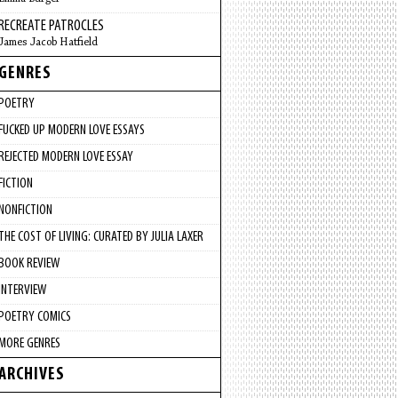
RECREATE PATROCLES
James Jacob Hatfield
GENRES
POETRY
FUCKED UP MODERN LOVE ESSAYS
REJECTED MODERN LOVE ESSAY
FICTION
NONFICTION
THE COST OF LIVING: CURATED BY JULIA LAXER
BOOK REVIEW
INTERVIEW
POETRY COMICS
MORE GENRES
ARCHIVES