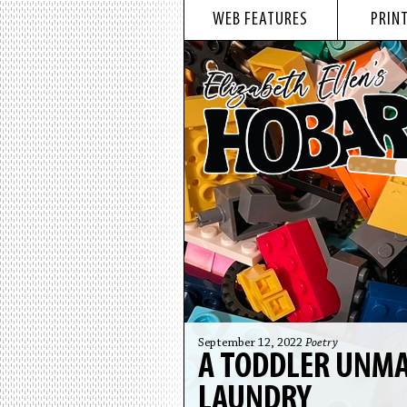
WEB FEATURES
PRINT
September 12, 2022
Poetry
A TODDLER UNMA
LAUNDRY