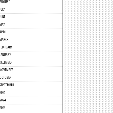
AUGUST
JULY
JUNE
MAY
APRIL
MARCH
FEBRUARY
JANUARY
DECEMBER
NOVEMBER
OCTOBER
SEPTEMBER
2025
2024
2023