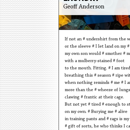
Geoff Anderson
If not an # undershirt from the 
or the sleeve # I let land on my #
my own son would # smother # m
with a mulberry-stained # foot
to the mouth. Fitting. # I am tire
breathing this # season # ripe w
when nothing reminds # me # I a
more than the # wheeze of lung
clawing # frantic at their cage.
But not yet # tired # enough to s
on my own. # Burying me # alive
in training pants and # rags is my
# gift of sorts, he who thinks I c