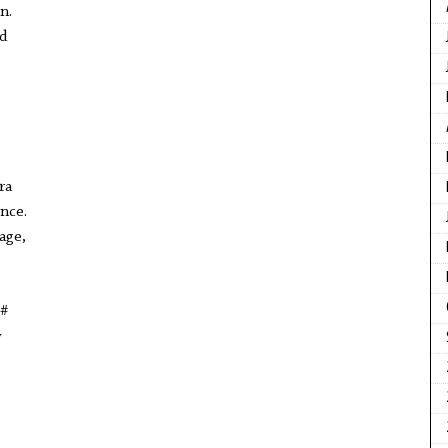
n.
d
ra
ence.
tage,
 #
y