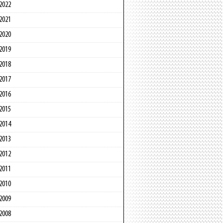
2022
2021
2020
2019
2018
2017
2016
2015
2014
2013
2012
2011
2010
2009
2008