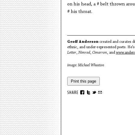
on his head, a # belt thrown aro
# his throat.
Geoff Anderson
created and curates di
ethnic, and under-represented poets. He’s
Letter
,
Nimrod
,
Cimarron
, and
www.anders
image: Michael Wheaton
Print this page
SHARE