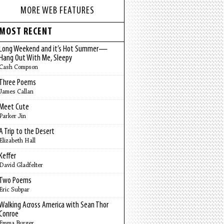
MORE WEB FEATURES
MOST RECENT
Long Weekend and it’s Hot Summer—
Hang Out With Me, Sleepy
Cash Compson
Three Poems
James Callan
Meet Cute
Parker Jin
A Trip to the Desert
Elizabeth Hall
Keffer
David Gladfelter
Two Poems
Eric Subpar
Walking Across America with Sean Thor
Conroe
Emma Burger