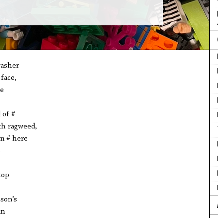
washer
 face,
e
d of #
ith ragweed,
m # here
s
top
 son’s
an