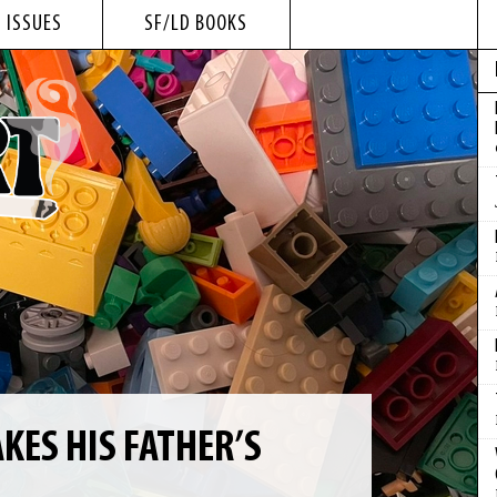
 ISSUES
SF/LD BOOKS
KES HIS FATHER’S