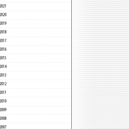
2021
2020
2019
2018
2017
2016
2015
2014
2013
2012
2011
2010
2009
2008
2007