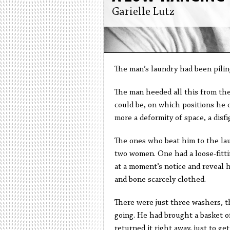
Garielle Lutz
The man’s laundry had been piling
The man heeded all this from the
could be, on which positions he 
more a deformity of space, a disfi
The ones who beat him to the lau
two women. One had a loose-fitting
at a moment’s notice and reveal h
and bone scarcely clothed.
There were just three washers, 
going. He had brought a basket o
returned it right away, just to get