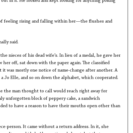
out in it. He looked and kept looking for anything poking
of feeling rising and falling within her—the flushes and
ally said.
the nieces of his dead wife’s. In lieu of a medal, he gave her
w her off, sat down with the paper again. The classified
ut it was mostly one notice of name-change after another. A
 a Jo Elle, and so on down the alphabet, which cooperated.
le the man thought to call would reach right away for
enly unforgotten block of peppery cake, a sandwich
eded to have a reason to have their mouths open other than
ece-person. It came without a return address. In it, she