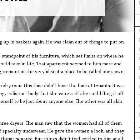
 up in baskets again. He was clean out of things to put on.
 standpoint of his furniture, which set limits on where he
could take in life. That apartment seemed to him more and
gurement of the very idea of a place to be called one’s own.
ndry room this time didn’t have the look of tenants. It was
, indistinct body that she wore as if she could fling it off
erself to be just about anyone else. The other was all skin
three dryers. The man saw that the women had all of them
f specialty underwear. He gave the women a look, and they
 things squared. But things didn’t feel settled to him at all.