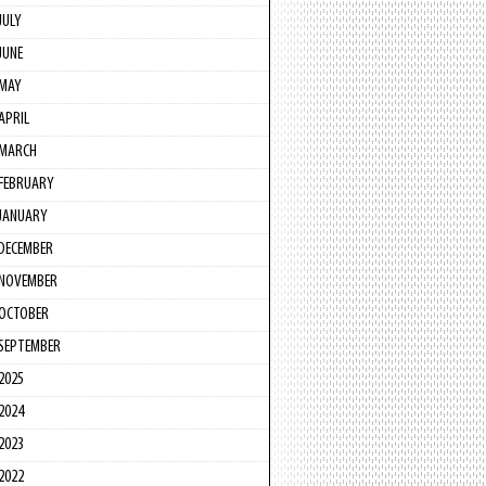
JULY
JUNE
MAY
APRIL
MARCH
FEBRUARY
JANUARY
DECEMBER
NOVEMBER
OCTOBER
SEPTEMBER
2025
2024
2023
2022