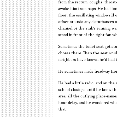
from the rectum, coughs, throat-
awoke him from naps. He had lon
floor, the oscillating windowsil
offset or undo any disturbances 
channel or the sink’s running wa
stood in front of the right fan w
Sometimes the toilet seat got stu
chores there. Then the seat woul
neighbors have known he’d had t
He sometimes made headway from
He had a little radio, and on the 
school closings until he knew th
area, all the outlying place-name
hour delay, and he wondered what
that.