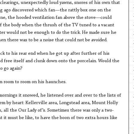
clearings, unexpectedly loud yawns, snores of his own that
g ago discovered which fan—the rattly box one on the
l one, the hooded ventilation fan above the stove—could
of the body when the thrush of the TV tuned to a vacant
ter would not be enough to do the trick. He made sure he
hen there was to be a noise that could not be avoided.
ck to his rear end when he got up after further of his
d free itself and clunk down onto the porcelain. Would the
o go again?
 room to room on his haunches.
mornings it snowed, he listened over and over to the lists of
em by heart: Kellerville area, Longstead area, Mount Holly
s, all the Our Lady of’s. Sometimes there was only a two-
 it must be like, to have the boon of two extra hours like