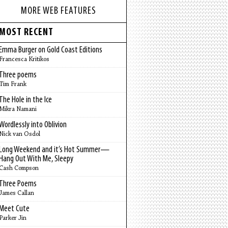
MORE WEB FEATURES
MOST RECENT
Emma Burger on Gold Coast Editions
Francesca Kritikos
Three poems
Tim Frank
The Hole in the Ice
Mikra Namani
Wordlessly into Oblivion
Nick van Osdol
Long Weekend and it’s Hot Summer—
Hang Out With Me, Sleepy
Cash Compson
Three Poems
James Callan
Meet Cute
Parker Jin