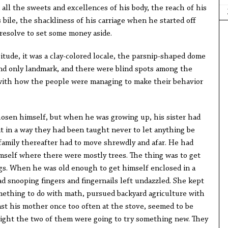
all the sweets and excellences of his body, the reach of his
 bile, the shackliness of his carriage when he started off
resolve to set some money aside.
itude, it was a clay-colored locale, the parsnip-shaped dome
nd only landmark, and there were blind spots among the
with how the people were managing to make their behavior
hosen himself, but when he was growing up, his sister had
t in a way they had been taught never to let anything be
family thereafter had to move shrewdly and afar. He had
mself where there were mostly trees. The thing was to get
gs. When he was old enough to get himself enclosed in a
 snooping fingers and fingernails left undazzled. She kept
mething to do with math, pursued backyard agriculture with
nst his mother once too often at the stove, seemed to be
ight the two of them were going to try something new. They