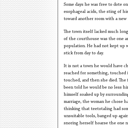
Some days he was free to dote on 
esophageal acids, the sting of his
toward another room with a new 
The town itself lacked much long
of the courthouse was the one a
population. He had not kept up 
stick from day to day.
It is not a town he would have c
reached for something, touched i
touched, and then she died. The 
been told he would be no less hi
himself soaked up by surroundin
marriage, the woman he chose had
thinking that teetotaling had so
unsuitable tools, banged up agai
snoring herself hoarse the one n