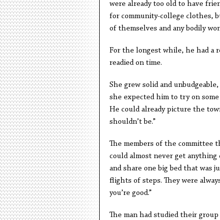
were already too old to have frie
for community-college clothes, b
of themselves and any bodily wo
For the longest while, he had a 
readied on time.
She grew solid and unbudgeable,
she expected him to try on some 
He could already picture the town
shouldn’t be.”
The members of the committee tha
could almost never get anything d
and share one big bed that was ju
flights of steps. They were alway
you’re good.”
The man had studied their group