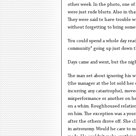
other week. In the photo, one of
were just rude blurts. Also in th
They were said to have trouble w
without forgetting to bring some
You could spend a whole day read
community” going up just down th
Days came and went, but the nigh
The man set about ignoring his wi
(the manager at the lot sold her
incurring any catastrophe), move
misperformance or another on he
on a whim. Roughhoused relation
on him. The exception was a you
after the others drove off. She c
in astronomy. Would he care to m