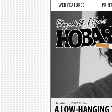
WEB FEATURES
PRINT
October 9, 2022
Fiction
A LOW-HANGING