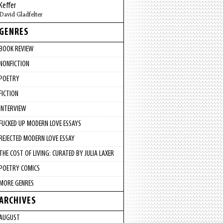
Keffer
David Gladfelter
GENRES
BOOK REVIEW
NONFICTION
POETRY
FICTION
INTERVIEW
FUCKED UP MODERN LOVE ESSAYS
REJECTED MODERN LOVE ESSAY
THE COST OF LIVING: CURATED BY JULIA LAXER
POETRY COMICS
MORE GENRES
ARCHIVES
AUGUST