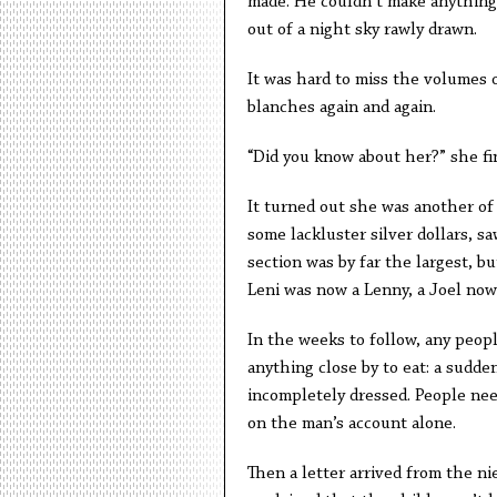
made. He couldn’t make anything 
out of a night sky rawly drawn.
It was hard to miss the volumes 
blanches again and again.
“Did you know about her?” she fin
It turned out she was another of 
some lackluster silver dollars, sa
section was by far the largest, b
Leni was now a Lenny, a Joel now
In the weeks to follow, any peop
anything close by to eat: a sudd
incompletely dressed. People ne
on the man’s account alone.
Then a letter arrived from the ni