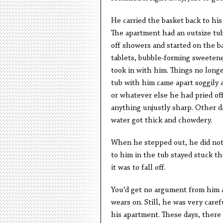
He carried the basket back to his
The apartment had an outsize tu
off showers and started on the b
tablets, bubble-forming sweetene
took in with him. Things no long
tub with him came apart soggily 
or whatever else he had pried off
anything unjustly sharp. Other da
water got thick and chowdery.
When he stepped out, he did not 
to him in the tub stayed stuck t
it was to fall off.
You’d get no argument from him a
wears on. Still, he was very care
his apartment. These days, there 