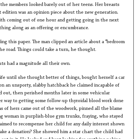
 the members looked barely out of her teens. Her breasts
at edition was an opinion piece about the new generation.
ith coming out of one hour and getting going in the next
thing along as an offering or encumbrance.
ing this paper. The man clipped an article about a “bedroom
e road. Things could take a turn, he thought.
ts had a magnitude all their own.
fe until she thought better of things, bought herself a car
 on an unsporty, slabby hatchback he claimed incapable of
d out, then perished months later in some vehicular
r way to getting some follow-up thyroidal blood work done
s of hers came out of the woodwork, pinned all the blame
ng woman in purplish-blue gym trunks, fraying, who stayed
laimed to recompense her child for any daily interest shown
ake a donation? She showed him a star chart the child had