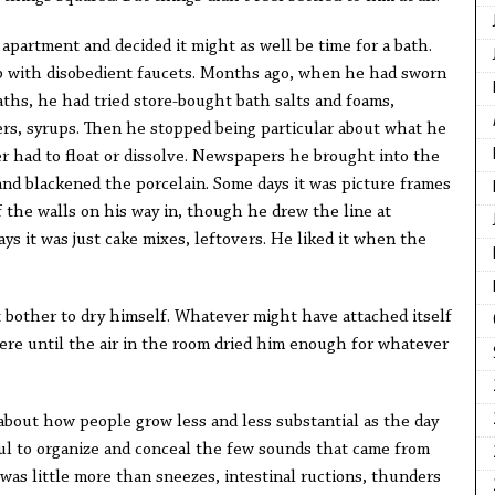
 apartment and decided it might as well be time for a bath.
b with disobedient faucets. Months ago, when he had sworn
aths, he had tried store-bought bath salts and foams,
rs, syrups. Then he stopped being particular about what he
er had to float or dissolve. Newspapers he brought into the
and blackened the porcelain. Some days it was picture frames
 the walls on his way in, though he drew the line at
ys it was just cake mixes, leftovers. He liked it when the
bother to dry himself. Whatever might have attached itself
here until the air in the room dried him enough for whatever
bout how people grow less and less substantial as the day
ful to organize and conceal the few sounds that came from
was little more than sneezes, intestinal ructions, thunders