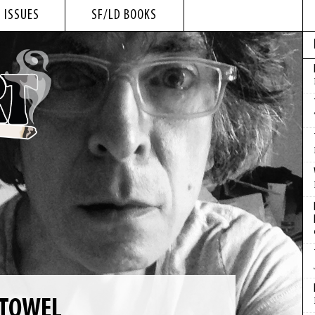
 ISSUES
SF/LD BOOKS
 TOWEL