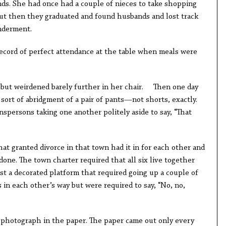
nds. She had once had a couple of nieces to take shopping
ut then they graduated and found husbands and lost track
nderment.
record of perfect attendance at the table when meals were
 but weirdened barely further in her chair. Then one day
sort of abridgment of a pair of pants—not shorts, exactly.
spersons taking one another politely aside to say, “That
t granted divorce in that town had it in for each other and
one. The town charter required that all six live together
st a decorated platform that required going up a couple of
s in each other’s way but were required to say, “No, no,
 photograph in the paper. The paper came out only every