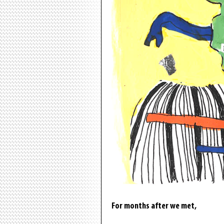
For months after we met,