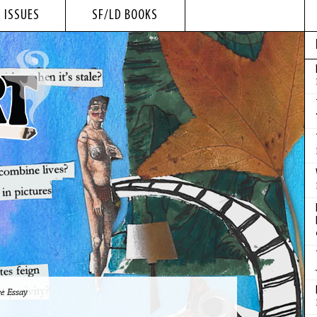
 ISSUES
SF/LD BOOKS
e Essay