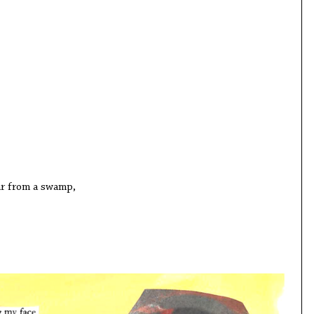
from a swamp,