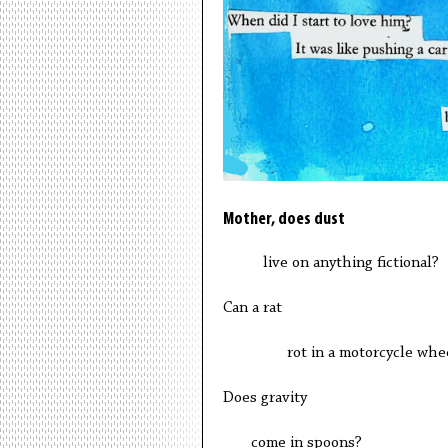
Mother, does dust
live on anything fictional?
Can a rat
rot in a motorcycle whee
Does gravity
come in spoons?