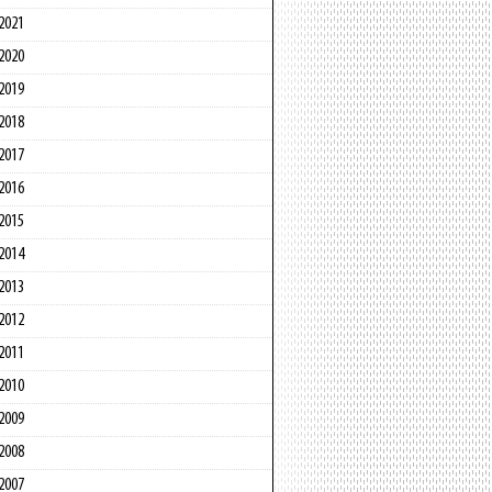
2021
2020
2019
2018
2017
2016
2015
2014
2013
2012
2011
2010
2009
2008
2007