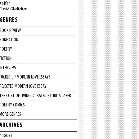
Keffer
David Gladfelter
GENRES
BOOK REVIEW
NONFICTION
POETRY
FICTION
INTERVIEW
FUCKED UP MODERN LOVE ESSAYS
REJECTED MODERN LOVE ESSAY
THE COST OF LIVING: CURATED BY JULIA LAXER
POETRY COMICS
MORE GENRES
ARCHIVES
AUGUST