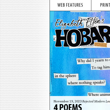
WEB FEATURES
PRINT
November 19, 2023
Rejected Modern Lov
4 POEMS