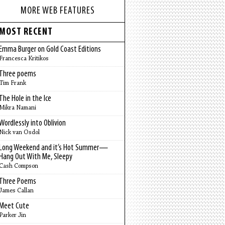
MORE WEB FEATURES
MOST RECENT
Emma Burger on Gold Coast Editions
Francesca Kritikos
Three poems
Tim Frank
The Hole in the Ice
Mikra Namani
Wordlessly into Oblivion
Nick van Osdol
Long Weekend and it’s Hot Summer—
Hang Out With Me, Sleepy
Cash Compson
Three Poems
James Callan
Meet Cute
Parker Jin