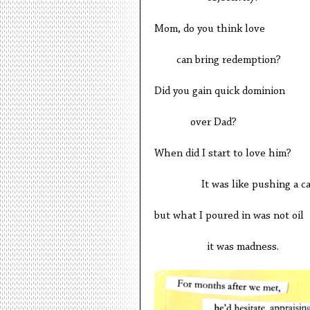
Mom, do you think love
can bring redemption?
Did you gain quick dominion
over Dad?
When did I start to love him?
It was like pushing a car 
but what I poured in was not oil
it was madness.