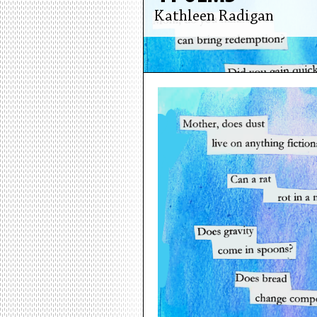
Kathleen Radigan