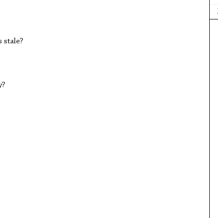
 stale?
y?
?