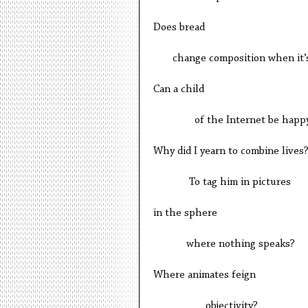
Does bread
change composition when it’s
Can a child
of the Internet be happ
Why did I yearn to combine lives
To tag him in pictures
in the sphere
where nothing speaks?
Where animates feign
objectivity?