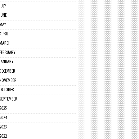
JULY
JUNE
MAY
APRIL
MARCH
FEBRUARY
JANUARY
DECEMBER
NOVEMBER
OCTOBER
SEPTEMBER
2025
2024
2023
2022