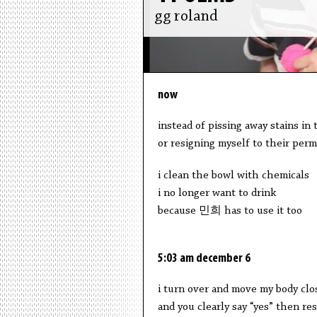
gg roland
now
instead of pissing away stains in 
or resigning myself to their per
i clean the bowl with chemicals
i no longer want to drink
because 민희 has to use it too
5:03 am december 6
i turn over and move my body clo
and you clearly say “yes” then r