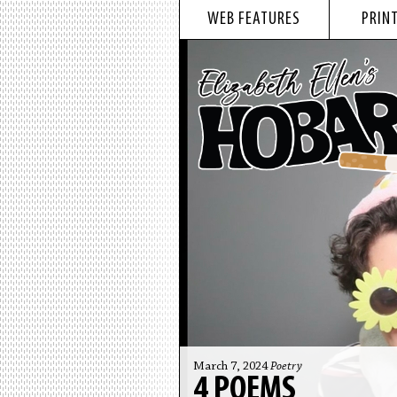
WEB FEATURES
PRINT
March 7, 2024
Poetry
4 POEMS