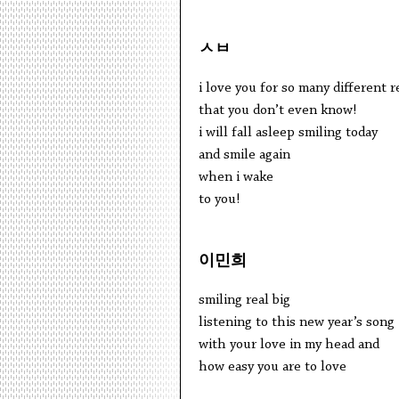
ㅅㅂ
i love you for so many different 
that you don’t even know!
i will fall asleep smiling today
and smile again
when i wake
to you!
이민희
smiling real big
listening to this new year’s song
with your love in my head and
how easy you are to love