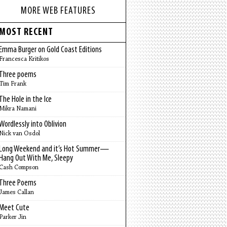
MORE WEB FEATURES
MOST RECENT
Emma Burger on Gold Coast Editions
Francesca Kritikos
Three poems
Tim Frank
The Hole in the Ice
Mikra Namani
Wordlessly into Oblivion
Nick van Osdol
Long Weekend and it’s Hot Summer—
Hang Out With Me, Sleepy
Cash Compson
Three Poems
James Callan
Meet Cute
Parker Jin