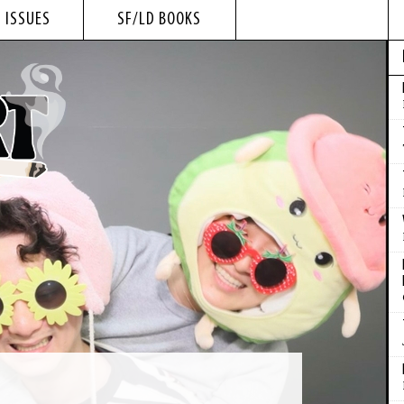
 ISSUES
SF/LD BOOKS