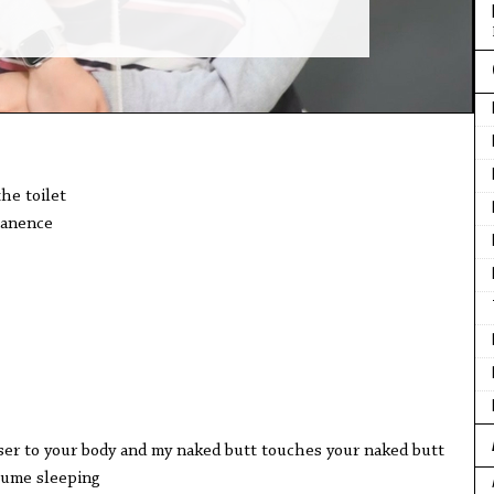
the toilet
manence
ser to your body and my naked butt touches your naked butt
esume sleeping