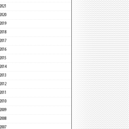
2021
2020
2019
2018
2017
2016
2015
2014
2013
2012
2011
2010
2009
2008
2007