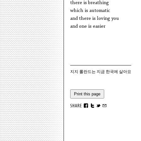
there is breathing
which is automatic
and there is loving you
and one is easier
지지 롤란드는 지금 한국에 살아요
Print this page
SHARE