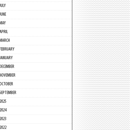
JULY
JUNE
MAY
APRIL
MARCH
FEBRUARY
JANUARY
DECEMBER
NOVEMBER
OCTOBER
SEPTEMBER
2025
2024
2023
2022