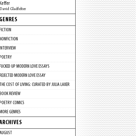
Keffer
David Gladfelter
GENRES
FICTION
NONFICTION
INTERVIEW
POETRY
FUCKED UP MODERN LOVE ESSAYS
REJECTED MODERN LOVE ESSAY
THE COST OF LIVING: CURATED BY JULIA LAXER
BOOK REVIEW
POETRY COMICS
MORE GENRES
ARCHIVES
AUGUST