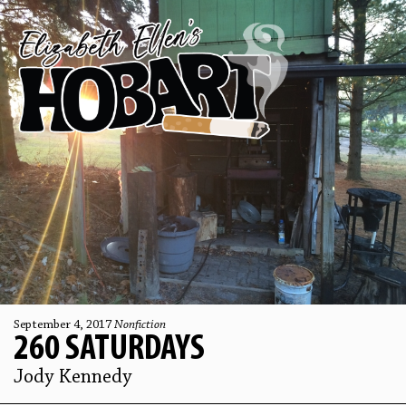
September 4, 2017
Nonfiction
260 SATURDAYS
Jody Kennedy