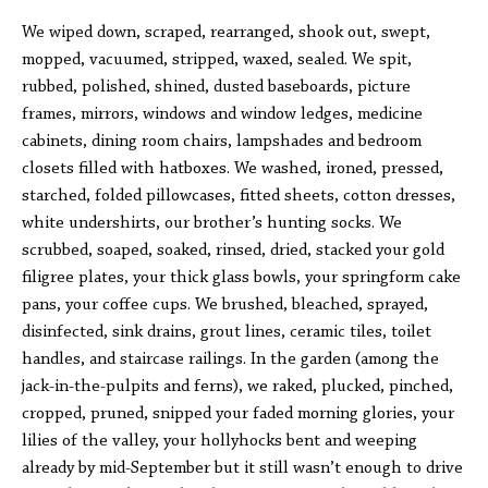
We wiped down, scraped, rearranged, shook out, swept,
mopped, vacuumed, stripped, waxed, sealed. We spit,
rubbed, polished, shined, dusted baseboards, picture
frames, mirrors, windows and window ledges, medicine
cabinets, dining room chairs, lampshades and bedroom
closets filled with hatboxes. We washed, ironed, pressed,
starched, folded pillowcases, fitted sheets, cotton dresses,
white undershirts, our brother’s hunting socks. We
scrubbed, soaped, soaked, rinsed, dried, stacked your gold
filigree plates, your thick glass bowls, your springform cake
pans, your coffee cups. We brushed, bleached, sprayed,
disinfected, sink drains, grout lines, ceramic tiles, toilet
handles, and staircase railings. In the garden (among the
jack-in-the-pulpits and ferns), we raked, plucked, pinched,
cropped, pruned, snipped your faded morning glories, your
lilies of the valley, your hollyhocks bent and weeping
already by mid-September but it still wasn’t enough to drive