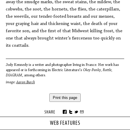
away the smudge marks, the sweat stains, the mildew, the
cobwebs, the soot, the hornets, the flies, the caterpillars,
the weevils, our tender-footed breasts and our menses,
your graying hair and thickening waist, the death of your
favorite son, and the first of that Midwest killing frost, the
one that always brought winter’s fierceness too quickly on
its coattails.
Jody Kennedy is a writer and photographer living in France. Her work has
appeared or is forthcoming in Electric Literature's
Okey-Panky, Rattle,
DIAGRAM
, among others.
image:
Aaron Burch
Print this page
SHARE
WEB FEATURES