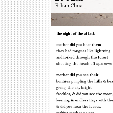
Ethan Chua
the night of the attack
mother did you hear them
they had tongues like lightning
and forked through the forest
shooting the heads off sparrows.
mother did you see their
bonfires pimpling the hills & be
giving the sky bright
freckles, & did you see the moon
keening in endless flags with the
& did you hear the leaves,