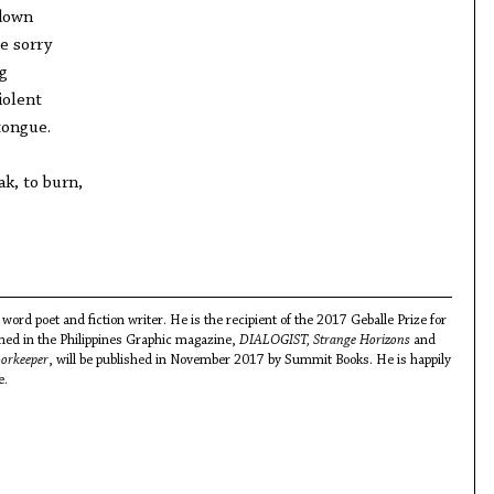
 down
e sorry
ng
iolent
tongue.
ak, to burn,
word poet and fiction writer. He is the recipient of the 2017 Geballe Prize for
shed in the Philippines Graphic magazine,
DIALOGIST, Strange Horizons
and
orkeeper
, will be published in November 2017 by Summit Books. He is happily
e.