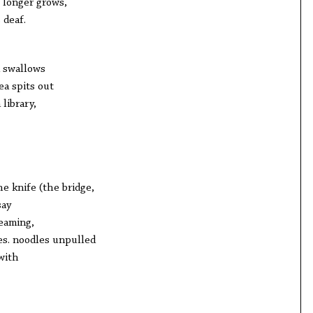
 longer grows,
 deaf.
la swallows
ea spits out
library,
e knife (the bridge,
say
eaming,
es. noodles unpulled
with