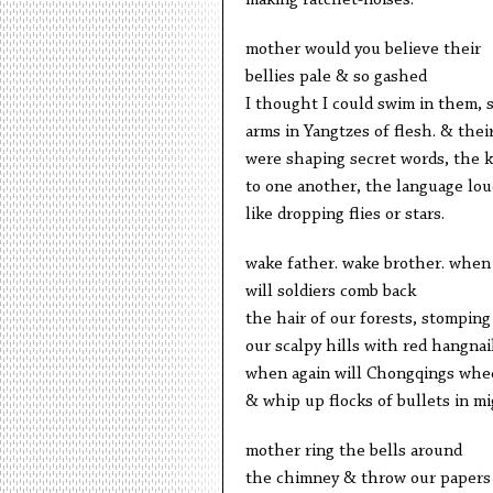
making ratchet-noises.
mother would you believe their
bellies pale & so gashed
I thought I could swim in them, s
arms in Yangtzes of flesh. & the
were shaping secret words, the ki
to one another, the language lou
like dropping flies or stars.
wake father. wake brother. when
will soldiers comb back
the hair of our forests, stomping
our scalpy hills with red hangnai
when again will Chongqings whe
& whip up flocks of bullets in mi
mother ring the bells around
the chimney & throw our papers