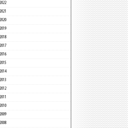
2022
2021
2020
2019
2018
2017
2016
2015
2014
2013
2012
2011
2010
2009
2008