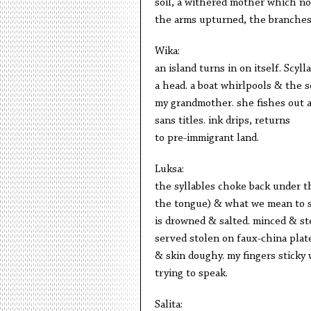
soil, a withered mother which no
the arms upturned, the branches
Wika:
an island turns in on itself. Scyl
a head. a boat whirlpools & the s
my grandmother. she fishes out a 
sans titles. ink drips, returns
to pre-immigrant land.
Luksa:
the syllables choke back under th
the tongue) & what we mean to 
is drowned & salted. minced & st
served stolen on faux-china plat
& skin doughy. my fingers sticky 
trying to speak.
Salita: