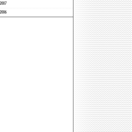
2007
2006