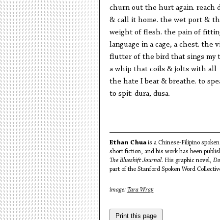
churn out the hurt again. reach
& call it home. the wet port & th
weight of flesh. the pain of fitti
language in a cage, a chest. the v
flutter of the bird that sings my 
a whip that coils & jolts with all
the hate I bear & breathe. to spe
to spit: dura, dusa.
Ethan Chua
is a Chinese-Filipino spoken 
short fiction, and his work has been publi
The Blueshift Journal
. His graphic novel,
Do
part of the Stanford Spoken Word Collectiv
image:
Tara Wray
Print this page