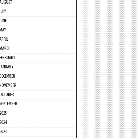
AUGUST
JULY
JUNE
MAY
APRIL
MARCH
FEBRUARY
JANUARY
DECEMBER
NOVEMBER
OCTOBER
SEPTEMBER
2025
2024
2023