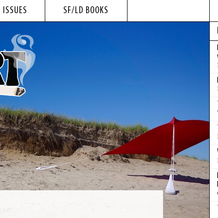
 ISSUES
SF/LD BOOKS