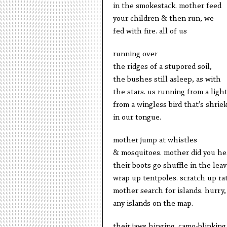
in the smokestack. mother feed
your children & then run, we
fed with fire. all of us
running over
the ridges of a stupored soil,
the bushes still asleep, as with
the stars. us running from a ligh
from a wingless bird that’s shrie
in our tongue.
mother jump at whistles
& mosquitoes. mother did you he
their boots go shuffle in the lea
wrap up tentpoles. scratch up rat
mother search for islands. hurry,
any islands on the map.
their jaws hinging. camo-blinking