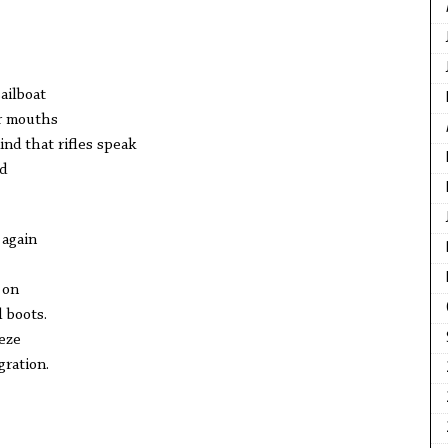
ailboat
ir mouths
nd that rifles speak
d
 again
 on
l boots.
eze
gration.