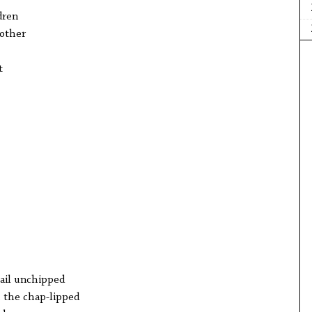
dren
mother
t
sail unchipped
l, the chap-lipped