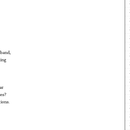
tband,
king
ar
ves?
ions.