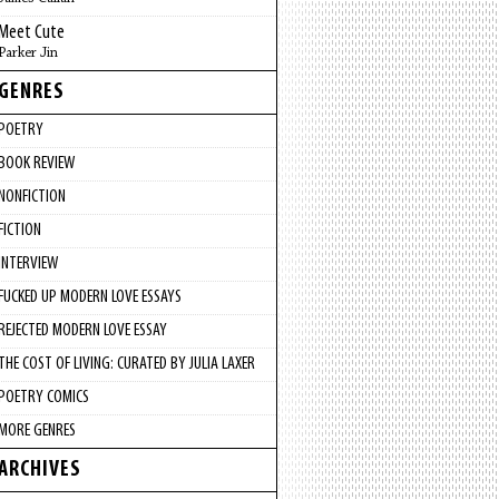
Meet Cute
Parker Jin
GENRES
POETRY
BOOK REVIEW
NONFICTION
FICTION
INTERVIEW
FUCKED UP MODERN LOVE ESSAYS
REJECTED MODERN LOVE ESSAY
THE COST OF LIVING: CURATED BY JULIA LAXER
POETRY COMICS
MORE GENRES
ARCHIVES