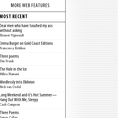
MORE WEB FEATURES
MOST RECENT
Dear men who have touched my ass
without asking
Eleanor Vigneault
Emma Burger on Gold Coast Editions
Francesca Kritikos
Three poems
Tim Frank
The Hole in the Ice
Mikra Namani
Wordlessly into Oblivion
Nick van Osdol
Long Weekend and it’s Hot Summer—
Hang Out With Me, Sleepy
Cash Compson
Three Poems
James Callan