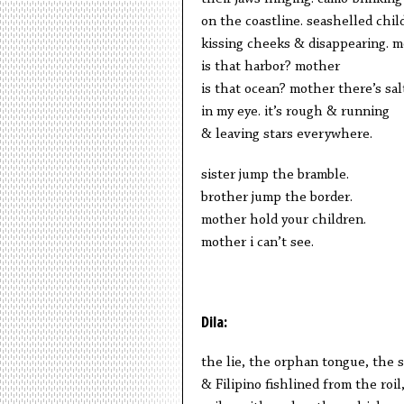
on the coastline. seashelled chil
kissing cheeks & disappearing. 
is that harbor? mother
is that ocean? mother there’s sal
in my eye. it’s rough & running
& leaving stars everywhere.
sister jump the bramble.
brother jump the border.
mother hold your children.
mother i can’t see.
Dila:
the lie, the orphan tongue, the 
& Filipino fishlined from the roi