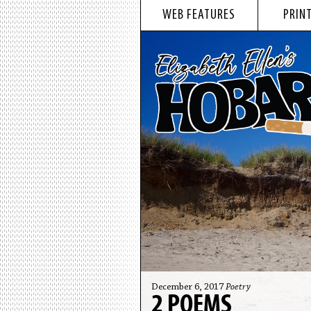
WEB FEATURES
PRINT
December 6, 2017
Poetry
2 POEMS