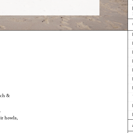
ach &
,
ir howls,