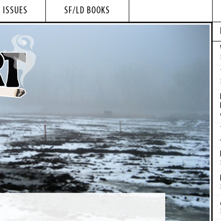
 ISSUES
SF/LD BOOKS