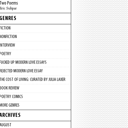
Two Poems
Eric Subpar
GENRES
FICTION
NONFICTION
INTERVIEW
POETRY
FUCKED UP MODERN LOVE ESSAYS
REJECTED MODERN LOVE ESSAY
THE COST OF LIVING: CURATED BY JULIA LAXER
BOOK REVIEW
POETRY COMICS
MORE GENRES
ARCHIVES
AUGUST