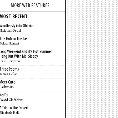
MORE WEB FEATURES
MOST RECENT
Wordlessly into Oblivion
Nick van Osdol
The Hole in the Ice
Mikra Namani
Long Weekend and it’s Hot Summer—
Hang Out With Me, Sleepy
Cash Compson
Three Poems
James Callan
Meet Cute
Parker Jin
Keffer
David Gladfelter
A Trip to the Desert
Elizabeth Hall