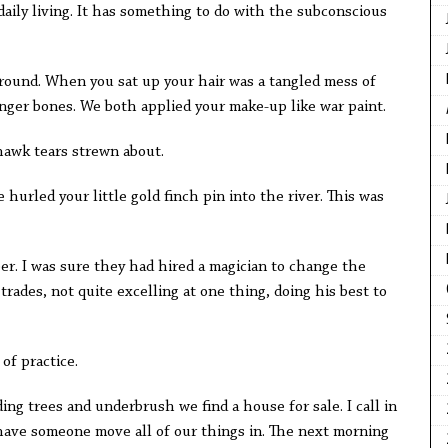
 daily living. It has something to do with the subconscious
ground. When you sat up your hair was a tangled mess of
inger bones. We both applied your make-up like war paint.
awk tears strewn about.
 hurled your little gold finch pin into the river. This was
er. I was sure they had hired a magician to change the
trades, not quite excelling at one thing, doing his best to
of practice.
ng trees and underbrush we find a house for sale. I call in
 have someone move all of our things in. The next morning