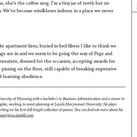
 she’s the coffee mug. I’m a tiny jar of teeth but no
. We’ve become windblown indoors in a place we never
e apartment fires, buried in bed fibers I like to think we
tings are in and we seem to be going the way of Pogs and
sweaters, dressed for the occasion, accepting awards for
 pissing on the floor, still capable of breaking expensive
of learning obedience.
iversity of Wyoming with a bachelor's in Business Administration and a minor in
ngeles, working in event planning at Loyola Marymount University. He plays
king on his first full-length collection of poems. You can find out more about his
asonrjoyce.tumblr.com
.