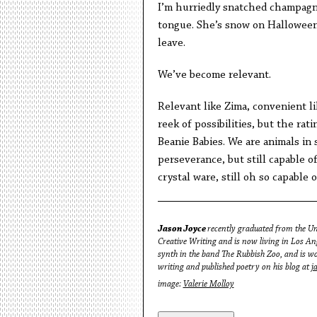
I’m hurriedly snatched champagne,
tongue. She’s snow on Halloween
leave.
We’ve become relevant.
Relevant like Zima, convenient lik
reek of possibilities, but the ra
Beanie Babies. We are animals in 
perseverance, but still capable of
crystal ware, still oh so capable 
Jason Joyce
recently graduated from the Un
Creative Writing and is now living in Los A
synth in the band The Rubbish Zoo, and is wor
writing and published poetry on his blog at
j
image:
Valerie Molloy