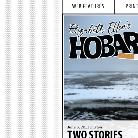
WEB FEATURES
PRINT
June 5, 2011
Fiction
TWO STORIES