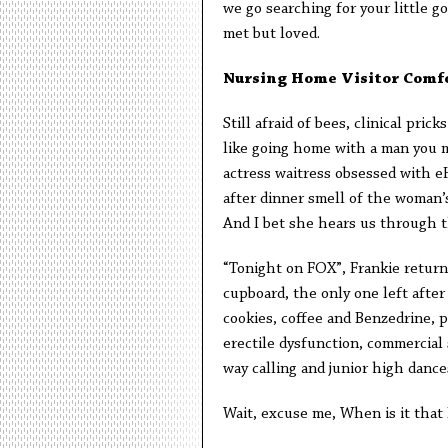
we go searching for your little g
met but loved.
Nursing Home Visitor Comf
Still afraid of bees, clinical pric
like going home with a man you me
actress waitress obsessed with e
after dinner smell of the woman’
And I bet she hears us through th
“Tonight on FOX”, Frankie retur
cupboard, the only one left after
cookies, coffee and Benzedrine, po
erectile dysfunction, commercial s
way calling and junior high dance
Wait, excuse me, When is it that 