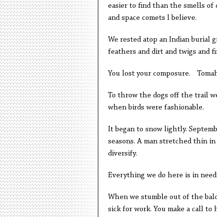
easier to find than the smells of
and space comets I believe.
We rested atop an Indian burial 
feathers and dirt and twigs and f
You lost your composure. Tomah
To throw the dogs off the trail we
when birds were fashionable.
It began to snow lightly. Septemb
seasons. A man stretched thin in 
diversify.
Everything we do here is in need 
When we stumble out of the baldi
sick for work. You make a call to