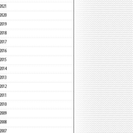
2021
2020
2019
2018
2017
2016
2015
2014
2013
2012
2011
2010
2009
2008
2007