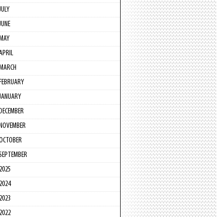
JULY
JUNE
MAY
APRIL
MARCH
FEBRUARY
JANUARY
DECEMBER
NOVEMBER
OCTOBER
SEPTEMBER
2025
2024
2023
2022