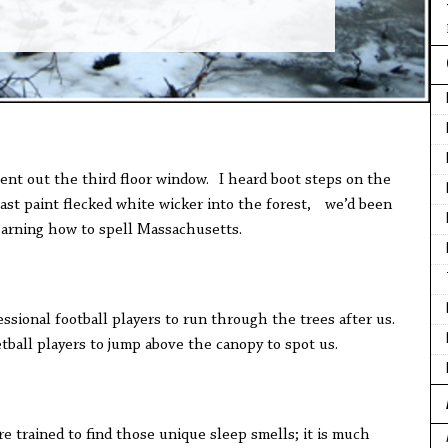
ent out the third floor window. I heard boot steps on the
st paint flecked white wicker into the forest, we’d been
learning how to spell Massachusetts.
ssional football players to run through the trees after us.
tball players to jump above the canopy to spot us.
re trained to find those unique sleep smells; it is much