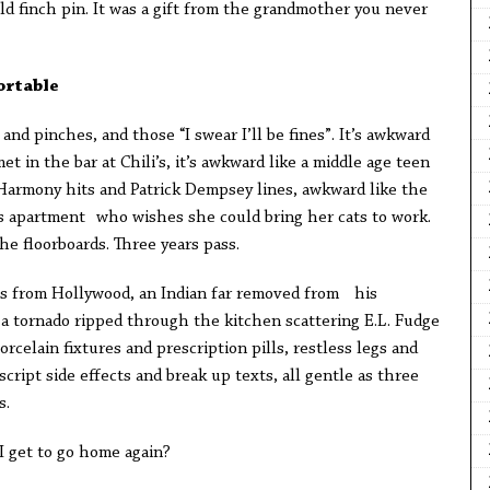
old finch pin. It was a gift from the grandmother you never
ortable
ks and pinches, and those “I swear I’ll be fines”. It’s awkward
t in the bar at Chili’s, it’s awkward like a middle age teen
Harmony hits and Patrick Dempsey lines, awkward like the
s apartment who wishes she could bring her cats to work.
e floorboards. Three years pass.
ns from Hollywood, an Indian far removed from his
 a tornado ripped through the kitchen scattering E.L. Fudge
rcelain fixtures and prescription pills, restless legs and
cript side effects and break up texts, all gentle as three
s.
I get to go home again?