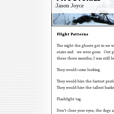
Jason Joyce
Flight Patterns
The night the ghosts got in we w
stairs and we were gone. Out pa
there three months; I was still 
They would come looking.
They would hire the fastest profe
They would hire the tallest baske
Flashlight tag.
Don’t close your eyes, the dogs a