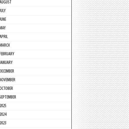
AUGUST
JULY
JUNE
MAY
APRIL
MARCH
FEBRUARY
JANUARY
DECEMBER
NOVEMBER
OCTOBER
SEPTEMBER
2025
2024
2023