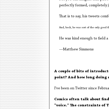
perfectly formed, completely j
That is to say, his tweets com
And, heck, he was sort of the only good 
He was kind enough to field a
—Matthew Simmons
A couple of bits of introduc
point? And how long doing 
I've been on Twitter since Februar
Comics often talk about find
"voice." The constraints of 