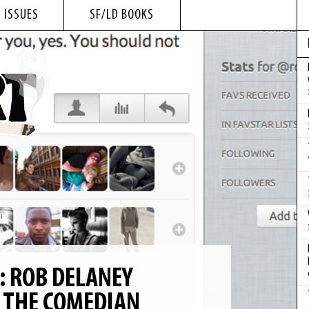
 ISSUES
SF/LD BOOKS
: ROB DELANEY
 THE COMEDIAN