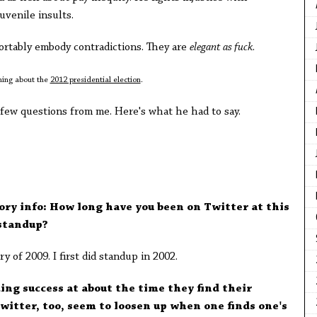
uvenile insults.
fortably embody contradictions. They are
elegant as fuck
.
thing about the
2012 presidential election
.
 few questions from me. Here's what he had to say.
tory info: How long have you been on Twitter at this
standup?
y of 2009. I first did standup in 2002.
ing success at about the time they find their
Twitter, too, seem to loosen up when one finds one's