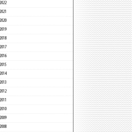
2022
2021
2020
2019
2018
2017
2016
2015
2014
2013
2012
2011
2010
2009
2008