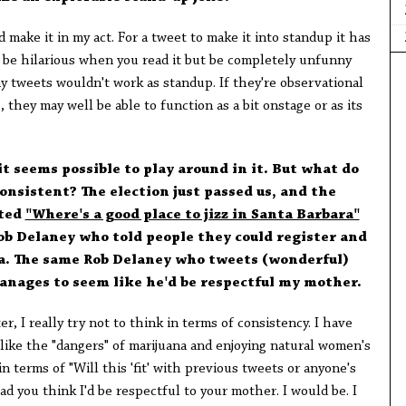
d make it in my act. For a tweet to make it into standup it has
n be hilarious when you read it but be completely unfunny
y tweets wouldn't work as standup. If they're observational
g, they may well be able to function as a bit onstage or as its
it seems possible to play around in it. But what do
onsistent? The election just passed us, and the
eted
"Where's a good place to jizz in Santa Barbara"
ob Delaney who told people they could register and
wa. The same Rob Delaney who tweets (wonderful)
anages to seem like he'd be respectful my mother.
r, I really try not to think in terms of consistency. I have
like the "dangers" of marijuana and enjoying natural women's
in terms of "Will this 'fit' with previous tweets or anyone's
glad you think I'd be respectful to your mother. I would be. I