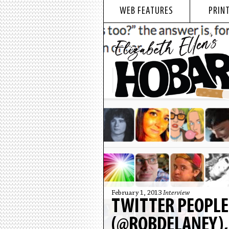
WEB FEATURES
PRINT
February 1, 2013
Interview
TWITTER PEOPLE
(@ROBDELANEY),