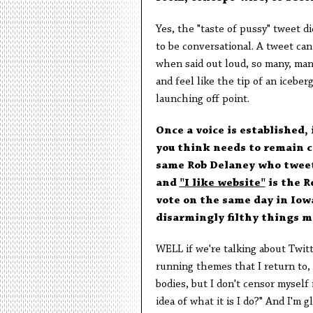
Yes, the "taste of pussy" tweet di
to be conversational. A tweet ca
when said out loud, so many, man
and feel like the tip of an iceber
launching off point.
Once a voice is established, 
you think needs to remain c
same Rob Delaney who twe
and
"I like website"
is the R
vote on the same day in Io
disarmingly filthy things m
WELL if we're talking about Twitte
running themes that I return to, 
bodies, but I don't censor myself 
idea of what it is I do?" And I'm 