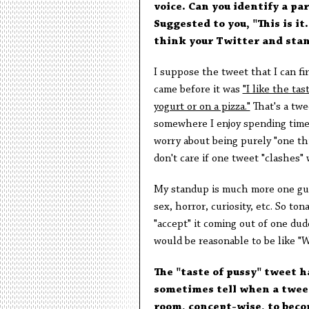
voice. Can you identify a pa
Suggested to you, "This is i
think your Twitter and stan
I suppose the tweet that I can fi
came before it was
"I like the tas
yogurt or on a pizza."
That's a twee
somewhere I enjoy spending time. I
worry about being purely "one thi
don't care if one tweet "clashes" 
My standup is much more one guy (
sex, horror, curiosity, etc. So to
"accept" it coming out of one dud
would be reasonable to be like "W
The "taste of pussy" tweet h
sometimes tell when a tweet
room, concept-wise, to beco