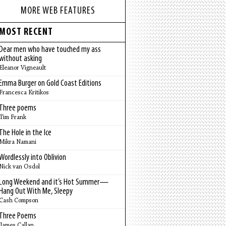
MORE WEB FEATURES
MOST RECENT
Dear men who have touched my ass
without asking
Eleanor Vigneault
Emma Burger on Gold Coast Editions
Francesca Kritikos
Three poems
Tim Frank
The Hole in the Ice
Mikra Namani
Wordlessly into Oblivion
Nick van Osdol
Long Weekend and it’s Hot Summer—
Hang Out With Me, Sleepy
Cash Compson
Three Poems
James Callan