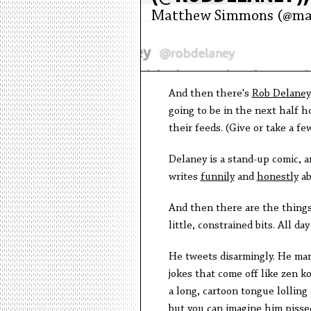
Matthew Simmons (@ma
And then there's
Rob Delaney
going to be in the next half 
their feeds. (Give or take a f
Delaney is a stand-up comic, 
writes
funnily
and
honestly
ab
And then there are the thing
little, constrained bits. All d
He tweets disarmingly. He manag
jokes that come off like zen 
a long, cartoon tongue lollin
but you can imagine him pissed