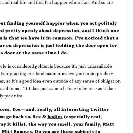
t and real life and find I'm happier when I am. And so are
out finding yourself happier when you act politely
ed pretty openly about depression, and I think one
ou is that we have it in common. I've noticed that a
r on depression is just holding the door open for
a door at the same time I do.
le is considered golden is because it's just unassailable
elfishly, acting in a kind manner makes your brain produce
, so it's a good idea even outside of any sense of obligation
aid to me, "It takes just as much time to be nice as it does
ly pick nice.
cess. You—and, really, all interesting Twitter
ou go back to. Sex &
bodies
(especially real,
y it kills),
the way you smell
,
your family
,
Matt
 Mitt Romney. Do you use those subjects to