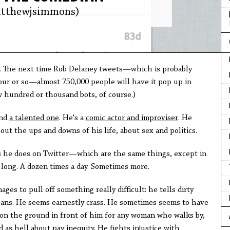
tthewjsimmons)
. The next time Rob Delaney tweets—which is probably
hour or so—almost 750,000 people will have it pop up in
ew hundred or thousand bots, of course.)
and
a talented one
. He's a
comic actor and improviser
. He
out the ups and downs of his life, about sex and politics.
s he does on Twitter—which are the same things, except in
ay long. A dozen times a day. Sometimes more.
es to pull off something really difficult: he tells dirty
koans. He seems earnestly crass. He sometimes seems to have
g on the ground in front of him for any woman who walks by,
 as hell about pay inequity. He fights injustice with