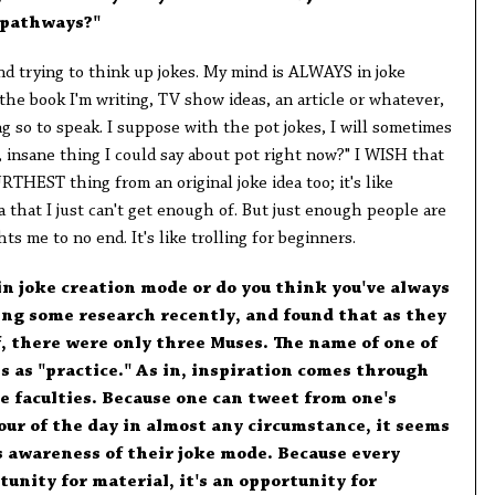
e pathways?"
ound trying to think up jokes. My mind is ALWAYS in joke
 the book I'm writing, TV show ideas, an article or whatever,
g so to speak. I suppose with the pot jokes, I will sometimes
 insane thing I could say about pot right now?" I WISH that
RTHEST thing from an original joke idea too; it's like
that I just can't get enough of. But just enough people are
ts me to no end. It's like trolling for beginners.
 in joke creation mode or do you think you've always
oing some research recently, and found that as they
f, there were only three Muses. The name of one of
s as "practice." As in, inspiration comes through
ve faculties. Because one can tweet from one's
ur of the day in almost any circumstance, it seems
s awareness of their joke mode. Because every
unity for material, it's an opportunity for