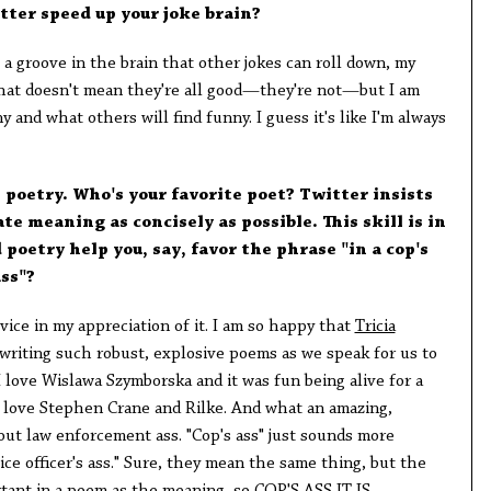
tter speed up your joke brain?
 a groove in the brain that other jokes can roll down, my
That doesn't mean they're all good—they're not—but I am
 and what others will find funny. I guess it's like I'm always
e poetry. Who's your favorite poet? Twitter insists
 meaning as concisely as possible. This skill is in
 poetry help you, say, favor the phrase "in a cop's
ass"?
ovice in my appreciation of it. I am so happy that
Tricia
writing such robust, explosive poems as we speak for us to
 I love Wislawa Szymborska and it was fun being alive for a
I love Stephen Crane and Rilke. And what an amazing,
out law enforcement ass. "Cop's ass" just sounds more
ce officer's ass." Sure, they mean the same thing, but the