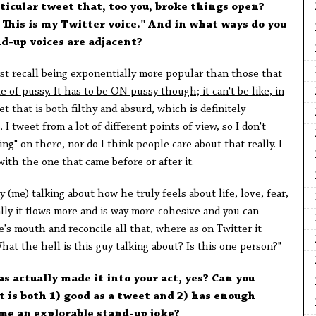
rticular tweet that, too you, broke things open?
t. This is my Twitter voice." And in what ways do you
d-up voices are adjacent?
rst recall being exponentially more popular than those that
te of pussy. It has to be ON pussy though; it can't be like, in
t that is both filthy and absurd, which is definitely
 tweet from a lot of different points of view, so I don't
ng" on there, nor do I think people care about that really. I
with the one that came before or after it.
me) talking about how he truly feels about life, love, fear,
nally it flows more and is way more cohesive and you can
e's mouth and reconcile all that, where as on Twitter it
hat the hell is this guy talking about? Is this one person?"
as actually made it into your act, yes? Can you
 is both 1) good as a tweet and 2) has enough
me an explorable stand-up joke?