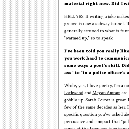
material right now. Did Twi
HELL YES. If writing a joke makes
groove is now a subway tunnel. 
generally attuned to what is funny
"warmed up," so to speak.
I've been told you really lik
you work hard to communicate
some ways a poet's skill. Did
ass" to "in a police officer's 
While, yes, I love poetry, I'm a n
Lockwood
and
Megan Amram
are 
gobble up.
Sarah Cortez
is great.
few of the same decades as her. 
specific question you've asked ab
percussive and compact that "poli