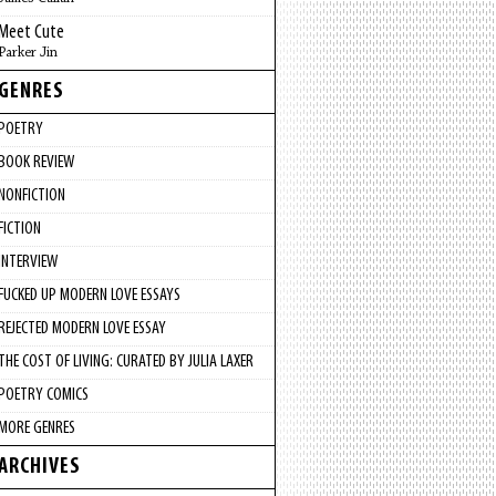
Meet Cute
Parker Jin
GENRES
POETRY
BOOK REVIEW
NONFICTION
FICTION
INTERVIEW
FUCKED UP MODERN LOVE ESSAYS
REJECTED MODERN LOVE ESSAY
THE COST OF LIVING: CURATED BY JULIA LAXER
POETRY COMICS
MORE GENRES
ARCHIVES