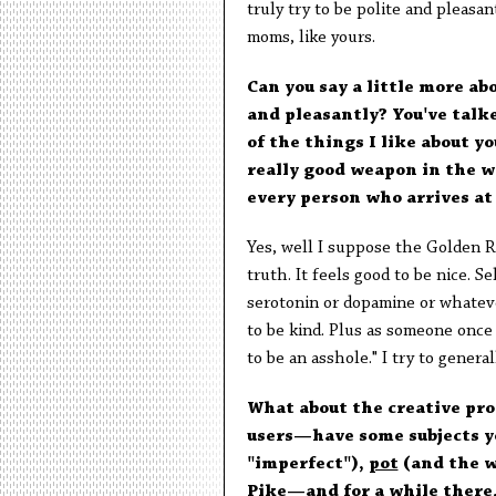
truly try to be polite and pleasan
moms, like yours.
Can you say a little more ab
and pleasantly? You've talk
of the things I like about y
really good weapon in the wa
every person who arrives at 
Yes, well I suppose the Golden Ru
truth. It feels good to be nice. S
serotonin or dopamine or whatever
to be kind. Plus as someone once s
to be an asshole." I try to general
What about the creative pro
users—have some subjects y
"imperfect"),
pot
(and the wa
Pike
—and for a while there,