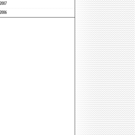
2007
2006