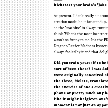
kickstart your brain's "jok
At present, I don't really sit ar
creation mode, be it for standup,
so the "machine" is always runnin
think "What's the most incorrect,
wasn't so funny to me. It's the FU
Dragnet/Reefer Madness hysteria 
always fooled by it and that deligh
Did you train yourself to be
sort of been there? I was d
were originally conceived o
the three, Melete, translate
the exercise of one's creati
phone at pretty much any ho
like it might heighten one'
moment is not just an opport