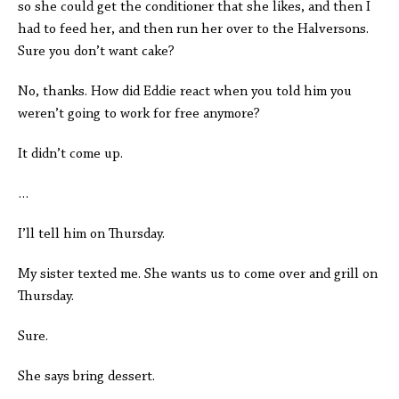
so she could get the conditioner that she likes, and then I
had to feed her, and then run her over to the Halversons.
Sure you don’t want cake?
No, thanks. How did Eddie react when you told him you
weren’t going to work for free anymore?
It didn’t come up.
…
I’ll tell him on Thursday.
My sister texted me. She wants us to come over and grill on
Thursday.
Sure.
She says bring dessert.