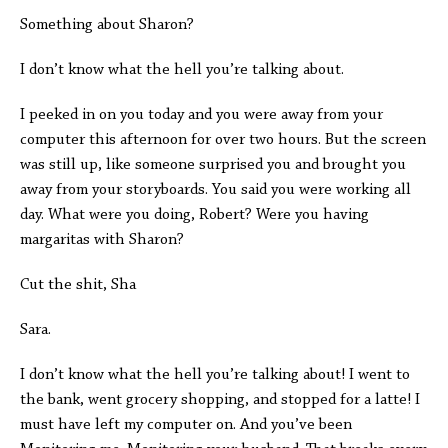
Something about Sharon?
I don’t know what the hell you’re talking about.
I peeked in on you today and you were away from your
computer this afternoon for over two hours. But the screen
was still up, like someone surprised you and brought you
away from your storyboards. You said you were working all
day. What were you doing, Robert? Were you having
margaritas with Sharon?
Cut the shit, Sha
Sara.
I don’t know what the hell you’re talking about! I went to
the bank, went grocery shopping, and stopped for a latte! I
must have left my computer on. And you’ve been