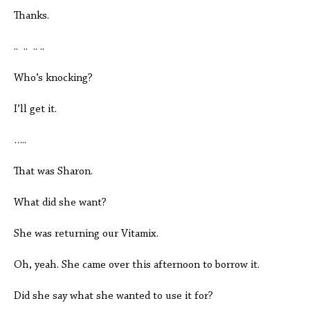
Thanks.
.. .. .. ..
Who’s knocking?
I’ll get it.
…..
That was Sharon.
What did she want?
She was returning our Vitamix.
Oh, yeah. She came over this afternoon to borrow it.
Did she say what she wanted to use it for?