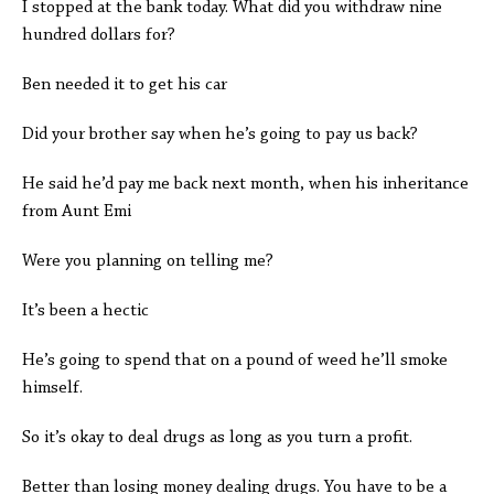
I stopped at the bank today. What did you withdraw nine
hundred dollars for?
Ben needed it to get his car
Did your brother say when he’s going to pay us back?
He said he’d pay me back next month, when his inheritance
from Aunt Emi
Were you planning on telling me?
It’s been a hectic
He’s going to spend that on a pound of weed he’ll smoke
himself.
So it’s okay to deal drugs as long as you turn a profit.
Better than losing money dealing drugs. You have to be a