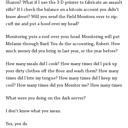
Sharon? What if I use the 3-D printer to fabricate an assault
rifle? If I check the balance on a bitcoin account you didn’t
know about? Will you send the Field Monitors over to zip-
cuff me and put a hood over my head?
Monitoring puts a roof over your head. Monitoring will put
Melanie through Bard. You do the accounting, Robert. How
much money did you bring in last year, or the year before?
How many meals did I cook? How many times did I pick up
your dirty clothes off the floor and wash them? How many
times did I bite my tongue? How many times did I keep my
cool? How many times did you Monitor me? How many times
What were you doing on the dark server?
I don’t know what you mean.
Yes, you do.