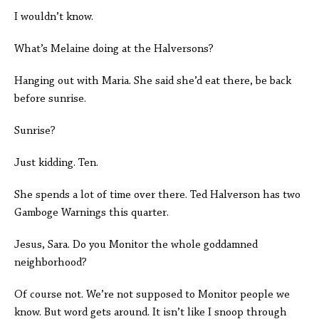
I wouldn’t know.
What’s Melaine doing at the Halversons?
Hanging out with Maria. She said she’d eat there, be back
before sunrise.
Sunrise?
Just kidding. Ten.
She spends a lot of time over there. Ted Halverson has two
Gamboge Warnings this quarter.
Jesus, Sara. Do you Monitor the whole goddamned
neighborhood?
Of course not. We’re not supposed to Monitor people we
know. But word gets around. It isn’t like I snoop through