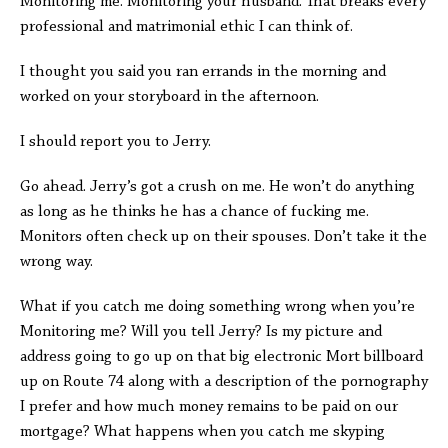
Monitoring me. Monitoring your husband. That breaks every
professional and matrimonial ethic I can think of.
I thought you said you ran errands in the morning and
worked on your storyboard in the afternoon.
I should report you to Jerry.
Go ahead. Jerry’s got a crush on me. He won’t do anything
as long as he thinks he has a chance of fucking me.
Monitors often check up on their spouses. Don’t take it the
wrong way.
What if you catch me doing something wrong when you’re
Monitoring me? Will you tell Jerry? Is my picture and
address going to go up on that big electronic Mort billboard
up on Route 74 along with a description of the pornography
I prefer and how much money remains to be paid on our
mortgage? What happens when you catch me skyping