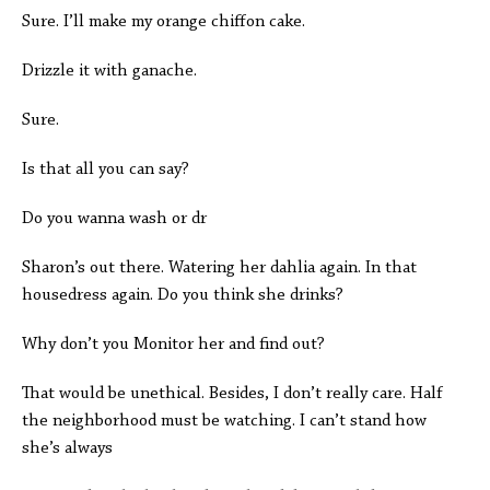
Sure. I’ll make my orange chiffon cake.
Drizzle it with ganache.
Sure.
Is that all you can say?
Do you wanna wash or dr
Sharon’s out there. Watering her dahlia again. In that
housedress again. Do you think she drinks?
Why don’t you Monitor her and find out?
That would be unethical. Besides, I don’t really care. Half
the neighborhood must be watching. I can’t stand how
she’s always