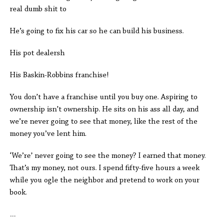
real dumb shit to
He’s going to fix his car so he can build his business.
His pot dealersh
His Baskin-Robbins franchise!
You don’t have a franchise until you buy one. Aspiring to
ownership isn’t ownership. He sits on his ass all day, and
we’re never going to see that money, like the rest of the
money you’ve lent him.
‘We’re’ never going to see the money? I earned that money.
That’s my money, not ours. I spend fifty-five hours a week
while you ogle the neighbor and pretend to work on your
book.
…