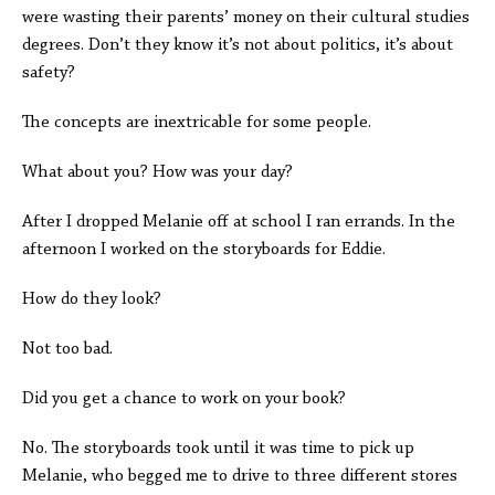
were wasting their parents’ money on their cultural studies
degrees. Don’t they know it’s not about politics, it’s about
safety?
The concepts are inextricable for some people.
What about you? How was your day?
After I dropped Melanie off at school I ran errands. In the
afternoon I worked on the storyboards for Eddie.
How do they look?
Not too bad.
Did you get a chance to work on your book?
No. The storyboards took until it was time to pick up
Melanie, who begged me to drive to three different stores