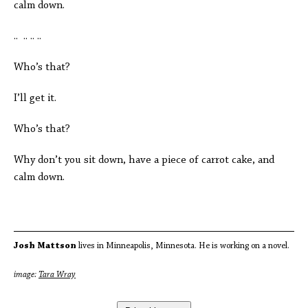
calm down.
.. .. .. ..
Who’s that?
I’ll get it.
Who’s that?
Why don’t you sit down, have a piece of carrot cake, and
calm down.
Josh Mattson
lives in Minneapolis, Minnesota. He is working on a novel.
image:
Tara Wray