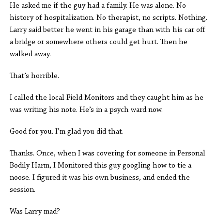
He asked me if the guy had a family. He was alone. No
history of hospitalization. No therapist, no scripts. Nothing.
Larry said better he went in his garage than with his car off
a bridge or somewhere others could get hurt. Then he
walked away.
That’s horrible.
I called the local Field Monitors and they caught him as he
was writing his note. He’s in a psych ward now.
Good for you. I’m glad you did that.
Thanks. Once, when I was covering for someone in Personal
Bodily Harm, I Monitored this guy googling how to tie a
noose. I figured it was his own business, and ended the
session.
Was Larry mad?