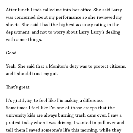
After lunch Linda called me into her office. She said Larry
was concerned about my performance so she reviewed my
sheets. She said I had the highest accuracy rating in the
department, and not to worry about Larry. Larry’s dealing
with some things.
Good.
Yeah. She said that a Monitor’s duty was to protect citizens,
and I should trust my gut.
That’s great.
It’s gratifying to feel like I’m making a difference.
Sometimes I feel like I’m one of those creeps that the
university kids are always burning trash cans over. I saw a
protest today when I was driving. I wanted to pull over and
tell them I saved someone’s life this morning, while they