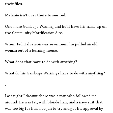
their files.
Melanie isn’t over there to see Ted.
One more Gamboge Warning and he’ll have his name up on
the Community Mortification Site.
When Ted Halverson was seventeen, he pulled an old
woman out of a burning house.
What does that have to do with anything?
What do his Gamboge Warnings have to do with anything?
..
Last night I dreamt there was a man who followed me
around. He was fat, with blonde hair, and a navy suit that
was too big for him. I began to try and get his approval by