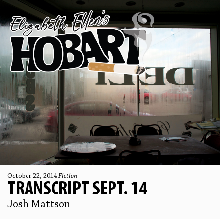
October 22, 2014
Fiction
TRANSCRIPT SEPT. 14
Josh Mattson