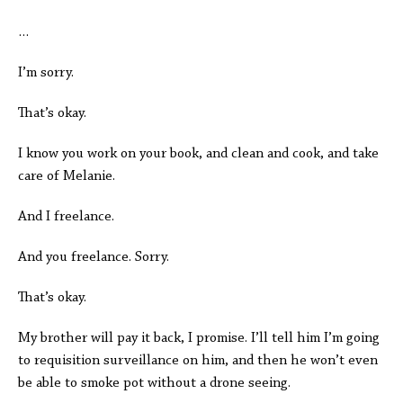
…
I’m sorry.
That’s okay.
I know you work on your book, and clean and cook, and take
care of Melanie.
And I freelance.
And you freelance. Sorry.
That’s okay.
My brother will pay it back, I promise. I’ll tell him I’m going
to requisition surveillance on him, and then he won’t even
be able to smoke pot without a drone seeing.