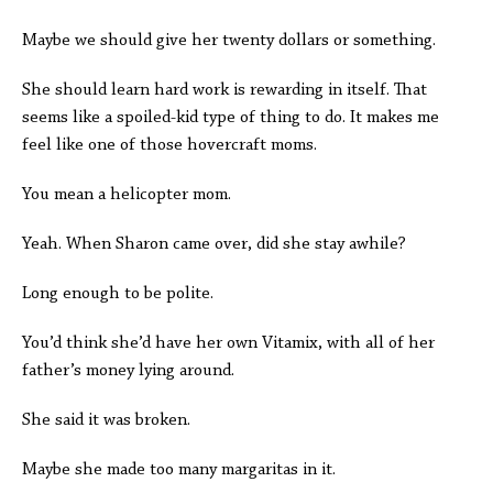
Maybe we should give her twenty dollars or something.
She should learn hard work is rewarding in itself. That
seems like a spoiled-kid type of thing to do. It makes me
feel like one of those hovercraft moms.
You mean a helicopter mom.
Yeah. When Sharon came over, did she stay awhile?
Long enough to be polite.
You’d think she’d have her own Vitamix, with all of her
father’s money lying around.
She said it was broken.
Maybe she made too many margaritas in it.