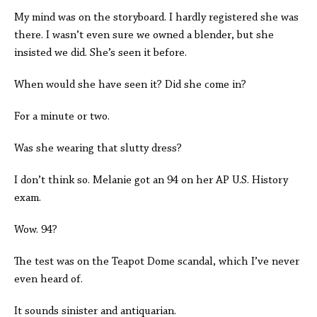
My mind was on the storyboard. I hardly registered she was
there. I wasn’t even sure we owned a blender, but she
insisted we did. She’s seen it before.
When would she have seen it? Did she come in?
For a minute or two.
Was she wearing that slutty dress?
I don’t think so. Melanie got an 94 on her AP U.S. History
exam.
Wow. 94?
The test was on the Teapot Dome scandal, which I’ve never
even heard of.
It sounds sinister and antiquarian.