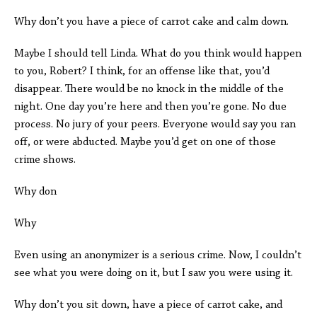
Why don’t you have a piece of carrot cake and calm down.
Maybe I should tell Linda. What do you think would happen
to you, Robert? I think, for an offense like that, you’d
disappear. There would be no knock in the middle of the
night. One day you’re here and then you’re gone. No due
process. No jury of your peers. Everyone would say you ran
off, or were abducted. Maybe you’d get on one of those
crime shows.
Why don
Why
Even using an anonymizer is a serious crime. Now, I couldn’t
see what you were doing on it, but I saw you were using it.
Why don’t you sit down, have a piece of carrot cake, and