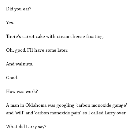
Did you eat?
Yes.
There’s carrot cake with cream cheese frosting.
Oh, good. I’ll have some later.
And walnuts.
Good.
How was work?
A man in Oklahoma was googling ‘carbon monoxide garage’
and ‘will’ and ‘carbon monoxide pain’ so I called Larry over.
What did Larry say?