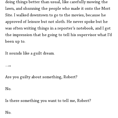
doing things better than usual, like carefully mowing the
lawn, and shunning the people who made it onto the Mort
Site. I walked downtown to go to the movies, because he
approved of leisure but not sloth. He never spoke but he
was often writing things in a reporter’s notebook, and I got
the impression that he going to tell his supervisor what I’d
been up to.
It sounds like a guilt dream.
…
..
Are you guilty about something, Robert?
No.
Is there something you want to tell me, Robert?
No.