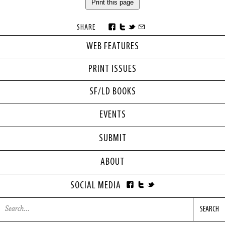
Print this page
SHARE
WEB FEATURES
PRINT ISSUES
SF/LD BOOKS
EVENTS
SUBMIT
ABOUT
SOCIAL MEDIA