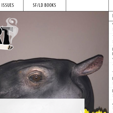
 ISSUES
SF/LD BOOKS