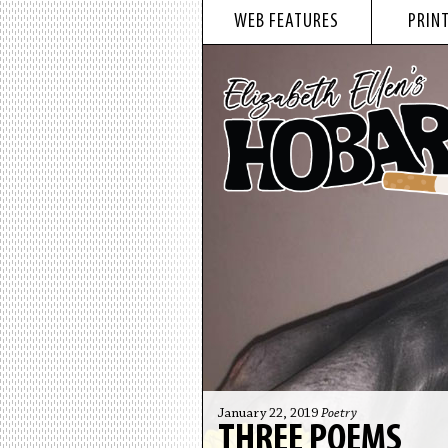
WEB FEATURES
PRINT
January 22, 2019
Poetry
THREE POEMS