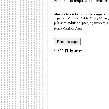
Frida Kahlo inspires life remain
Marcia Arrieta
lives on the canyon in 
appears in Otoliths, Osiris, Empty Mirro
publishes
Indefinite Space
, a poetry/art jo
image:
Carabella Sands
Print this page
SHARE