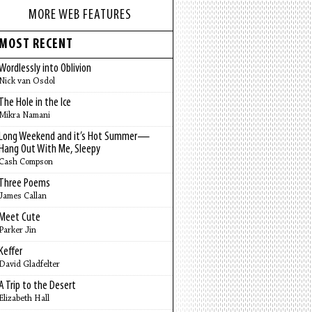
MORE WEB FEATURES
MOST RECENT
Wordlessly into Oblivion
Nick van Osdol
The Hole in the Ice
Mikra Namani
Long Weekend and it’s Hot Summer—
Hang Out With Me, Sleepy
Cash Compson
Three Poems
James Callan
Meet Cute
Parker Jin
Keffer
David Gladfelter
A Trip to the Desert
Elizabeth Hall