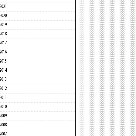
2021
2020
2019
2018
2017
2016
2015
2014
2013
2012
2011
2010
2009
2008
2007