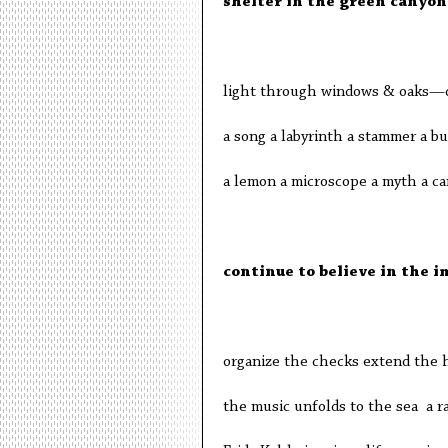
shelter in the green canyon
light through windows & oaks—d
a song a labyrinth a stammer a b
a lemon a microscope a myth a can
continue to believe in the i
organize the checks extend the 
the music unfolds to the sea a ra