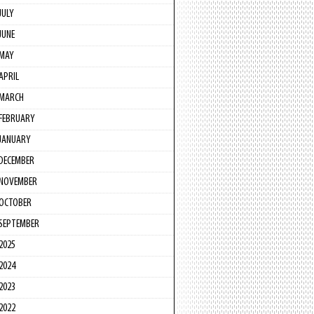
JULY
JUNE
MAY
APRIL
MARCH
FEBRUARY
JANUARY
DECEMBER
NOVEMBER
OCTOBER
SEPTEMBER
2025
2024
2023
2022