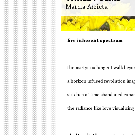
Marcia Arrieta
fire inherent spectrum
the martyr no longer I walk beyo
a horizon infused revolution ima
stitches of time abandoned expan
the radiance like love visualizin