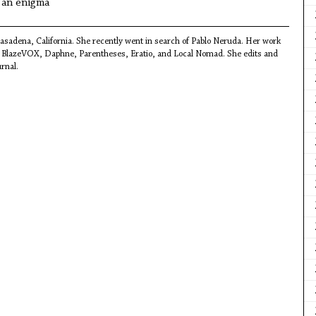
s an enigma
Pasadena, California. She recently went in search of Pablo Neruda. Her work
r, BlazeVOX, Daphne, Parentheses, Eratio, and Local Nomad. She edits and
urnal.