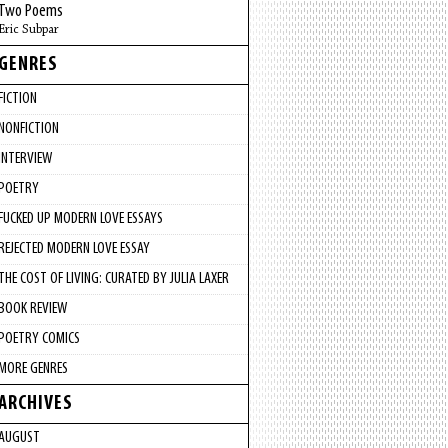
Two Poems
Eric Subpar
GENRES
FICTION
NONFICTION
INTERVIEW
POETRY
FUCKED UP MODERN LOVE ESSAYS
REJECTED MODERN LOVE ESSAY
THE COST OF LIVING: CURATED BY JULIA LAXER
BOOK REVIEW
POETRY COMICS
MORE GENRES
ARCHIVES
AUGUST