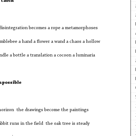
 cabin
isintegration becomes a rope a metamorphoses
umblebee a hand a flower a wand a chaos a hollow
dle a bottle a translation a cocoon a luminaria
mpossible
horizon the drawings become the paintings
bbit runs in the field the oak tree is steady