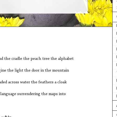
nd the cradle the peach tree the alphabet
gine the light the door in the mountain
ded across water the feathers a cloak
g language surrendering the maps into