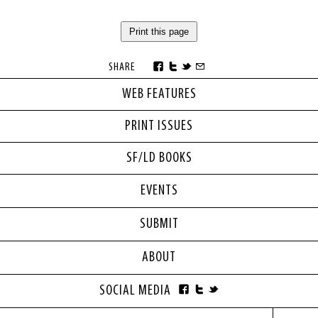
Print this page
SHARE
WEB FEATURES
PRINT ISSUES
SF/LD BOOKS
EVENTS
SUBMIT
ABOUT
SOCIAL MEDIA