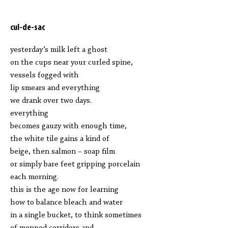
cul-de-sac
yesterday’s milk left a ghost
on the cups near your curled spine,
vessels fogged with
lip smears and everything
we drank over two days.
everything
becomes gauzy with enough time,
the white tile gains a kind of
beige, then salmon – soap film
or simply bare feet gripping porcelain
each morning.
this is the age now for learning
how to balance bleach and water
in a single bucket, to think sometimes