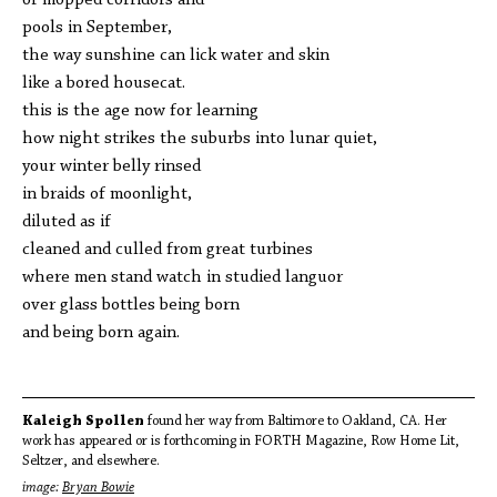
of mopped corridors and
pools in September,
the way sunshine can lick water and skin
like a bored housecat.
this is the age now for learning
how night strikes the suburbs into lunar quiet,
your winter belly rinsed
in braids of moonlight,
diluted as if
cleaned and culled from great turbines
where men stand watch in studied languor
over glass bottles being born
and being born again.
Kaleigh Spollen
found her way from Baltimore to Oakland, CA. Her
work has appeared or is forthcoming in FORTH Magazine, Row Home Lit,
Seltzer, and elsewhere.
image:
Bryan Bowie