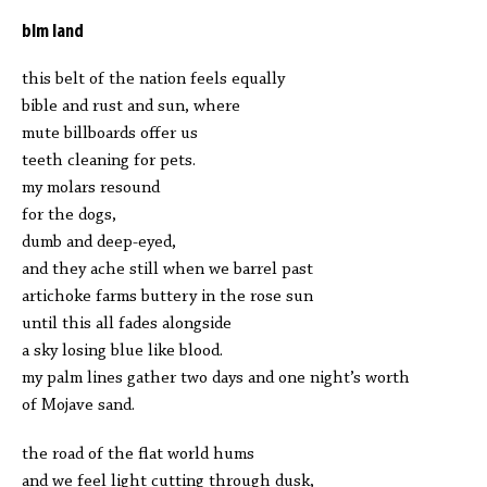
blm land
this belt of the nation feels equally
bible and rust and sun, where
mute billboards offer us
teeth cleaning for pets.
my molars resound
for the dogs,
dumb and deep-eyed,
and they ache still when we barrel past
artichoke farms buttery in the rose sun
until this all fades alongside
a sky losing blue like blood.
my palm lines gather two days and one night’s worth
of Mojave sand.
the road of the flat world hums
and we feel light cutting through dusk,