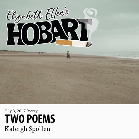
July 3, 2017
Poetry
TWO POEMS
Kaleigh Spollen