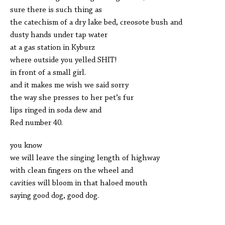
sure there is such thing as
the catechism of a dry lake bed, creosote bush and
dusty hands under tap water
at a gas station in Kyburz
where outside you yelled SHIT!
in front of a small girl.
and it makes me wish we said sorry
the way she presses to her pet’s fur
lips ringed in soda dew and
Red number 40.
you know
we will leave the singing length of highway
with clean fingers on the wheel and
cavities will bloom in that haloed mouth
saying good dog, good dog.