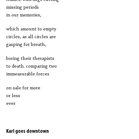
missing periods
in our memories,
which amount to empty
circles, as all circles are
gasping for breath,
boring their therapists
to death. comparing two
immeasurable forces
on sale for more
or less
ever
Karl goes downtown