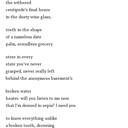
the withered
centipede’s final hours
in the dusty wine glass,
truth in the shape
of a nameless date
palm, soundless grocery
store in every
state you’ve never
grasped, never really left
behind the anonymous basement’s
broken water
heater. will you listen to me now
that I’m dowsed in sepia? I need you
to know everything unlike
a broken tooth, drowning