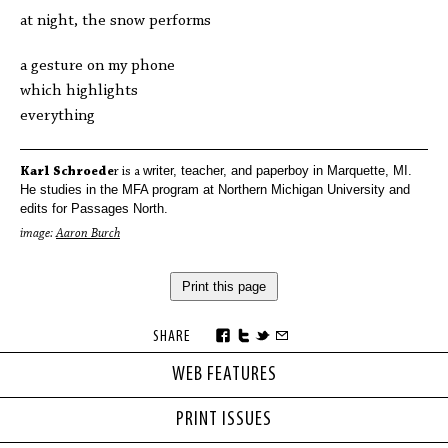
at night, the snow performs
a gesture on my phone
which highlights
everything
writer
, teacher, and paperboy in Marquette,
MI
.
Karl Schroede
r is a
He studies in the MFA program at Northern Michigan University
and
edits for Passages North.
image:
Aaron Burch
Print this page
SHARE
WEB FEATURES
PRINT ISSUES