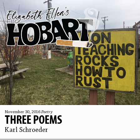
November 30, 2016
Poetry
THREE POEMS
Karl Schroeder