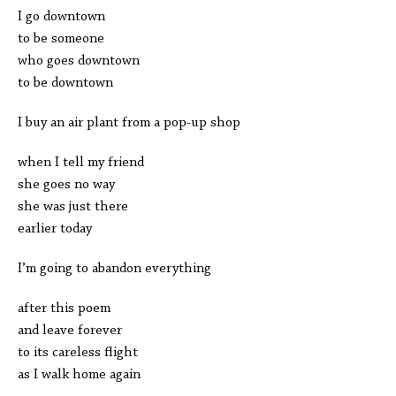
I go downtown
to be someone
who goes downtown
to be downtown
I buy an air plant from a pop-up shop
when I tell my friend
she goes no way
she was just there
earlier today
I’m going to abandon everything
after this poem
and leave forever
to its careless flight
as I walk home again