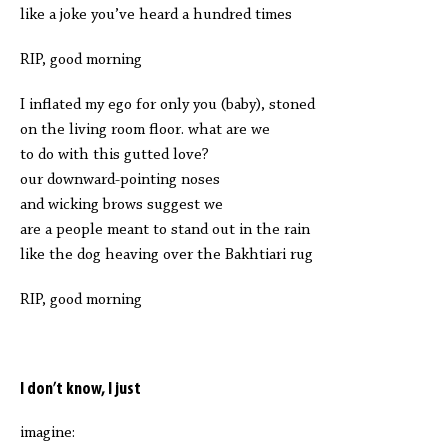
like a joke you’ve heard a hundred times
RIP, good morning
I inflated my ego for only you (baby), stoned
on the living room floor. what are we
to do with this gutted love?
our downward-pointing noses
and wicking brows suggest we
are a people meant to stand out in the rain
like the dog heaving over the Bakhtiari rug
RIP, good morning
I don’t know, I just
imagine: