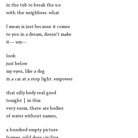
in the tub to break the ice
with the neighbors. what
I mean is just because it comes
to you in a dream, doesn’t make
it— um—
look:
just below
my eyes, like a dog
in a car at a stop light. empower
that silly body real good
tonight | in this
very room, there are bodies
of water without names,
a hundred empty picture
frames. wild dogs circling