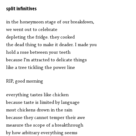
split infinitives
in the honeymoon stage of our breakdown,
we went out to celebrate
depleting the fridge. they cooked
the dead thing to make it deader. I made you
hold a rose between your teeth
because I'm attracted to delicate things
like a tree tickling the power line
RIP, good morning
everything tastes like chicken
because taste is limited by language
most chickens drown in the rain
because they cannot temper their awe
measure the scope of a breakthrough
by how arbitrary everything seems