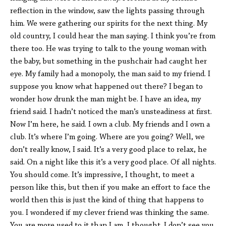
reflection in the window, saw the lights passing through
him. We were gathering our spirits for the next thing. My
old country, I could hear the man saying. I think you’re from
there too. He was trying to talk to the young woman with
the baby, but something in the pushchair had caught her
eye. My family had a monopoly, the man said to my friend. I
suppose you know what happened out there? I began to
wonder how drunk the man might be. I have an idea, my
friend said. I hadn’t noticed the man’s unsteadiness at first.
Now I’m here, he said. I own a club. My friends and I own a
club. It’s where I’m going. Where are you going? Well, we
don’t really know, I said. It’s a very good place to relax, he
said. On a night like this it’s a very good place. Of all nights.
You should come. It’s impressive, I thought, to meet a
person like this, but then if you make an effort to face the
world then this is just the kind of thing that happens to
you. I wondered if my clever friend was thinking the same.
You are more used to it than I am, I thought. I don’t see you