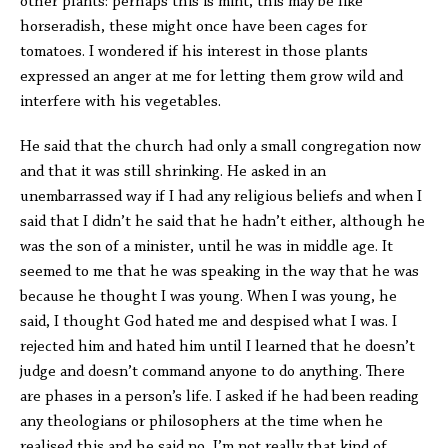
other plants: perhaps this is mint, this may be like
horseradish, these might once have been cages for
tomatoes. I wondered if his interest in those plants
expressed an anger at me for letting them grow wild and
interfere with his vegetables.
He said that the church had only a small congregation now
and that it was still shrinking. He asked in an
unembarrassed way if I had any religious beliefs and when I
said that I didn’t he said that he hadn’t either, although he
was the son of a minister, until he was in middle age. It
seemed to me that he was speaking in the way that he was
because he thought I was young. When I was young, he
said, I thought God hated me and despised what I was. I
rejected him and hated him until I learned that he doesn’t
judge and doesn’t command anyone to do anything. There
are phases in a person’s life. I asked if he had been reading
any theologians or philosophers at the time when he
realised this and he said no, I’m not really that kind of