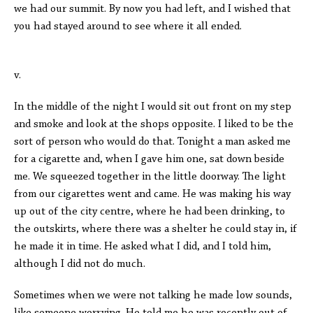
we had our summit. By now you had left, and I wished that
you had stayed around to see where it all ended.
v.
In the middle of the night I would sit out front on my step
and smoke and look at the shops opposite. I liked to be the
sort of person who would do that. Tonight a man asked me
for a cigarette and, when I gave him one, sat down beside
me. We squeezed together in the little doorway. The light
from our cigarettes went and came. He was making his way
up out of the city centre, where he had been drinking, to
the outskirts, where there was a shelter he could stay in, if
he made it in time. He asked what I did, and I told him,
although I did not do much.
Sometimes when we were not talking he made low sounds,