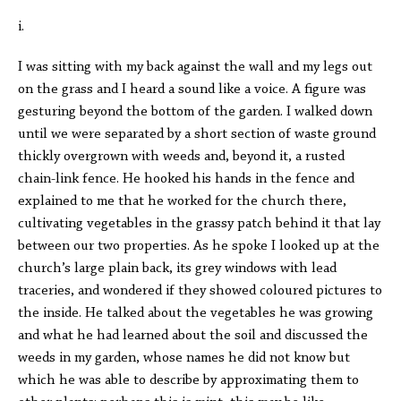
i.
I was sitting with my back against the wall and my legs out
on the grass and I heard a sound like a voice. A figure was
gesturing beyond the bottom of the garden. I walked down
until we were separated by a short section of waste ground
thickly overgrown with weeds and, beyond it, a rusted
chain-link fence. He hooked his hands in the fence and
explained to me that he worked for the church there,
cultivating vegetables in the grassy patch behind it that lay
between our two properties. As he spoke I looked up at the
church’s large plain back, its grey windows with lead
traceries, and wondered if they showed coloured pictures to
the inside. He talked about the vegetables he was growing
and what he had learned about the soil and discussed the
weeds in my garden, whose names he did not know but
which he was able to describe by approximating them to