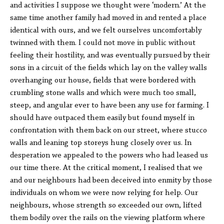
and activities I suppose we thought were ‘modern.’ At the
same time another family had moved in and rented a place
identical with ours, and we felt ourselves uncomfortably
twinned with them. I could not move in public without
feeling their hostility, and was eventually pursued by their
sons in a circuit of the fields which lay on the valley walls
overhanging our house, fields that were bordered with
crumbling stone walls and which were much too small,
steep, and angular ever to have been any use for farming. I
should have outpaced them easily but found myself in
confrontation with them back on our street, where stucco
walls and leaning top storeys hung closely over us. In
desperation we appealed to the powers who had leased us
our time there. At the critical moment, I realised that we
and our neighbours had been deceived into enmity by those
individuals on whom we were now relying for help. Our
neighbours, whose strength so exceeded our own, lifted
them bodily over the rails on the viewing platform where