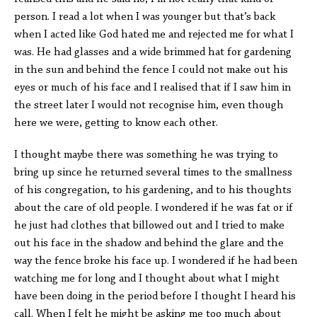
person. I read a lot when I was younger but that’s back
when I acted like God hated me and rejected me for what I
was. He had glasses and a wide brimmed hat for gardening
in the sun and behind the fence I could not make out his
eyes or much of his face and I realised that if I saw him in
the street later I would not recognise him, even though
here we were, getting to know each other.
I thought maybe there was something he was trying to
bring up since he returned several times to the smallness
of his congregation, to his gardening, and to his thoughts
about the care of old people. I wondered if he was fat or if
he just had clothes that billowed out and I tried to make
out his face in the shadow and behind the glare and the
way the fence broke his face up. I wondered if he had been
watching me for long and I thought about what I might
have been doing in the period before I thought I heard his
call. When I felt he might be asking me too much about