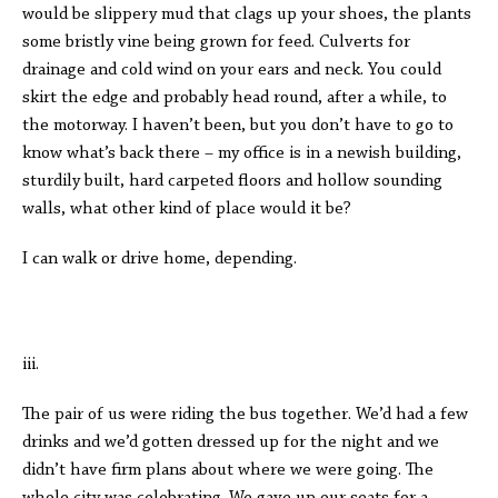
would be slippery mud that clags up your shoes, the plants
some bristly vine being grown for feed. Culverts for
drainage and cold wind on your ears and neck. You could
skirt the edge and probably head round, after a while, to
the motorway. I haven’t been, but you don’t have to go to
know what’s back there – my office is in a newish building,
sturdily built, hard carpeted floors and hollow sounding
walls, what other kind of place would it be?
I can walk or drive home, depending.
iii.
The pair of us were riding the bus together. We’d had a few
drinks and we’d gotten dressed up for the night and we
didn’t have firm plans about where we were going. The