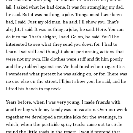
like someone worrying. He told me he was recently out of
jail. I asked what he had done. It was for strangling my dad,
he said. But it was nothing, a joke. Things must have been
bad, I said. Just my old man, he said. I’ll show you. That’s
alright, I said. It was nothing, a joke, he said. Here. You can
do it to me. That’s alright, I said. Go on, he said. You’ll be
interested to see what they send you down for. I had to
learn. I sat still and thought about performing actions that
were not my own. His clothes were stiff and fit him poorly
and they rubbed against me. We had finished our cigarettes.
I wondered what pretext he was asking on, or for. There was
no one else on the street. I’ll just show you, he said, and he
lifted his hands to my neck.
Years before, when I was very young, I made friends with
another boy while my family was on vacation. Over our week
together we developed a routine joke for the evenings, in
which, when the pesticide spray trucks came out to circle
round the little roads in the resort, I would pretend that