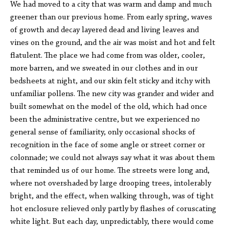
We had moved to a city that was warm and damp and much
greener than our previous home. From early spring, waves
of growth and decay layered dead and living leaves and
vines on the ground, and the air was moist and hot and felt
flatulent. The place we had come from was older, cooler,
more barren, and we sweated in our clothes and in our
bedsheets at night, and our skin felt sticky and itchy with
unfamiliar pollens. The new city was grander and wider and
built somewhat on the model of the old, which had once
been the administrative centre, but we experienced no
general sense of familiarity, only occasional shocks of
recognition in the face of some angle or street corner or
colonnade; we could not always say what it was about them
that reminded us of our home. The streets were long and,
where not overshaded by large drooping trees, intolerably
bright, and the effect, when walking through, was of tight
hot enclosure relieved only partly by flashes of coruscating
white light. But each day, unpredictably, there would come