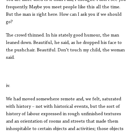
frequently. Maybe you meet people like this all the time.
But the man is right here. How can I ask you if we should
go?
The crowd thinned. In his stately good humour, the man
leaned down. Beautiful, he said, as he dropped his face to
the pushchair. Beautiful. Don’t touch my child, the woman
said.
iv.
We had moved somewhere remote and, we felt, saturated
with history – not with historical events, but the sort of
history of labour expressed in rough unfinished textures
and an orientation of rooms and streets that made them
inhospitable to certain objects and activities; those objects