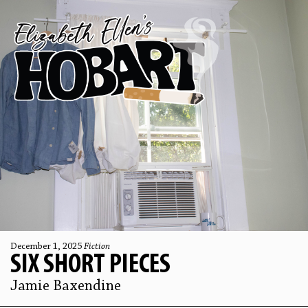
December 1, 2025
Fiction
SIX SHORT PIECES
Jamie Baxendine