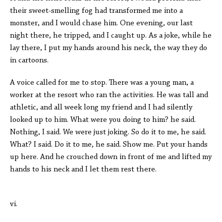
their sweet-smelling fog had transformed me into a
monster, and I would chase him. One evening, our last
night there, he tripped, and I caught up. As a joke, while he
lay there, I put my hands around his neck, the way they do
in cartoons.
A voice called for me to stop. There was a young man, a
worker at the resort who ran the activities. He was tall and
athletic, and all week long my friend and I had silently
looked up to him. What were you doing to him? he said.
Nothing, I said. We were just joking. So do it to me, he said.
What? I said. Do it to me, he said. Show me. Put your hands
up here. And he crouched down in front of me and lifted my
hands to his neck and I let them rest there.
vi.