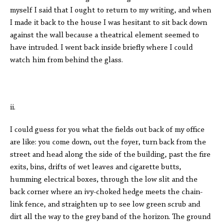
myself I said that I ought to return to my writing, and when
I made it back to the house I was hesitant to sit back down
against the wall because a theatrical element seemed to
have intruded. I went back inside briefly where I could
watch him from behind the glass.
ii.
I could guess for you what the fields out back of my office
are like: you come down, out the foyer, turn back from the
street and head along the side of the building, past the fire
exits, bins, drifts of wet leaves and cigarette butts,
humming electrical boxes, through the low slit and the
back corner where an ivy-choked hedge meets the chain-
link fence, and straighten up to see low green scrub and
dirt all the way to the grey band of the horizon. The ground