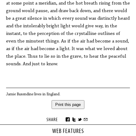
at some point a meridian, and the hot breath rising from the
ground would pause, and draw back down, and there would
be a great silence in which every sound was distinctly heard
and the intolerably bright light would give way, in the
instant, to the perception of the crystalline outlines of
even the minutest things. As if the air had become a sound,
as if the air had become a light. It was what we loved about
the place. Thus to lie so in the grave, to hear the peaceful
sounds. And just to know.
Jamie Baxendine lives in England.
Print this page
SHARE
WEB FEATURES