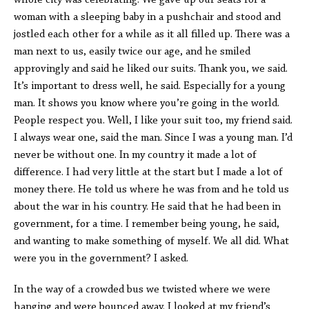
whole city was celebrating. We gave up our seats for a
woman with a sleeping baby in a pushchair and stood and
jostled each other for a while as it all filled up. There was a
man next to us, easily twice our age, and he smiled
approvingly and said he liked our suits. Thank you, we said.
It’s important to dress well, he said. Especially for a young
man. It shows you know where you’re going in the world.
People respect you. Well, I like your suit too, my friend said.
I always wear one, said the man. Since I was a young man. I’d
never be without one. In my country it made a lot of
difference. I had very little at the start but I made a lot of
money there. He told us where he was from and he told us
about the war in his country. He said that he had been in
government, for a time. I remember being young, he said,
and wanting to make something of myself. We all did. What
were you in the government? I asked.
In the way of a crowded bus we twisted where we were
hanging and were bounced away. I looked at my friend’s