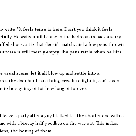
o write. "It feels tense in here. Don't you think it feels
efully. He waits until I come in the bedroom to pack a sorry
uffed shoes, a tie that doesn't match, and a few pens thrown
suitcase is still mostly empty. The pens rattle when he lifts
 usual scene, let it all blow up and settle into a
ds the door but I can't bring myself to fight it, can't even
ere he's going, or for how long or forever.
 leave a party after a guy I talked to--the shorter one with a
 me with a breezy half-goodbye on the way out. This makes
tions, the honing of them.