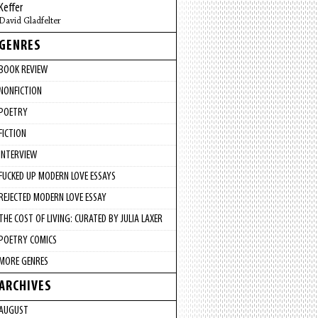
Keffer
David Gladfelter
GENRES
BOOK REVIEW
NONFICTION
POETRY
FICTION
INTERVIEW
FUCKED UP MODERN LOVE ESSAYS
REJECTED MODERN LOVE ESSAY
THE COST OF LIVING: CURATED BY JULIA LAXER
POETRY COMICS
MORE GENRES
ARCHIVES
AUGUST