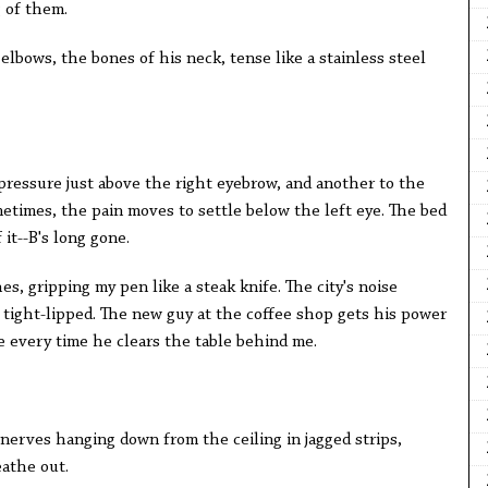
 of them.
elbows, the bones of his neck, tense like a stainless steel
pressure just above the right eyebrow, and another to the
etimes, the pain moves to settle below the left eye. The bed
it--B's long gone.
hes, gripping my pen like a steak knife. The city's noise
tight-lipped. The new guy at the coffee shop gets his power
e every time he clears the table behind me.
s nerves hanging down from the ceiling in jagged strips,
eathe out.