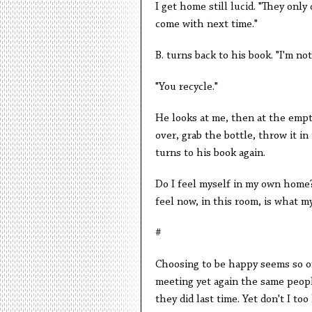
I get home still lucid. "They only
come with next time."
B. turns back to his book. "I'm no
"You recycle."
He looks at me, then at the empt
over, grab the bottle, throw it in
turns to his book again.
Do I feel myself in my own home?
feel now, in this room, is what my
#
Choosing to be happy seems so oft
meeting yet again the same peop
they did last time. Yet don't I t