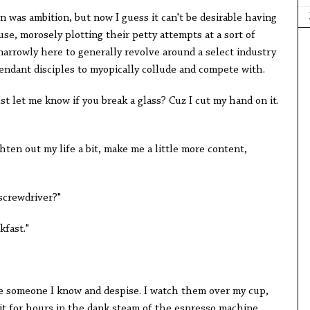
en was ambition, but now I guess it can't be desirable having
e, morosely plotting their petty attempts at a sort of
narrowly here to generally revolve around a select industry
ttendant disciples to myopically collude and compete with.
st let me know if you break a glass? Cuz I cut my hand on it.
ghten out my life a bit, make me a little more content,
 screwdriver?"
kfast."
ke someone I know and despise. I watch them over my cup,
 sit for hours in the dank steam of the espresso machine,