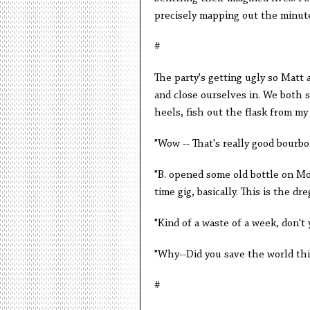
precisely mapping out the minute
#
The party's getting ugly so Matt 
and close ourselves in. We both sp
heels, fish out the flask from my
"Wow -- That's really good bourbon
"B. opened some old bottle on Mo
time gig, basically. This is the dre
"Kind of a waste of a week, don't
"Why--Did you save the world th
#