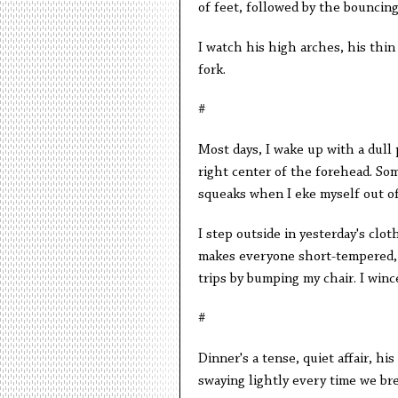
of feet, followed by the bouncing
I watch his high arches, his thin 
fork.
#
Most days, I wake up with a dull 
right center of the forehead. Som
squeaks when I eke myself out of 
I step outside in yesterday's clot
makes everyone short-tempered, 
trips by bumping my chair. I winc
#
Dinner's a tense, quiet affair, hi
swaying lightly every time we br