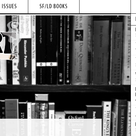
 ISSUES
SF/LD BOOKS