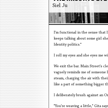
Siel Ju
I'm functional in the sense that I
keeps talking about some girl she 
Identity politics."
I roll my eyes and she eyes me wi
We exit the bar. Main Street's cl
vaguely reminds me of someone I'
steam, charging the air with their
like a part of something bigger t
I deliberately brush against an 
"You're weaving a little," Gita says