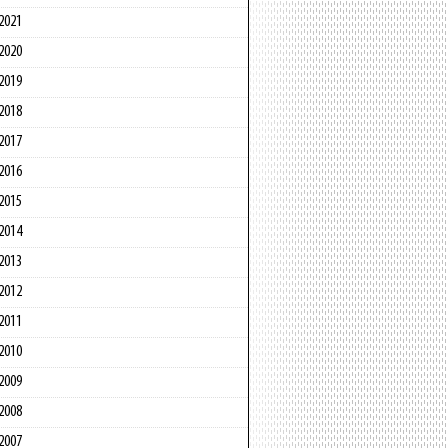
2021
2020
2019
2018
2017
2016
2015
2014
2013
2012
2011
2010
2009
2008
2007