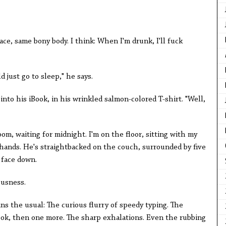
ace, same bony body. I think: When I'm drunk, I'll fuck
 just go to sleep," he says.
into his iBook, in his wrinkled salmon-colored T-shirt. "Well,
oom, waiting for midnight. I'm on the floor, sitting with my
 hands. He's straightbacked on the couch, surrounded by five
 face down.
ousness.
ns the usual: The curious flurry of speedy typing. The
ook, then one more. The sharp exhalations. Even the rubbing