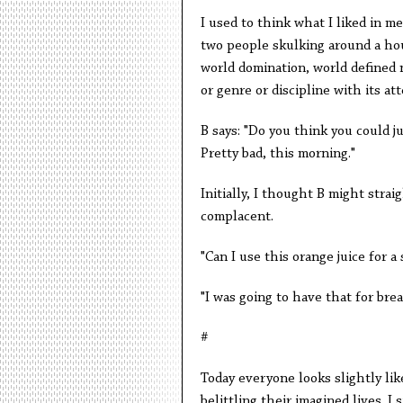
I used to think what I liked in m
two people skulking around a hous
world domination, world defined 
or genre or discipline with its a
B says: "Do you think you could ju
Pretty bad, this morning."
Initially, I thought B might strai
complacent.
"Can I use this orange juice for a
"I was going to have that for brea
#
Today everyone looks slightly li
belittling their imagined lives. I