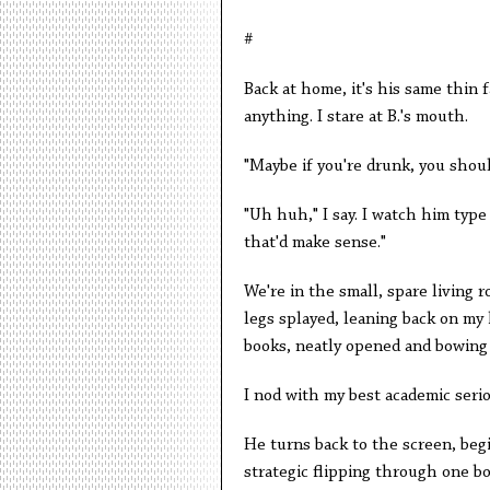
#
Back at home, it's his same thin f
anything. I stare at B.'s mouth.
"Maybe if you're drunk, you should
"Uh huh," I say. I watch him type 
that'd make sense."
We're in the small, spare living r
legs splayed, leaning back on my
books, neatly opened and bowing
I nod with my best academic seri
He turns back to the screen, begi
strategic flipping through one b