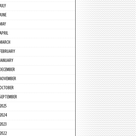
JULY
JUNE
MAY
APRIL
MARCH
FEBRUARY
JANUARY
DECEMBER
NOVEMBER
OCTOBER
SEPTEMBER
2025
2024
2023
2022