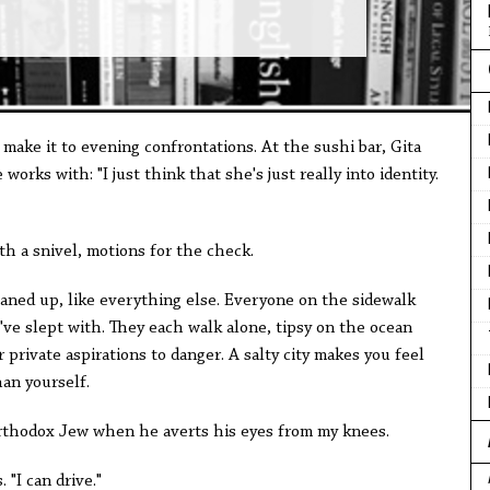
 make it to evening confrontations. At the sushi bar, Gita
works with: "I just think that she's just really into identity.
th a snivel, motions for the check.
eaned up, like everything else. Everyone on the sidewalk
ve slept with. They each walk alone, tipsy on the ocean
 private aspirations to danger. A salty city makes you feel
han yourself.
Orthodox Jew when he averts his eyes from my knees.
. "I can drive."