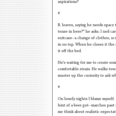
aspirations?
#
B. leaves, saying he needs space t
tense in here?" he asks. I nod car
suitcase--a change of clothes, sc
in on top. When he closes it the 
it off the bed.
He's waiting for me to create some
comfortable strain. He walks towar
muster up the curiosity to ask wh
#
On lonely nights I blame myself. I
hint of a beer gut--marches past
me think about realistic expecta