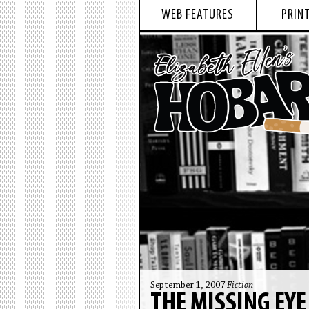
WEB FEATURES
PRINT
September 1, 2007
Fiction
THE MISSING EYE