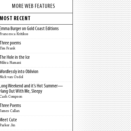
MORE WEB FEATURES
MOST RECENT
Emma Burger on Gold Coast Editions
Francesca Kritikos
Three poems
Tim Frank
The Hole in the Ice
Mikra Namani
Wordlessly into Oblivion
Nick van Osdol
Long Weekend and it’s Hot Summer—
Hang Out With Me, Sleepy
Cash Compson
Three Poems
James Callan
Meet Cute
Parker Jin