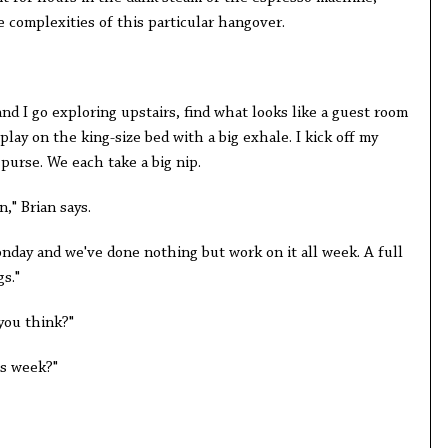
 complexities of this particular hangover.
and I go exploring upstairs, find what looks like a guest room
lay on the king-size bed with a big exhale. I kick off my
 purse. We each take a big nip.
," Brian says.
nday and we've done nothing but work on it all week. A full
gs."
 you think?"
is week?"