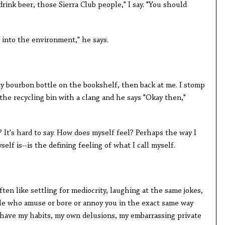
 drink beer, those Sierra Club people," I say. "You should
t into the environment," he says.
y bourbon bottle on the bookshelf, then back at me. I stomp
 the recycling bin with a clang and he says "Okay then,"
 It's hard to say. How does myself feel? Perhaps the way I
self is--is the defining feeling of what I call myself.
en like settling for mediocrity, laughing at the same jokes,
le who amuse or bore or annoy you in the exact same way
oo have my habits, my own delusions, my embarrassing private