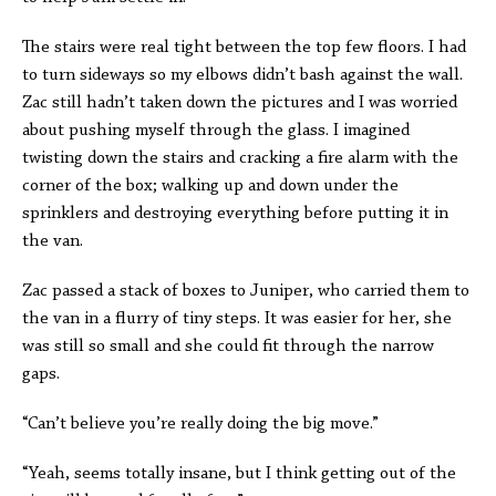
The stairs were real tight between the top few floors. I had
to turn sideways so my elbows didn’t bash against the wall.
Zac still hadn’t taken down the pictures and I was worried
about pushing myself through the glass. I imagined
twisting down the stairs and cracking a fire alarm with the
corner of the box; walking up and down under the
sprinklers and destroying everything before putting it in
the van.
Zac passed a stack of boxes to Juniper, who carried them to
the van in a flurry of tiny steps. It was easier for her, she
was still so small and she could fit through the narrow
gaps.
“Can’t believe you’re really doing the big move.”
“Yeah, seems totally insane, but I think getting out of the