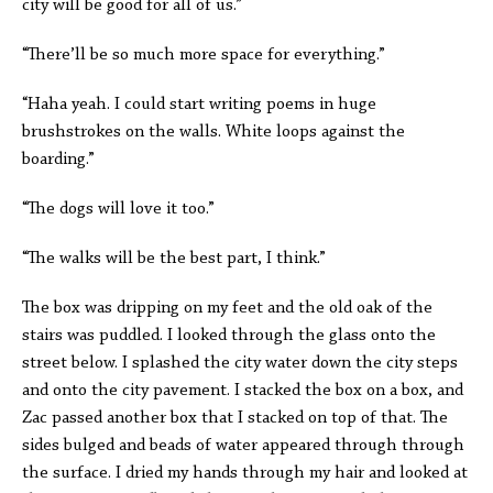
city will be good for all of us.”
“There’ll be so much more space for everything.”
“Haha yeah. I could start writing poems in huge
brushstrokes on the walls. White loops against the
boarding.”
“The dogs will love it too.”
“The walks will be the best part, I think.”
The box was dripping on my feet and the old oak of the
stairs was puddled. I looked through the glass onto the
street below. I splashed the city water down the city steps
and onto the city pavement. I stacked the box on a box, and
Zac passed another box that I stacked on top of that. The
sides bulged and beads of water appeared through through
the surface. I dried my hands through my hair and looked at