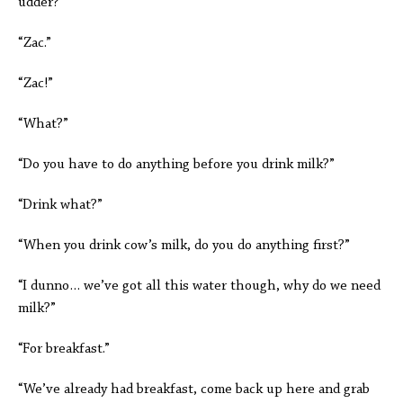
udder?”
“Zac.”
“Zac!”
“What?”
“Do you have to do anything before you drink milk?”
“Drink what?”
“When you drink cow’s milk, do you do anything first?”
“I dunno… we’ve got all this water though, why do we need
milk?”
“For breakfast.”
“We’ve already had breakfast, come back up here and grab