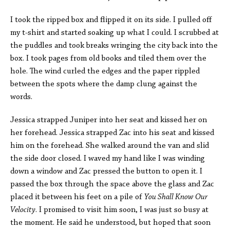
I took the ripped box and flipped it on its side. I pulled off
my t-shirt and started soaking up what I could. I scrubbed at
the puddles and took breaks wringing the city back into the
box. I took pages from old books and tiled them over the
hole. The wind curled the edges and the paper rippled
between the spots where the damp clung against the
words.
Jessica strapped Juniper into her seat and kissed her on
her forehead. Jessica strapped Zac into his seat and kissed
him on the forehead. She walked around the van and slid
the side door closed. I waved my hand like I was winding
down a window and Zac pressed the button to open it. I
passed the box through the space above the glass and Zac
placed it between his feet on a pile of
You Shall Know Our
Velocity
. I promised to visit him soon, I was just so busy at
the moment. He said he understood, but hoped that soon