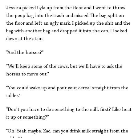
Jessica picked Lyla up from the floor and I went to throw
the poop-bag into the trash and missed. The bag split on
the floor and left an ugly mark. I picked up the shit and the
bag with another bag and dropped it into the can. I looked
down at the stain.
“And the horses?”
“We’ll keep some of the cows, but we’ll have to ask the
horses to move out.”
“You could wake up and pour your cereal straight from the
udder.”
“Don’t you have to do something to the milk first? Like heat
it up or something?”
“Oh. Yeah maybe. Zac, can you drink milk straight from the