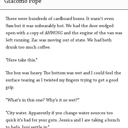
Giacomo Pope
There were hundreds of cardboard boxes. It wasn’t even
9am but it was unbearably hot. We had the door wedged
open with a copy of
AHW
OSG
and the engine of the van was
left running. Zac was moving out of state. We had both
drunk too much coffee.
“Here take this.”
The box was heavy. The bottom was wet and I could feel the
surface tearing as I twisted my fingers trying to get a good
grip.
“What’s in this one? Why’s it so wet?”
“City water. Apparently if you change water sources too
quick it’s bad for your guts. Jessica and I are taking a bunch
to help Juni settle in.”