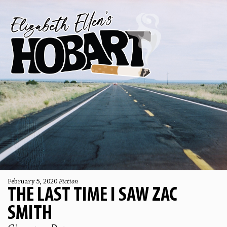
February 5, 2020
Fiction
THE LAST TIME I SAW ZAC
SMITH