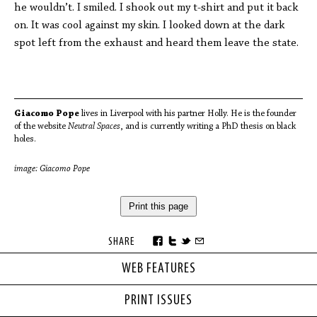
he wouldn’t. I smiled. I shook out my t-shirt and put it back
on. It was cool against my skin. I looked down at the dark
spot left from the exhaust and heard them leave the state.
Giacomo Pope
lives in Liverpool with his partner Holly. He is the founder
of the website
Neutral Spaces
, and is currently writing a PhD thesis on black
holes.
image: Giacomo Pope
Print this page
SHARE
WEB FEATURES
PRINT ISSUES