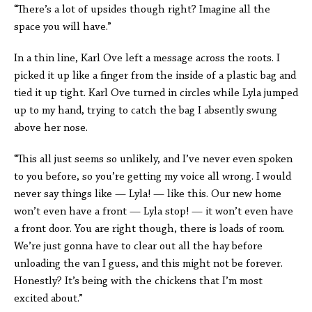
“There’s a lot of upsides though right? Imagine all the
space you will have.”
In a thin line, Karl Ove left a message across the roots. I
picked it up like a finger from the inside of a plastic bag and
tied it up tight. Karl Ove turned in circles while Lyla jumped
up to my hand, trying to catch the bag I absently swung
above her nose.
“This all just seems so unlikely, and I’ve never even spoken
to you before, so you’re getting my voice all wrong. I would
never say things like — Lyla! — like this. Our new home
won’t even have a front — Lyla stop! — it won’t even have
a front door. You are right though, there is loads of room.
We’re just gonna have to clear out all the hay before
unloading the van I guess, and this might not be forever.
Honestly? It’s being with the chickens that I’m most
excited about.”