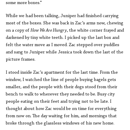
some more boxes.”
While we had been talking, Juniper had finished carrying
most of the boxes. She was back in Zac’s arms now, chewing
on a copy of
How We Are Hungry
, the white corner frayed and
darkened by tiny white teeth. I picked up the last box and
felt the water move as I moved. Zac stepped over puddles
and sang to Juniper while Jessica took down the last of the
picture frames.
I stood inside Zac’s apartment for the last time. From the
window, I watched the line of people buying bagels gets
smaller, and the people with their dogs stood from their
bench to walk to wherever they needed to be. Busy city
people eating on their feet and trying not to be late. I
thought about how Zac would be on time for everything
from now on. The day waiting for him, and mornings that
broke through the glassless windows of his new home.