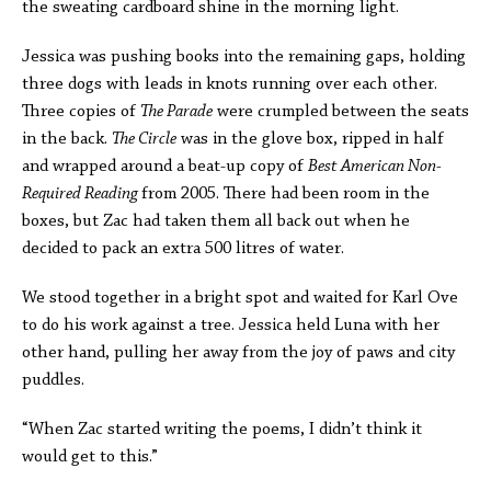
the sweating cardboard shine in the morning light.
Jessica was pushing books into the remaining gaps, holding
three dogs with leads in knots running over each other.
Three copies of
The Parade
were crumpled between the seats
in the back.
The Circle
was in the glove box, ripped in half
and wrapped around a beat-up copy of
Best American Non-
Required Reading
from 2005. There had been room in the
boxes, but Zac had taken them all back out when he
decided to pack an extra 500 litres of water.
We stood together in a bright spot and waited for Karl Ove
to do his work against a tree. Jessica held Luna with her
other hand, pulling her away from the joy of paws and city
puddles.
“When Zac started writing the poems, I didn’t think it
would get to this.”