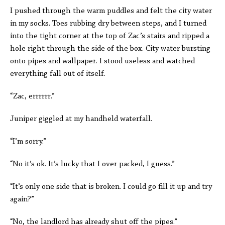
I pushed through the warm puddles and felt the city water
in my socks. Toes rubbing dry between steps, and I turned
into the tight corner at the top of Zac’s stairs and ripped a
hole right through the side of the box. City water bursting
onto pipes and wallpaper. I stood useless and watched
everything fall out of itself.
“Zac, errrrrr.”
Juniper giggled at my handheld waterfall.
“I’m sorry.”
“No it’s ok. It’s lucky that I over packed, I guess.”
“It’s only one side that is broken. I could go fill it up and try
again?”
“No, the landlord has already shut off the pipes.”