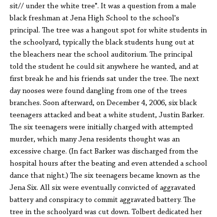
sit// under the white tree". It was a question from a male
black freshman at Jena High School to the school's
principal. The tree was a hangout spot for white students in
the schoolyard, typically the black students hung out at
the bleachers near the school auditorium. The principal
told the student he could sit anywhere he wanted, and at
first break he and his friends sat under the tree. The next
day nooses were found dangling from one of the trees
branches. Soon afterward, on December 4, 2006, six black
teenagers attacked and beat a white student, Justin Barker.
The six teenagers were initially charged with attempted
murder, which many Jena residents thought was an
excessive charge. (In fact Barker was discharged from the
hospital hours after the beating and even attended a school
dance that night.) The six teenagers became known as the
Jena Six. All six were eventually convicted of aggravated
battery and conspiracy to commit aggravated battery. The
tree in the schoolyard was cut down. Tolbert dedicated her