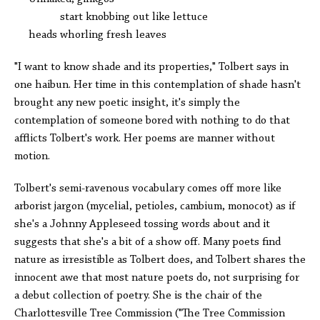
start knobbing out like lettuce
heads whorling fresh leaves
"I want to know shade and its properties," Tolbert says in
one haibun. Her time in this contemplation of shade hasn't
brought any new poetic insight, it's simply the
contemplation of someone bored with nothing to do that
afflicts Tolbert's work. Her poems are manner without
motion.
Tolbert's semi-ravenous vocabulary comes off more like
arborist jargon (mycelial, petioles, cambium, monocot) as if
she's a Johnny Appleseed tossing words about and it
suggests that she's a bit of a show off. Many poets find
nature as irresistible as Tolbert does, and Tolbert shares the
innocent awe that most nature poets do, not surprising for
a debut collection of poetry. She is the chair of the
Charlottesville Tree Commission ("The Tree Commission