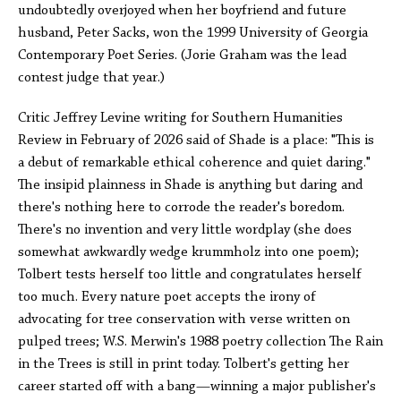
undoubtedly overjoyed when her boyfriend and future
husband, Peter Sacks, won the 1999 University of Georgia
Contemporary Poet Series. (Jorie Graham was the lead
contest judge that year.)
Critic Jeffrey Levine writing for Southern Humanities
Review in February of 2026 said of Shade is a place: "This is
a debut of remarkable ethical coherence and quiet daring."
The insipid plainness in Shade is anything but daring and
there's nothing here to corrode the reader's boredom.
There's no invention and very little wordplay (she does
somewhat awkwardly wedge krummholz into one poem);
Tolbert tests herself too little and congratulates herself
too much. Every nature poet accepts the irony of
advocating for tree conservation with verse written on
pulped trees; W.S. Merwin's 1988 poetry collection The Rain
in the Trees is still in print today. Tolbert's getting her
career started off with a bang—winning a major publisher's