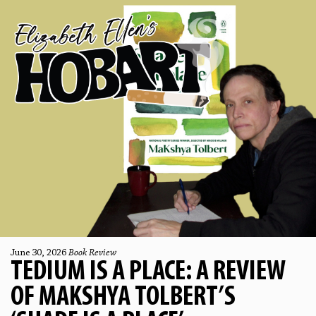
June 30, 2026
Book Review
TEDIUM IS A PLACE: A REVIEW
OF MAKSHYA TOLBERT’S