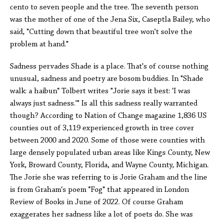
cento to seven people and the tree. The seventh person
was the mother of one of the Jena Six, Caseptla Bailey, who
said, "Cutting down that beautiful tree won't solve the
problem at hand."
Sadness pervades Shade is a place. That's of course nothing
unusual, sadness and poetry are bosom buddies. In "Shade
walk: a haibun" Tolbert writes "Jorie says it best: 'I was
always just sadness.'" Is all this sadness really warranted
though? According to Nation of Change magazine 1,836 US
counties out of 3,119 experienced growth in tree cover
between 2000 and 2020. Some of those were counties with
large densely populated urban areas like Kings County, New
York, Broward County, Florida, and Wayne County, Michigan.
The Jorie she was referring to is Jorie Graham and the line
is from Graham's poem "Fog" that appeared in London
Review of Books in June of 2022. Of course Graham
exaggerates her sadness like a lot of poets do. She was