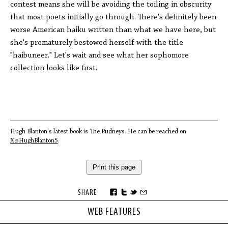
contest means she will be avoiding the toiling in obscurity
that most poets initially go through. There's definitely been
worse American haiku written than what we have here, but
she's prematurely bestowed herself with the title
"haibuneer." Let's wait and see what her sophomore
collection looks like first.
Hugh Blanton's latest book is The Pudneys. He can be reached on
X@HughBlanton5
.
Print this page
SHARE
WEB FEATURES