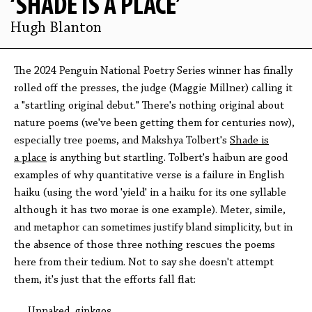
‘SHADE IS A PLACE’
Hugh Blanton
The 2024 Penguin National Poetry Series winner has finally
rolled off the presses, the judge (Maggie Millner) calling it
a "startling original debut." There's nothing original about
nature poems (we've been getting them for centuries now),
especially tree poems, and Makshya Tolbert's
Shade is
a place
is anything but startling. Tolbert's haibun are good
examples of why quantitative verse is a failure in English
haiku (using the word 'yield' in a haiku for its one syllable
although it has two morae is one example). Meter, simile,
and metaphor can sometimes justify bland simplicity, but in
the absence of those three nothing rescues the poems
here from their tedium. Not to say she doesn't attempt
them, it's just that the efforts fall flat:
Unnaked, ginkgos