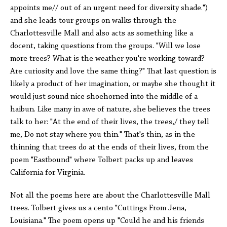
appoints me// out of an urgent need for diversity shade.")
and she leads tour groups on walks through the
Charlottesville Mall and also acts as something like a
docent, taking questions from the groups. "Will we lose
more trees? What is the weather you're working toward?
Are curiosity and love the same thing?" That last question is
likely a product of her imagination, or maybe she thought it
would just sound nice shoehorned into the middle of a
haibun. Like many in awe of nature, she believes the trees
talk to her: "At the end of their lives, the trees,/ they tell
me, Do not stay where you thin." That's thin, as in the
thinning that trees do at the ends of their lives, from the
poem "Eastbound" where Tolbert packs up and leaves
California for Virginia.
Not all the poems here are about the Charlottesville Mall
trees. Tolbert gives us a cento "Cuttings From Jena,
Louisiana." The poem opens up "Could he and his friends