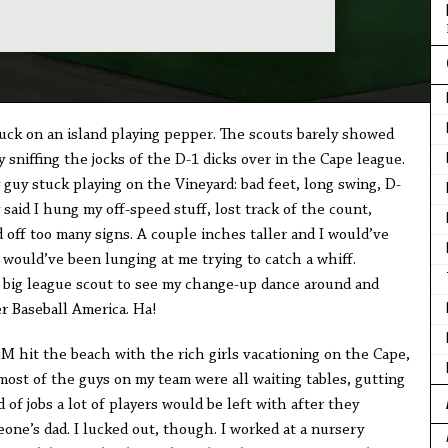
uck on an island playing pepper. The scouts barely showed
 sniffing the jocks of the D-1 dicks over in the Cape league.
uy stuck playing on the Vineyard: bad feet, long swing, D-
y said I hung my off-speed stuff, lost track of the count,
off too many signs. A couple inches taller and I would’ve
 would’ve been lunging at me trying to catch a whiff.
 big league scout to see my change-up dance around and
r Baseball America. Ha!
 hit the beach with the rich girls vacationing on the Cape,
most of the guys on my team were all waiting tables, gutting
 of jobs a lot of players would be left with after they
ne’s dad. I lucked out, though. I worked at a nursery