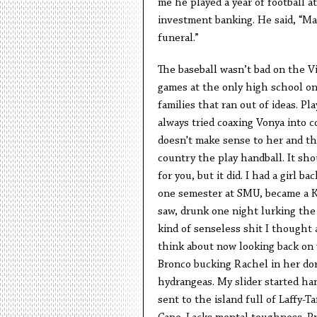
me he played a year of football a
investment banking. He said, “Ma
funeral.”
The baseball wasn’t bad on the Vi
games at the only high school on 
families that ran out of ideas. Pl
always tried coaxing Vonya into 
doesn't make sense to her and tha
country the play handball. It sh
for you, but it did. I had a girl 
one semester at SMU, became a K
saw, drunk one night lurking the 
kind of senseless shit I thought 
think about now looking back on 
Bronco bucking Rachel in her dor
hydrangeas. My slider started ha
sent to the island full of Laffy-T