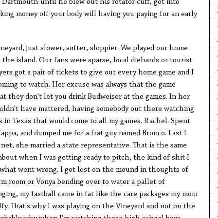
t Dartmouth until he blew out his rotator cuff, got into
king money off your body will having you paying for an early
neyard, just slower, softer, sloppier. We played our home
the island. Our fans were sparse, local diehards or tourist
ayers got a pair of tickets to give out every home game and I
coming to watch. Her excuse was always that the game
t they don't let you drink Budweiser at the games. In her
ouldn't have mattered, having somebody out there watching
back in Texas that would come to all my games. Rachel. Spent
appa, and dumped me for a frat guy named Bronco. Last I
net, she married a state representative. That is the same
about when I was getting ready to pitch, the kind of shit I
what went wrong. I got lost on the mound in thoughts of
m room or Vonya bending over to water a pallet of
nging, my fastball came in fat like the care packages my mom
affy. That's why I was playing on the Vineyard and not on the