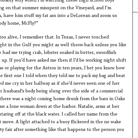
robably why when I’m watching these high school boys
ing on that summer misspent on the Vineyard, and I’m
n, have him stuff my fat ass into a DeLorean and zoom us
body home, McFly?”
too alive, I remember that. In Texas, I never touched
ught in the Gulf you might as well throw back unless you like
e had me trying crab, lobster soaked in butter, swordfish
 up. If you’d have asked me then if I’d be working night shift
as or playing for the Astros in ten years, I bet you know how
e first one I told when they told me to pack my bag and beat
d me cry in her hallway as if she’d never seen one of her
er husband’s body being slung over the side of a commercial
n, there was a night coming home drunk from the bars in Oaks
I saw a lone woman down at the harbor. Natalie, arms at her
staring off at the black water. I called her name from the
’t move. A light attached to a buoy flickered in the no wake
y fair after something like that happens to the person you