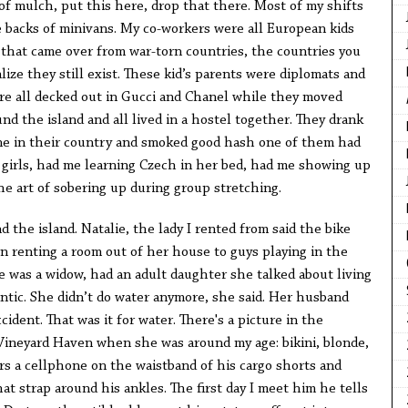
of mulch, put this here, drop that there. Most of my shifts
e backs of minivans. My co-workers were all European kids
ds that came over from war-torn countries, the countries you
lize they still exist. These kid’s parents were diplomats and
ere all decked out in Gucci and Chanel while they moved
nd the island and all lived in a hostel together. They drank
une in their country and smoked good hash one of them had
 girls, had me learning Czech in her bed, had me showing up
he art of sobering up during group stretching.
 the island. Natalie, the lady I rented from said the bike
 renting a room out of her house to guys playing in the
e was a widow, had an adult daughter she talked about living
lantic. She didn’t do water anymore, she said. Her husband
ident. That was it for water. There's a picture in the
 Vineyard Haven when she was around my age: bikini, blonde,
s a cellphone on the waistband of his cargo shorts and
at strap around his ankles. The first day I meet him he tells