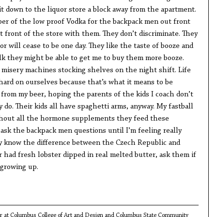
it down to the liquor store a block away from the apartment.
pper of the low proof Vodka for the backpack men out front
ut front of the store with them. They don’t discriminate. They
or will cease to be one day. They like the taste of booze and
alk they might be able to get me to buy them more booze.
 misery machines stocking shelves on the night shift. Life
 hard on ourselves because that’s what it means to be
k from my beer, hoping the parents of the kids I coach don’t
y do. Their kids all have spaghetti arms, anyway. My fastball
ithout all the hormone supplements they feed these
 ask the backpack men questions until I’m feeling really
ey know the difference between the Czech Republic and
r had fresh lobster dipped in real melted butter, ask them if
 growing up.
tor at Columbus College of Art and Design and Columbus State Community