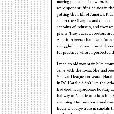
moving palettes of flowers, bags 
were spent stuffing daisies in th
getting their fill of America. Ki
see in the Olympics and don’t rea
captains of industry, and they w
plants. They buzzed scooters arou
American beers that cost a fort
smuggled in. Vonya, one of these
for practices where I perfected t
I rode an old mountain bike around
came with the room. She had been
Vineyard league for years. Natali
in DC. Natalie didn’t like the At
had died in a gruesome boating acc
hallway of Natalie on a beach in
stunning. Her new boyfriend wear
hoofs it everywhere in sandals th