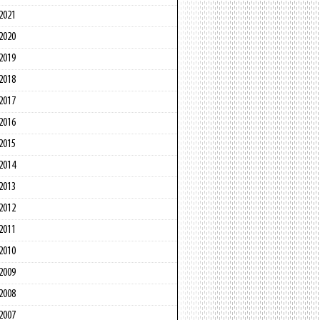
2021
2020
2019
2018
2017
2016
2015
2014
2013
2012
2011
2010
2009
2008
2007