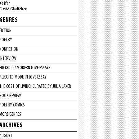
Keffer
David Gladfelter
GENRES
FICTION
POETRY
NONFICTION
INTERVIEW
FUCKED UP MODERN LOVE ESSAYS
REJECTED MODERN LOVE ESSAY
THE COST OF LIVING: CURATED BY JULIA LAXER
BOOK REVIEW
POETRY COMICS
MORE GENRES
ARCHIVES
AUGUST