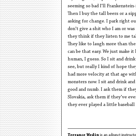
seeming so bad I’ll Frankenstein-
Then I buy the tall beers or a si
asking for change. I park right o
don’t give a shit who I am or was 
they think if they listen to me t
They like to laugh more than the
can be that easy. We just make it
human, I guess. So I sit and drin
see, but really I kind of hope the
had more velocity at that age w
monsters now. I sit and drink and
good and numb. I ask them if th
Slovakia, ask them if they’ve eve
they ever played a little baseball
Terrance Wedin
is an adjunct instruc