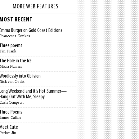
MORE WEB FEATURES
MOST RECENT
Emma Burger on Gold Coast Editions
Francesca Kritikos
Three poems
Tim Frank
The Hole in the Ice
Mikra Namani
Wordlessly into Oblivion
Nick van Osdol
Long Weekend and it’s Hot Summer—
Hang Out With Me, Sleepy
Cash Compson
Three Poems
James Callan
Meet Cute
Parker Jin