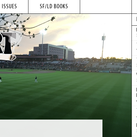
 ISSUES
SF/LD BOOKS