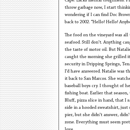
Cape. Lacks mental toughness. P
throw garbage now, I start think
wondering if I can find Doc Brow
back to 2002. “Hello! Hello! Any
The food on the vineyard was all 
seafood. Still don’t. Anything ca
the taste of motor oil. But Natali
caught the morning she grilled it
security in Dripping Springs, Tex
I’d have answered. Natalie was th
it back to San Marcos. She watche
baseball boys cry. I thought of h
fishing boat. Earlier that seaso
Bluff, pizza slice in hand, that 
side in a hooded sweatshirt, just 
pier, but she didn’t answer, didn
zone. Everything must seem prett
love.