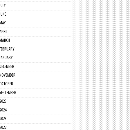
JULY
JUNE
MAY
APRIL
MARCH
FEBRUARY
JANUARY
DECEMBER
NOVEMBER
OCTOBER
SEPTEMBER
2025
2024
2023
2022