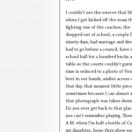
I couldn’t see the swerve that li
when I got kicked off the team t
fighting one of the coaches, the
dropped out of school, a couple D
ninety days, bad marriage and div
had to go before a council, have 
school ball for a hundred bucks a
table so the courts couldn’t garn
time is reduced to a photo of Von
beer in our hands, smiles across 
that day, that moment little piec
sometimes because I can almost st
that photograph was taken during
Do you ever get back to that place
you can’t remember playing. Thes
A.M. when I’m half a bottle of Cap
my daughter, hope they show som