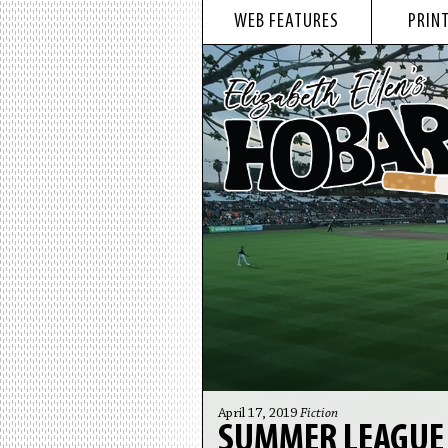
WEB FEATURES
PRINT
April 17, 2019
Fiction
SUMMER LEAGUE