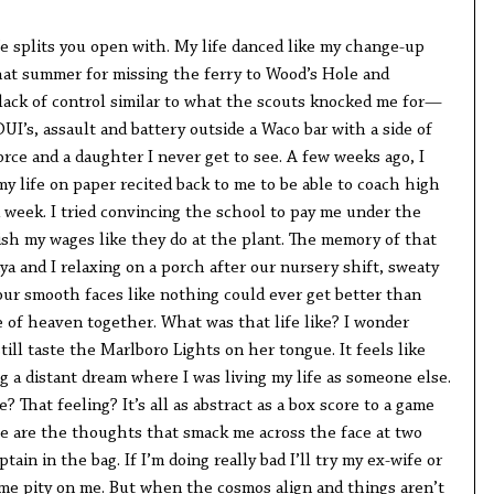
fe splits you open with. My life danced like my change-up
hat summer for missing the ferry to Wood’s Hole and
 lack of control similar to what the scouts knocked me for—
UI’s, assault and battery outside a Waco bar with a side of
orce and a daughter I never get to see. A few weeks ago, I
my life on paper recited back to me to be able to coach high
 week. I tried convincing the school to pay me under the
ish my wages like they do at the plant. The memory of that
ya and I relaxing on a porch after our nursery shift, sweaty
our smooth faces like nothing could ever get better than
e of heaven together. What was that life like? I wonder
ill taste the Marlboro Lights on her tongue. It feels like
 a distant dream where I was living my life as someone else.
? That feeling? It’s all as abstract as a box score to a game
e are the thoughts that smack me across the face at two
tain in the bag. If I’m doing really bad I’ll try my ex-wife or
e pity on me. But when the cosmos align and things aren’t