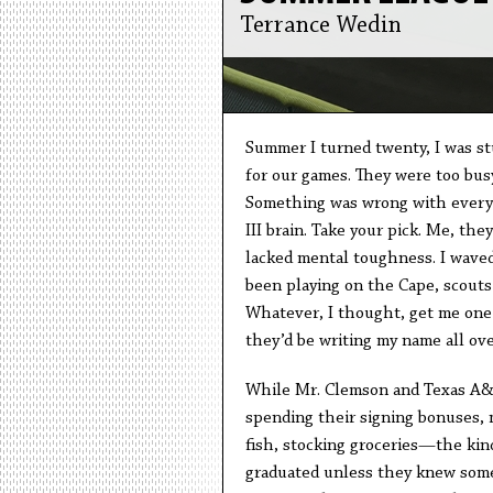
Terrance Wedin
Summer I turned twenty, I was st
for our games. They were too busy
Something was wrong with every g
III brain. Take your pick. Me, the
lacked mental toughness. I waved 
been playing on the Cape, scouts
Whatever, I thought, get me one
they’d be writing my name all ove
While Mr. Clemson and Texas A&M
spending their signing bonuses, 
fish, stocking groceries—the kind
graduated unless they knew someo