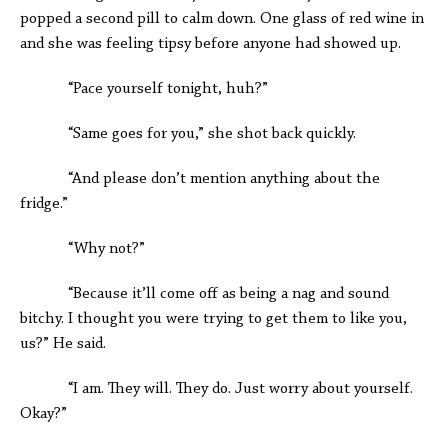
popped a second pill to calm down. One glass of red wine in
and she was feeling tipsy before anyone had showed up.
“Pace yourself tonight, huh?”
“Same goes for you,” she shot back quickly.
“And please don’t mention anything about the
fridge.”
“Why not?”
“Because it’ll come off as being a nag and sound
bitchy. I thought you were trying to get them to like you,
us?” He said.
“I am. They will. They do. Just worry about yourself.
Okay?”