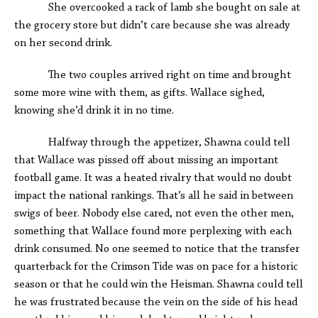
She overcooked a rack of lamb she bought on sale at
the grocery store but didn’t care because she was already
on her second drink.
The two couples arrived right on time and brought
some more wine with them, as gifts. Wallace sighed,
knowing she’d drink it in no time.
Halfway through the appetizer, Shawna could tell
that Wallace was pissed off about missing an important
football game. It was a heated rivalry that would no doubt
impact the national rankings. That’s all he said in between
swigs of beer. Nobody else cared, not even the other men,
something that Wallace found more perplexing with each
drink consumed. No one seemed to notice that the transfer
quarterback for the Crimson Tide was on pace for a historic
season or that he could win the Heisman. Shawna could tell
he was frustrated because the vein on the side of his head