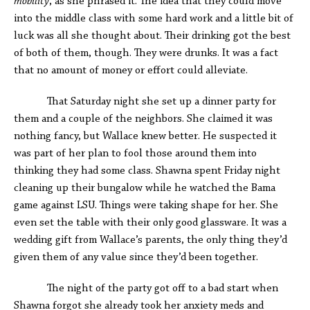
mobility
, as she phrased it. The idea that they could move
into the middle class with some hard work and a little bit of
luck was all she thought about. Their drinking got the best
of both of them, though. They were drunks. It was a fact
that no amount of money or effort could alleviate.
That Saturday night she set up a dinner party for
them and a couple of the neighbors. She claimed it was
nothing fancy, but Wallace knew better. He suspected it
was part of her plan to fool those around them into
thinking they had some class. Shawna spent Friday night
cleaning up their bungalow while he watched the Bama
game against LSU. Things were taking shape for her. She
even set the table with their only good glassware. It was a
wedding gift from Wallace’s parents, the only thing they’d
given them of any value since they’d been together.
The night of the party got off to a bad start when
Shawna forgot she already took her anxiety meds and