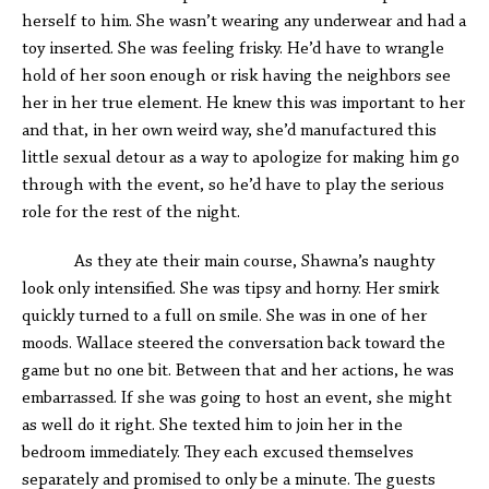
herself to him. She wasn’t wearing any underwear and had a
toy inserted. She was feeling frisky. He’d have to wrangle
hold of her soon enough or risk having the neighbors see
her in her true element. He knew this was important to her
and that, in her own weird way, she’d manufactured this
little sexual detour as a way to apologize for making him go
through with the event, so he’d have to play the serious
role for the rest of the night.
As they ate their main course, Shawna’s naughty
look only intensified. She was tipsy and horny. Her smirk
quickly turned to a full on smile. She was in one of her
moods. Wallace steered the conversation back toward the
game but no one bit. Between that and her actions, he was
embarrassed. If she was going to host an event, she might
as well do it right. She texted him to join her in the
bedroom immediately. They each excused themselves
separately and promised to only be a minute. The guests