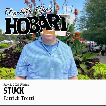
July 2, 2026
Fiction
STUCK
Patrick Trotti