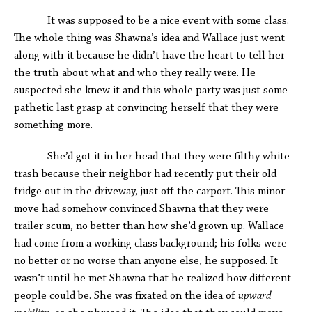
It was supposed to be a nice event with some class.
The whole thing was Shawna’s idea and Wallace just went
along with it because he didn’t have the heart to tell her
the truth about what and who they really were. He
suspected she knew it and this whole party was just some
pathetic last grasp at convincing herself that they were
something more.
She’d got it in her head that they were filthy white
trash because their neighbor had recently put their old
fridge out in the driveway, just off the carport. This minor
move had somehow convinced Shawna that they were
trailer scum, no better than how she’d grown up. Wallace
had come from a working class background; his folks were
no better or no worse than anyone else, he supposed. It
wasn’t until he met Shawna that he realized how different
people could be. She was fixated on the idea of
upward