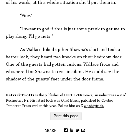
of his words, at this whole situation she’d put them in.
“Fine.”
“I swear to god if this is just some prank to get me to
play along, I’ll go nuts!”
As Wallace hiked up her Shawna’s skirt and took a
better look, they heard two knocks on their bedroom door.
One of the guests had gotten curious. Wallace froze and
whispered for Shawna to remain silent. He could see the
shadow of the guests' feet under the door frame.
Patrick Trotti
is the publisher of LEFTOVER Books, an indie press out of
Rochester, NY. His latest book was
Quiet Hours
, published by Cowboy
Jamboree Press earlier this year. Follow him on X
@paddytrick.
Print this page
SHARE