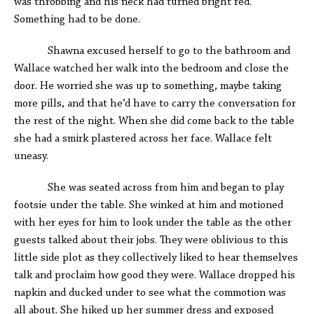
was throbbing and his neck had turned bright red.
Something had to be done.
Shawna excused herself to go to the bathroom and
Wallace watched her walk into the bedroom and close the
door. He worried she was up to something, maybe taking
more pills, and that he’d have to carry the conversation for
the rest of the night. When she did come back to the table
she had a smirk plastered across her face. Wallace felt
uneasy.
She was seated across from him and began to play
footsie under the table. She winked at him and motioned
with her eyes for him to look under the table as the other
guests talked about their jobs. They were oblivious to this
little side plot as they collectively liked to hear themselves
talk and proclaim how good they were. Wallace dropped his
napkin and ducked under to see what the commotion was
all about. She hiked up her summer dress and exposed