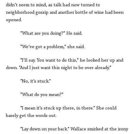
didn’t seem to mind, as talk had now turned to
neighborhood gossip and another bottle of wine had been
opened.
“What are you doing?” He said.
“We’ve got a problem,” she said.
“I’ll say. You want to do this,” he looked her up and
down. “And I just want this night to be over already.”
“No, it’s stuck.”
“What do you mean?”
“I mean it’s stuck up there, in there.” She could
barely get the words out.
“Lay down on your back.” Wallace smirked at the irony