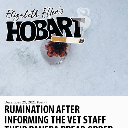
December 29, 2021
Poetry
RUMINATION AFTER
INFORMING THE VET STAFF