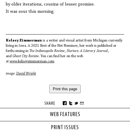
by older iterations, cousins of lesser promise.
It was sour this morning.
Kelsey Zimmerman
is a writer and visual artist from Michigan currently
living in Iowa. A 2021 Best of the Net Nominee, her work is published or
forthcoming in
The Indianapolis Review
,
Nurture: A Literary Journal
,
and
Ghost City Review
. You can find her on the web
at
www.kelseyzimmerman.com
.
image:
David Wright
Print this page
SHARE
WEB FEATURES
PRINT ISSUES