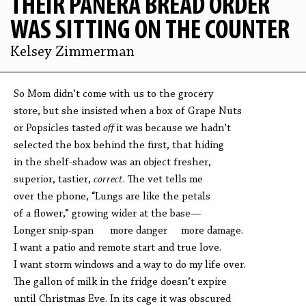
THEIR PANERA BREAD ORDER
WAS SITTING ON THE COUNTER
Kelsey Zimmerman
So Mom didn’t come with us to the grocery
store, but she insisted when a box of Grape Nuts
or Popsicles tasted
off
it was because we hadn’t
selected the box behind the first, that hiding
in the shelf-shadow was an object fresher,
superior, tastier,
correct
. The vet tells me
over the phone, “Lungs are like the petals
of a flower,” growing wider at the base—
Longer snip-span more danger more damage.
I want a patio and remote start and true love.
I want storm windows and a way to do my life over.
The gallon of milk in the fridge doesn’t expire
until Christmas Eve. In its cage it was obscured