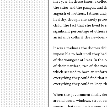
first year. In those times, a coll
the cities and the pampas, and th
anguish of mothers, fathers and 
healthy, though she rarely proje
child. The fact that she lived to
significant percentage of others 
an infant's coffin if the newborn 
It was a madness the doctors did 
impossible to halt until they had
of the youngest of lives. In the 
of their marriage, two of the mos
which seemed to have an unfortu
everything they could find that i
everything they could to keep th
When the government finally dec
around doors, windows, street cor
menace that came to transport c