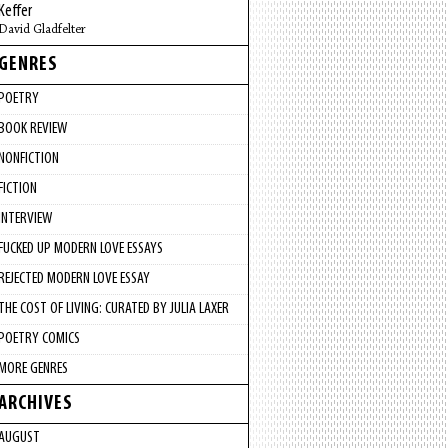
Keffer
David Gladfelter
GENRES
POETRY
BOOK REVIEW
NONFICTION
FICTION
INTERVIEW
FUCKED UP MODERN LOVE ESSAYS
REJECTED MODERN LOVE ESSAY
THE COST OF LIVING: CURATED BY JULIA LAXER
POETRY COMICS
MORE GENRES
ARCHIVES
AUGUST