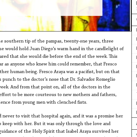
e southern tip of the pampas, twenty-one years, three
he would hold Juan Diego’s warm hand in the candlelight of
ared that she would die before the end of the week. This
far as anyone who knew him could remember, that Fresco
ther human being. Fresco Araya was a pacifist, but on that
us punch to the doctor’s nose that Dr. Salvador Romeglio
week. And from that point on, all of the doctors in the
 effort to be more courteous to new mothers and fathers,
olence from young men with clenched fists.
 never to visit that hospital again, and it was a promise her
 keep with her. But it was only through the love and
uidance of the Holy Spirit that Isabel Araya survived her