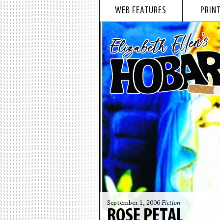
WEB FEATURES
PRINT
September 1, 2006
Fiction
ROSE PETAL