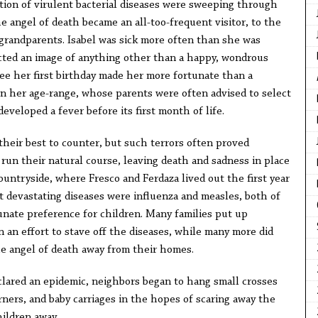
ection of virulent bacterial diseases were sweeping through
e angel of death became an all-too-frequent visitor, to the
grandparents. Isabel was sick more often than she was
cted an image of anything other than a happy, wondrous
 see her first birthday made her more fortunate than a
in her age-range, whose parents were often advised to select
developed a fever before its first month of life.
their best to counter, but such terrors often proved
 run their natural course, leaving death and sadness in place
countryside, where Fresco and Ferdaza lived out the first year
t devastating diseases were influenza and measles, both of
nate preference for children. Many families put up
n an effort to stave off the diseases, while many more did
e angel of death away from their homes.
lared an epidemic, neighbors began to hang small crosses
ners, and baby carriages in the hopes of scaring away the
hildren away.