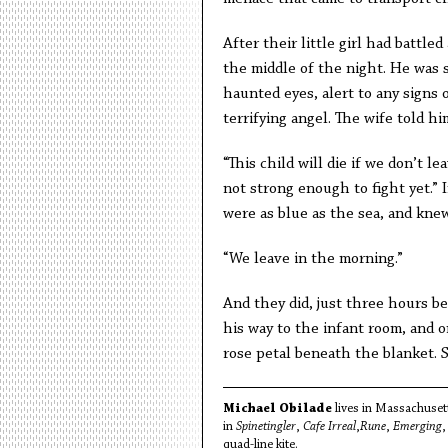
After their little girl had battl
the middle of the night. He was s
haunted eyes, alert to any signs 
terrifying angel. The wife told h
“This child will die if we don’t l
not strong enough to fight yet.” 
were as blue as the sea, and kne
“We leave in the morning.”
And they did, just three hours b
his way to the infant room, and o
rose petal beneath the blanket. 
Michael Obilade
lives in Massachusett
in
Spinetingler
,
Cafe Irreal
,
Rune
,
Emerging
quad-line kite.