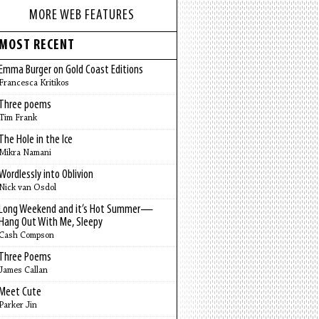
MORE WEB FEATURES
MOST RECENT
Emma Burger on Gold Coast Editions
Francesca Kritikos
Three poems
Tim Frank
The Hole in the Ice
Mikra Namani
Wordlessly into Oblivion
Nick van Osdol
Long Weekend and it’s Hot Summer—
Hang Out With Me, Sleepy
Cash Compson
Three Poems
James Callan
Meet Cute
Parker Jin