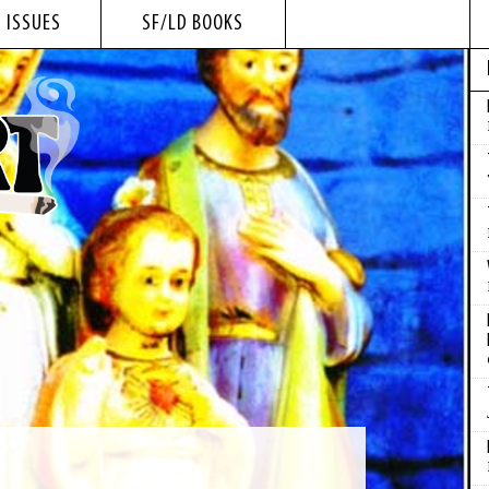
 ISSUES
SF/LD BOOKS