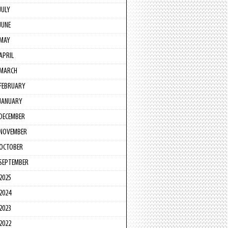
JULY
JUNE
MAY
APRIL
MARCH
FEBRUARY
JANUARY
DECEMBER
NOVEMBER
OCTOBER
SEPTEMBER
2025
2024
2023
2022