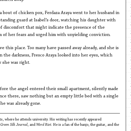
ed a bout of chicken pox, Ferdaza Araya went to her husband in
tanding guard at Isabel’s door, watching his daughter with
of discomfort that might indicate the presence of the
im of her fears and urged him with unyielding conviction.
eave this place. Too many have passed away already, and she is
In the darkness, Fresco Araya looked into her eyes, which
w she was right.
efore the angel entered their small apartment, silently made
nce there, saw nothing but an empty little bed with a single
She was already gone.
s, where he attends university. His writing has recently appeared
,
Green Silk Journal
, and
Word Riot
. He is a fan of the banjo, the guitar, and the