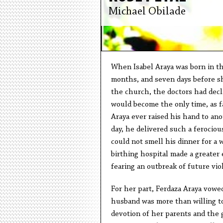
Michael Obilade
When Isabel Araya was born in th
months, and seven days before s
the church, the doctors had decl
would become the only time, as 
Araya ever raised his hand to ano
day, he delivered such a ferocio
could not smell his dinner for a 
birthing hospital made a greater
fearing an outbreak of future vi
For her part, Ferdaza Araya vowed
husband was more than willing to
devotion of her parents and the g