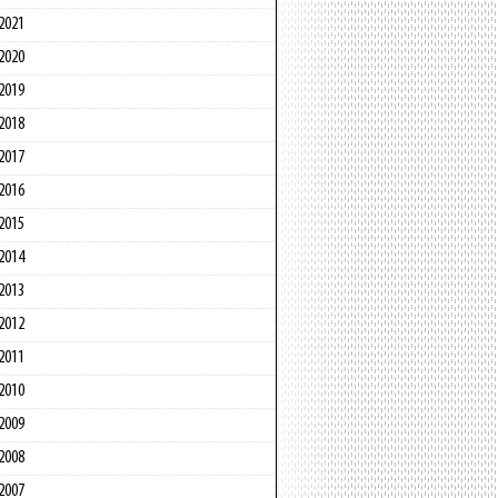
2021
2020
2019
2018
2017
2016
2015
2014
2013
2012
2011
2010
2009
2008
2007