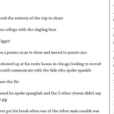
took the entirety of the trip to ohare
wn college with the ringling bros
faggot
n a puerto rican tv show and moved to puerto rico
showed up at his rents house in chicago looking to recruit
 could communicate with the kids who spoke spanish
re the fbi
ned he spoke spanglish and the 3 other clowns didn't say
e gig
but got his break when one of the other main ronalds was