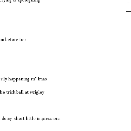
crying & apologizing
im before too
 rily happening rn" lmao
e trick ball at wrigley
 doing short little impressions