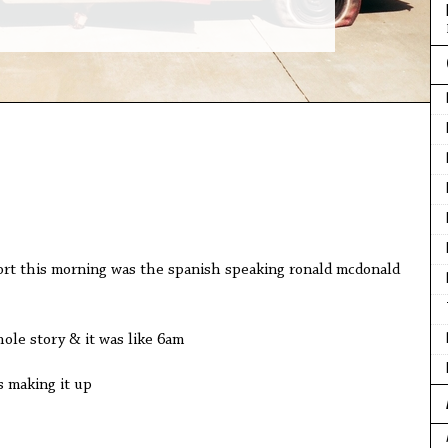
port this morning was the spanish speaking ronald mcdonald
ole story & it was like 6am
s making it up