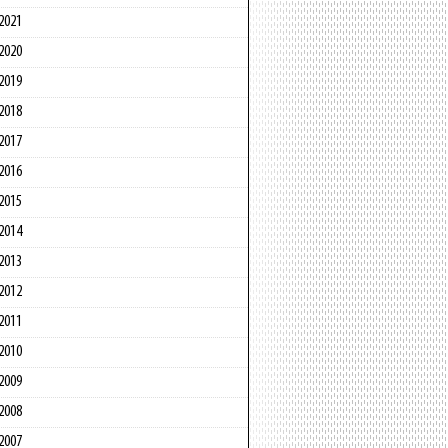
2021
2020
2019
2018
2017
2016
2015
2014
2013
2012
2011
2010
2009
2008
2007