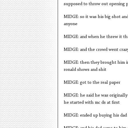
supposed to throw out opening pi
MIDGE: so it was his big shot and 
anyone
MIDGE: and when he threw it the 
MIDGE: and the crowd went craz
MIDGE: then they brought him in
ronald shows and shit
MIDGE: got to the real paper
MIDGE: he said he was originall
he started with mc ds at first
MIDGE: ended up buying his dad 