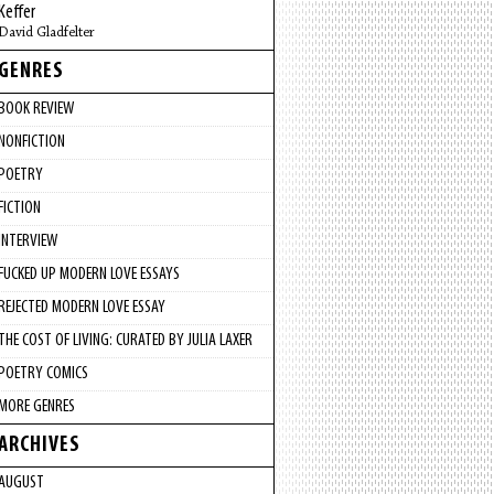
Keffer
David Gladfelter
GENRES
BOOK REVIEW
NONFICTION
POETRY
FICTION
INTERVIEW
FUCKED UP MODERN LOVE ESSAYS
REJECTED MODERN LOVE ESSAY
THE COST OF LIVING: CURATED BY JULIA LAXER
POETRY COMICS
MORE GENRES
ARCHIVES
AUGUST