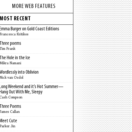
MORE WEB FEATURES
MOST RECENT
Emma Burger on Gold Coast Editions
Francesca Kritikos
Three poems
Tim Frank
The Hole in the Ice
Mikra Namani
Wordlessly into Oblivion
Nick van Osdol
Long Weekend and it’s Hot Summer—
Hang Out With Me, Sleepy
Cash Compson
Three Poems
James Callan
Meet Cute
Parker Jin