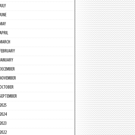
JULY
JUNE
MAY
APRIL
MARCH
FEBRUARY
JANUARY
DECEMBER
NOVEMBER
OCTOBER
SEPTEMBER
2025
2024
2023
2022