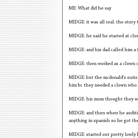
ME: What did he say
MIDGE: it was all real. the story 
MIDGE: he said he started at clo
MIDGE: and his dad called him a 
MIDGE: then worked as a clown o
MIDGE: but the mcdonald's suits 
him bc they needed a clown who
MIDGE: his mom thought they we
MIDGE: and then when he auditio
anything in spanish so he got th
MIDGE: started out pretty lowly 