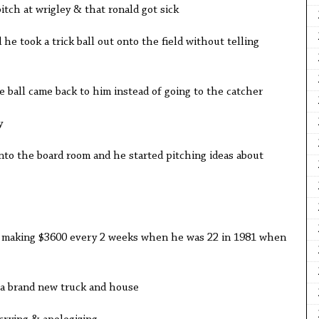
tch at wrigley & that ronald got sick
he took a trick ball out onto the field without telling
ball came back to him instead of going to the catcher
y
to the board room and he started pitching ideas about
y making $3600 every 2 weeks when he was 22 in 1981 when
a brand new truck and house