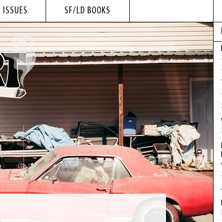
 ISSUES
SF/LD BOOKS