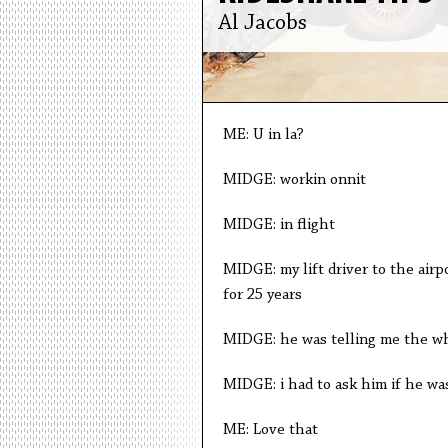
Al Jacobs
ME: U in la?
MIDGE: workin onnit
MIDGE: in flight
MIDGE: my lift driver to the air
for 25 years
MIDGE: he was telling me the wh
MIDGE: i had to ask him if he wa
ME: Love that