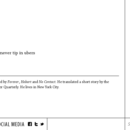
never tip in ubers
ed by
Forever
,
Hobart
and
No Contact
. He translated a short story by the
r Quarterly. He lives in New York City.
OCIAL MEDIA