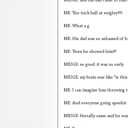
MIDGE: and his dad came to him 
ME: The trick ball at wrigley!!!!
ME: What a g
ME: His dad was so ashamed of h
ME: Then he showed him!!!
MIDGE: so good. it was so early
MIDGE: my brain was like "is this
ME: I can imagine him throwing th
ME: And everyone going apeshit
MIDGE: literally same and he was