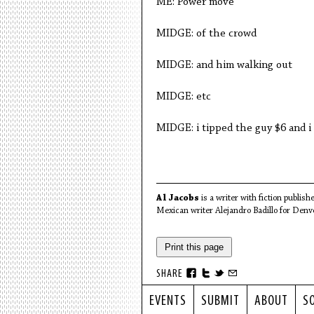
ME: Power move
MIDGE: of the crowd
MIDGE: and him walking out
MIDGE: etc
MIDGE: i tipped the guy $6 and i 
Al Jacobs
is a writer with fiction publish
Mexican writer Alejandro Badillo for Denve
Print this page
SHARE
EVENTS
SUBMIT
ABOUT
S