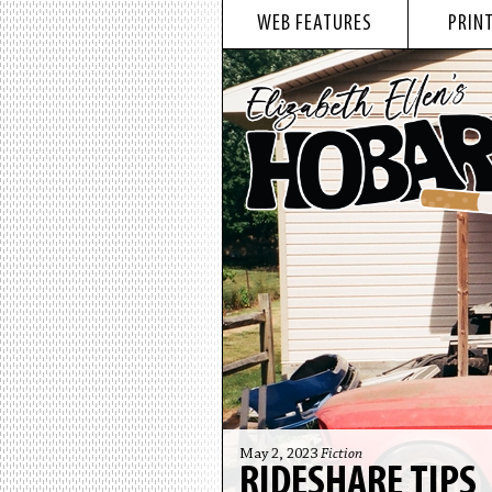
WEB FEATURES
PRINT
May 2, 2023
Fiction
RIDESHARE TIPS