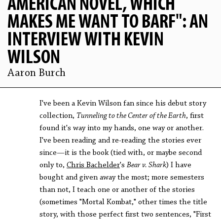
AMERICAN NOVEL, WHICH
MAKES ME WANT TO BARF": AN
INTERVIEW WITH KEVIN
WILSON
Aaron Burch
I've been a Kevin Wilson fan since his debut story
collection,
Tunneling to the Center of the Earth
, first
found it's way into my hands, one way or another.
I've been reading and re-reading the stories ever
since—it is the book (tied with, or maybe second
only to,
Chris Bachelder
's
Bear v. Shark
) I have
bought and given away the most; more semesters
than not, I teach one or another of the stories
(sometimes "Mortal Kombat," other times the title
story, with those perfect first two sentences, "First