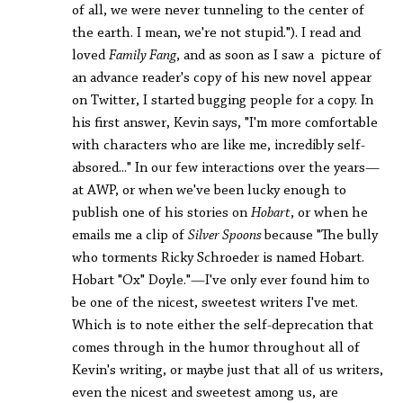
of all, we were never tunneling to the center of
the earth. I mean, we're not stupid."). I read and
loved
Family Fang
, and as soon as I saw a picture of
an advance reader's copy of his new novel appear
on Twitter, I started bugging people for a copy. In
his first answer, Kevin says, "I'm more comfortable
with characters who are like me, incredibly self-
absored..." In our few interactions over the years—
at AWP, or when we've been lucky enough to
publish one of his stories on
Hobart
, or when he
emails me a clip of
Silver Spoons
because "The bully
who torments Ricky Schroeder is named Hobart.
Hobart "Ox" Doyle."—I've only ever found him to
be one of the nicest, sweetest writers I've met.
Which is to note either the self-deprecation that
comes through in the humor throughout all of
Kevin's writing, or maybe just that all of us writers,
even the nicest and sweetest among us, are