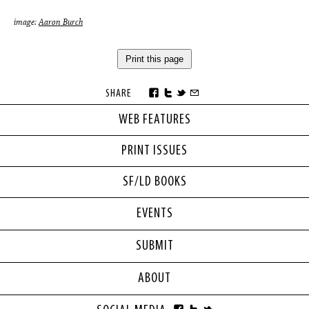
image:
Aaron Burch
Print this page
SHARE
WEB FEATURES
PRINT ISSUES
SF/LD BOOKS
EVENTS
SUBMIT
ABOUT