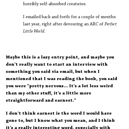
horribly self-absorbed creatutes.
I emailed back and forth for a couple of months
last year, right after devouring an ARC of
Perfect
Little World.
Maybe this is a lazy entry point, and maybe you
don't really want to start an interview with
something you said via email, but when I
mentioned that I was reading the book, you said
you were "pretty nervous... It's a lot less weird
than my other stuff, it's a little more
straightforward and earnest."
I don't think earnest is the word I would have
gone to, but I know what you mean, and I think
it's a really interesting word, especially with