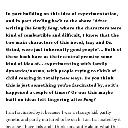
In part building on this idea of experimentation,
and in part circling back to the above "After
writing
The Family Fang
, where the characters were
kind of combustible and difficult, I knew that the
two main characters of this novel, Izzy and Dr.
Grind, were just inherently good people"... Both of
these book have as their central premise some
kind of idea of... experimenting with family
dynamics/norms, with people trying to think of
child rearing in totally new ways. Do you think
this is just something you're fascinated by, so it's
happened a couple of times? Or was this maybe
built on ideas left lingering after
Fang?
I am fascinated by it because I was a strange kid, partly
genetic and partly nurtured to be such. I am fascinated by it
because I have kids and I think constantly about what the