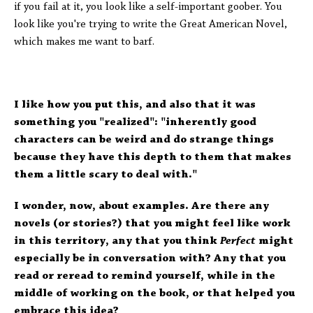
if you fail at it, you look like a self-important goober. You
look like you're trying to write the Great American Novel,
which makes me want to barf.
I like how you put this, and also that it was
something you "realized": "inherently good
characters can be weird and do strange things
because they have this depth to them that makes
them a little scary to deal with."
I wonder, now, about examples. Are there any
novels (or stories?) that you might feel like work
in this territory, any that you think
Perfect
might
especially be in conversation with? Any that you
read or reread to remind yourself, while in the
middle of working on the book, or that helped you
embrace this idea?