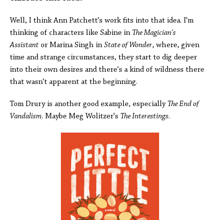
Well, I think Ann Patchett's work fits into that idea. I'm
thinking of characters like Sabine in
The Magician's
Assistant
or Marina Singh in
State of Wonder
, where, given
time and strange circumstances, they start to dig deeper
into their own desires and there's a kind of wildness there
that wasn't apparent at the beginning.
Tom Drury is another good example, especially
The End of
Vandalism
. Maybe Meg Wolitzer's
The Interestings
.