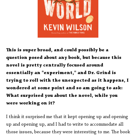
This is super broad, and could possibly be a
question posed about any book, but because this
novel is pretty centrally focused around
essentially an "experiment," and Dr. Grind is
trying to roll with the unexpected as it happens, I
wondered at some point and so am going to ask:
What surprised you about the novel, while you
were working on it?
I think it surprised me that it kept opening up and opening
up and opening up, and I had to write to accommodate all
those issues, because they were interesting to me. The book