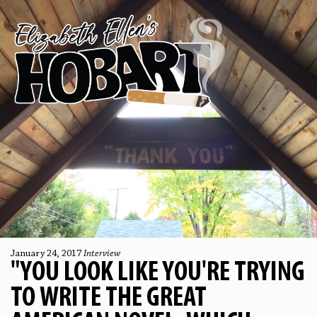
January 24, 2017
Interview
"YOU LOOK LIKE YOU'RE TRYING
TO WRITE THE GREAT