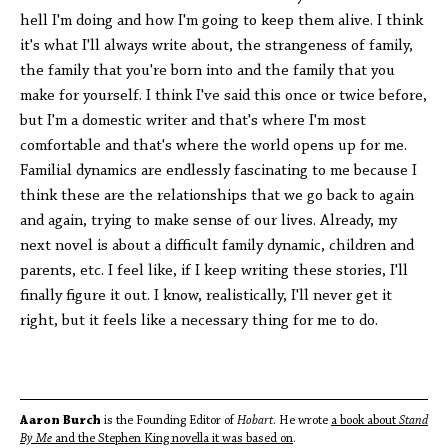
hell I'm doing and how I'm going to keep them alive. I think
it's what I'll always write about, the strangeness of family,
the family that you're born into and the family that you
make for yourself. I think I've said this once or twice before,
but I'm a domestic writer and that's where I'm most
comfortable and that's where the world opens up for me.
Familial dynamics are endlessly fascinating to me because I
think these are the relationships that we go back to again
and again, trying to make sense of our lives. Already, my
next novel is about a difficult family dynamic, children and
parents, etc. I feel like, if I keep writing these stories, I'll
finally figure it out. I know, realistically, I'll never get it
right, but it feels like a necessary thing for me to do.
Aaron Burch
is the Founding Editor of
Hobart
. He wrote
a book about
Stand
By Me
and the Stephen King novella it was based on
.