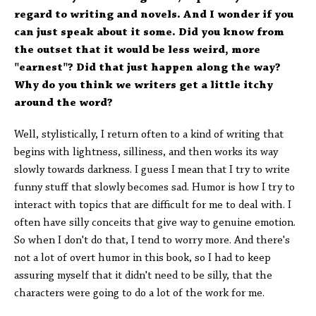
regard to writing and novels. And I wonder if you
can just speak about it some. Did you know from
the outset that it would be less weird, more
"earnest"? Did that just happen along the way?
Why do you think we writers get a little itchy
around the word?
Well, stylistically, I return often to a kind of writing that
begins with lightness, silliness, and then works its way
slowly towards darkness. I guess I mean that I try to write
funny stuff that slowly becomes sad. Humor is how I try to
interact with topics that are difficult for me to deal with. I
often have silly conceits that give way to genuine emotion.
So when I don't do that, I tend to worry more. And there's
not a lot of overt humor in this book, so I had to keep
assuring myself that it didn't need to be silly, that the
characters were going to do a lot of the work for me.