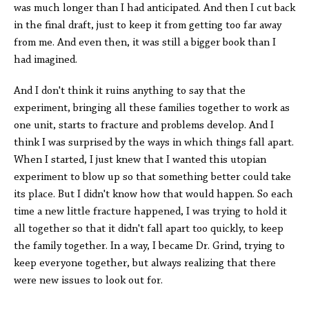
was much longer than I had anticipated. And then I cut back
in the final draft, just to keep it from getting too far away
from me. And even then, it was still a bigger book than I
had imagined.
And I don't think it ruins anything to say that the
experiment, bringing all these families together to work as
one unit, starts to fracture and problems develop. And I
think I was surprised by the ways in which things fall apart.
When I started, I just knew that I wanted this utopian
experiment to blow up so that something better could take
its place. But I didn't know how that would happen. So each
time a new little fracture happened, I was trying to hold it
all together so that it didn't fall apart too quickly, to keep
the family together. In a way, I became Dr. Grind, trying to
keep everyone together, but always realizing that there
were new issues to look out for.