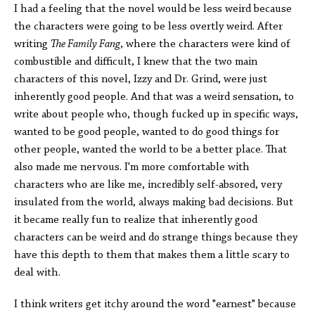
I had a feeling that the novel would be less weird because
the characters were going to be less overtly weird. After
writing
The Family Fang
, where the characters were kind of
combustible and difficult, I knew that the two main
characters of this novel, Izzy and Dr. Grind, were just
inherently good people. And that was a weird sensation, to
write about people who, though fucked up in specific ways,
wanted to be good people, wanted to do good things for
other people, wanted the world to be a better place. That
also made me nervous. I'm more comfortable with
characters who are like me, incredibly self-absored, very
insulated from the world, always making bad decisions. But
it became really fun to realize that inherently good
characters can be weird and do strange things because they
have this depth to them that makes them a little scary to
deal with.
I think writers get itchy around the word "earnest" because