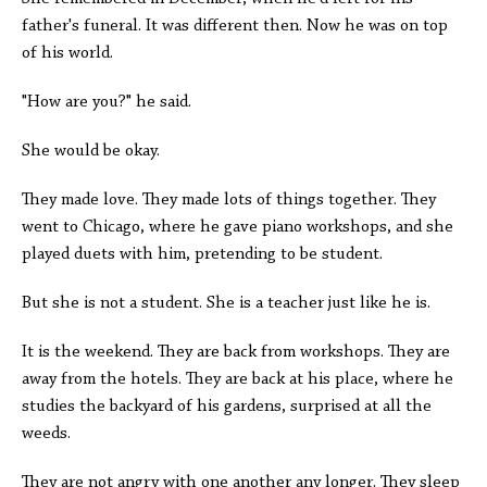
father's funeral. It was different then. Now he was on top
of his world.
"How are you?" he said.
She would be okay.
They made love. They made lots of things together. They
went to Chicago, where he gave piano workshops, and she
played duets with him, pretending to be student.
But she is not a student. She is a teacher just like he is.
It is the weekend. They are back from workshops. They are
away from the hotels. They are back at his place, where he
studies the backyard of his gardens, surprised at all the
weeds.
They are not angry with one another any longer. They sleep