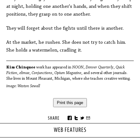
at night, holding one another's hands, and when they shift
positions, they grasp on to one another.
They will forget about the fights until there is another.
At the market, he rushes. She does not try to catch him.
She holds a watermelon, cradling it.
Kim Chinquee
work has appeared in
NOON
,
Denver Quarterly
,
Quick
Fiction
,
elimae
,
Conjunctions
,
Opium Magazine
, and several other journals.
She lives in Mount Pleasant, Michigan, where she teaches creative writing.
image: Weston Sewall
Print this page
SHARE
WEB FEATURES