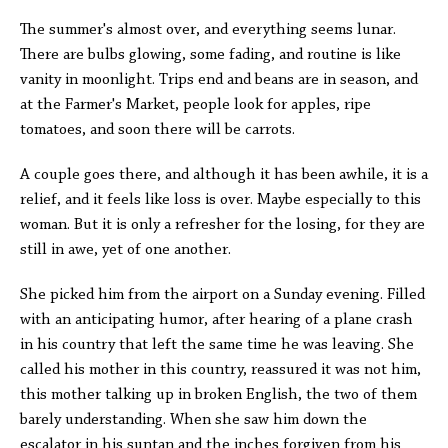
The summer's almost over, and everything seems lunar.
There are bulbs glowing, some fading, and routine is like
vanity in moonlight. Trips end and beans are in season, and
at the Farmer's Market, people look for apples, ripe
tomatoes, and soon there will be carrots.
A couple goes there, and although it has been awhile, it is a
relief, and it feels like loss is over. Maybe especially to this
woman. But it is only a refresher for the losing, for they are
still in awe, yet of one another.
She picked him from the airport on a Sunday evening. Filled
with an anticipating humor, after hearing of a plane crash
in his country that left the same time he was leaving. She
called his mother in this country, reassured it was not him,
this mother talking up in broken English, the two of them
barely understanding. When she saw him down the
escalator in his suntan and the inches forgiven from his