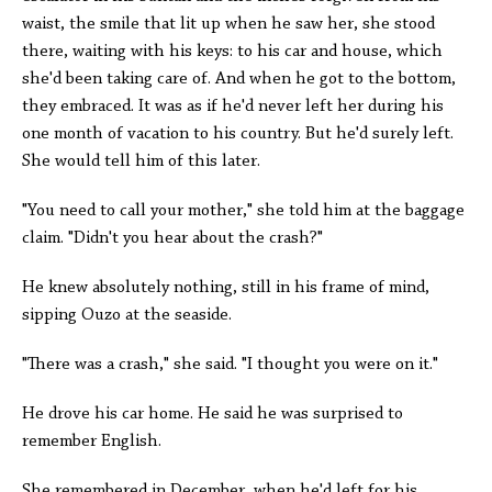
waist, the smile that lit up when he saw her, she stood
there, waiting with his keys: to his car and house, which
she'd been taking care of. And when he got to the bottom,
they embraced. It was as if he'd never left her during his
one month of vacation to his country. But he'd surely left.
She would tell him of this later.
"You need to call your mother," she told him at the baggage
claim. "Didn't you hear about the crash?"
He knew absolutely nothing, still in his frame of mind,
sipping Ouzo at the seaside.
"There was a crash," she said. "I thought you were on it."
He drove his car home. He said he was surprised to
remember English.
She remembered in December, when he'd left for his