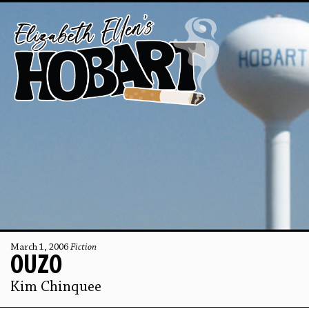
March 1, 2006
Fiction
OUZO
Kim Chinquee