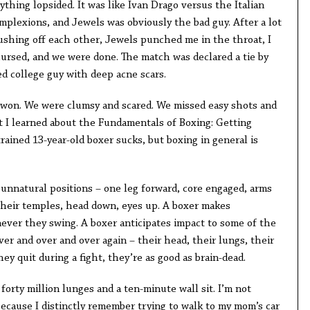
hing lopsided. It was like Ivan Drago versus the Italian
mplexions, and Jewels was obviously the bad guy. After a lot
ushing off each other, Jewels punched me in the throat, I
rsed, and we were done. The match was declared a tie by
ed college guy with deep acne scars.
 won. We were clumsy and scared. We missed easy shots and
 I learned about the Fundamentals of Boxing: Getting
rained 13-year-old boxer sucks, but boxing in general is
, unnatural positions – one leg forward, core engaged, arms
 their temples, head down, eyes up. A boxer makes
ver they swing. A boxer anticipates impact to some of the
ver and over and over again – their head, their lungs, their
they quit during a fight, they’re as good as brain-dead.
forty million lunges and a ten-minute wall sit. I’m not
because I distinctly remember trying to walk to my mom’s car