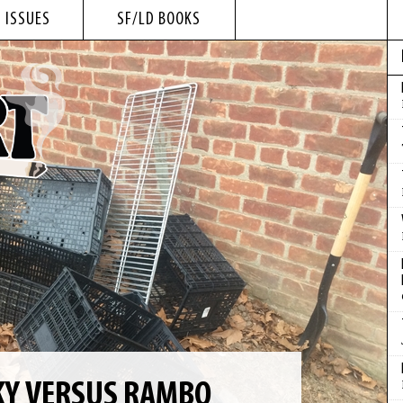
 ISSUES
SF/LD BOOKS
CKY VERSUS RAMBO