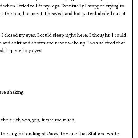
 when I tried to lift my legs. Eventually I stopped trying to
t the rough cement. I heaved, and hot water bubbled out of
I closed my eyes. I could sleep right here, I thought. I could
ra and shirt and shorts and never wake up. I was so tired that
od. I opened my eyes.
ere shaking.
 the truth was, yes, it was too much.
 the original ending of
Rocky
, the one that Stallone wrote