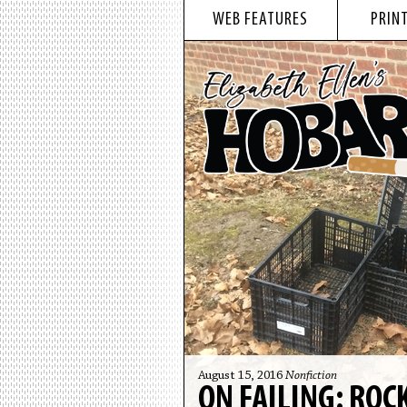
WEB FEATURES
PRINT
August 15, 2016
Nonfiction
ON FAILING: RO