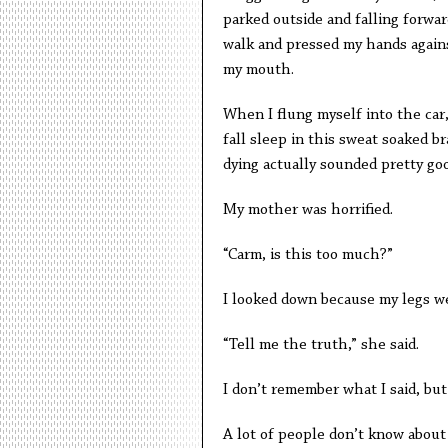
parked outside and falling forward
walk and pressed my hands agains
my mouth.
When I flung myself into the car, 
fall sleep in this sweat soaked b
dying actually sounded pretty go
My mother was horrified.
“Carm, is this too much?”
I looked down because my legs w
“Tell me the truth,” she said.
I don’t remember what I said, but
A lot of people don’t know about