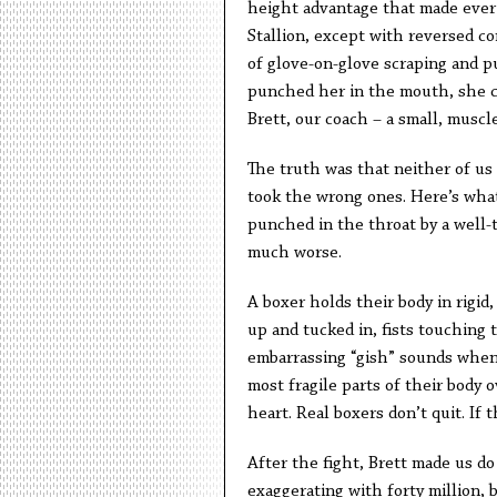
height advantage that made everyt
Stallion, except with reversed co
of glove-on-glove scraping and p
punched her in the mouth, she cu
Brett, our coach – a small, muscl
The truth was that neither of us
took the wrong ones. Here’s what
punched in the throat by a well-t
much worse.
A boxer holds their body in rigid
up and tucked in, fists touching
embarrassing “gish” sounds whene
most fragile parts of their body o
heart. Real boxers don’t quit. If 
After the fight, Brett made us do 
exaggerating with forty million, 