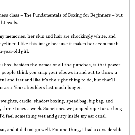
tness class – The Fundamentals of Boxing for Beginners – but
d Jewels.
y memories, her skin and hair are shockingly white, and
eyeliner. I like this image because it makes her seem much
-year-old girl.
ou box, besides the names of all the punches, is that power
people think you snap your elbows in and out to throw a
 and fast and like it’s the right thing to do, but that’ll
ur arm. Your shoulders last much longer.
 weights, cardio, shadow boxing, speed bag, big bag, and
, three times a week. Sometimes we jumped rope for so long
’d feel something wet and gritty inside my ear canal.
r, and it did not go well. For one thing, I had a considerable