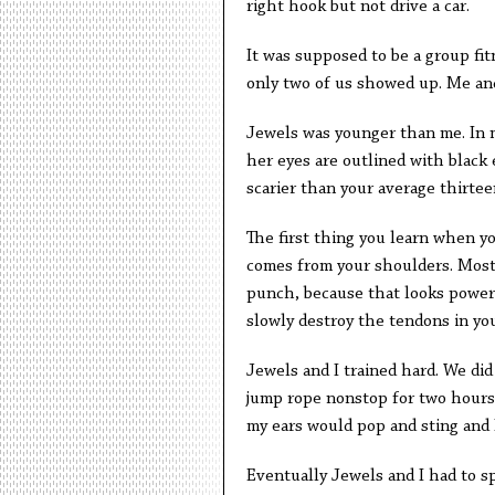
right hook but not drive a car.
It was supposed to be a group fi
only two of us showed up. Me an
Jewels was younger than me. In m
her eyes are outlined with black 
scarier than your average thirteen
The first thing you learn when y
comes from your shoulders. Most 
punch, because that looks powerful
slowly destroy the tendons in yo
Jewels and I trained hard. We did
jump rope nonstop for two hours
my ears would pop and sting and I
Eventually Jewels and I had to spa