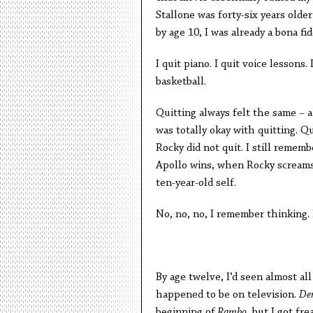
Stallone was forty-six years olde
by age 10, I was already a bona fid
I quit piano. I quit voice lessons. 
basketball.
Quitting always felt the same – a 
was totally okay with quitting. Q
Rocky did not quit. I still remem
Apollo wins, when Rocky screams 
ten-year-old self.
No, no, no, I remember thinking. 
By age twelve, I’d seen almost a
happened to be on television.
De
beginning of
Rambo
, but I got fr