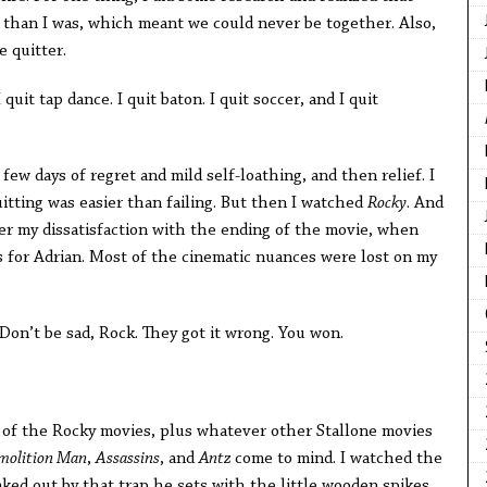
r than I was, which meant we could never be together. Also,
e quitter.
I quit tap dance. I quit baton. I quit soccer, and I quit
few days of regret and mild self-loathing, and then relief. I
uitting was easier than failing. But then I watched
Rocky
. And
ber my dissatisfaction with the ending of the movie, when
for Adrian. Most of the cinematic nuances were lost on my
Don’t be sad, Rock. They got it wrong. You won.
ll of the Rocky movies, plus whatever other Stallone movies
molition Man
,
Assassins
, and
Antz
come to mind. I watched the
eaked out by that trap he sets with the little wooden spikes,