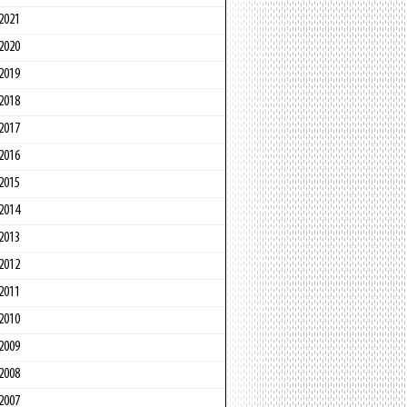
2021
2020
2019
2018
2017
2016
2015
2014
2013
2012
2011
2010
2009
2008
2007