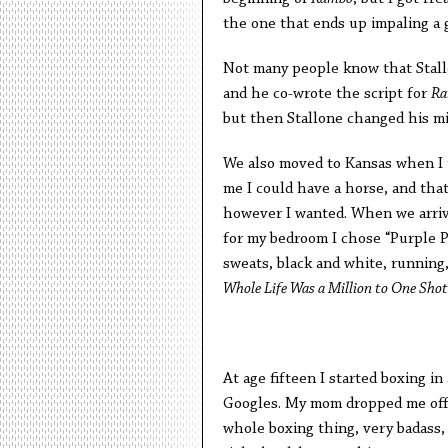
the one that ends up impaling a g
Not many people know that Stall
and he co-wrote the script for
Ra
but then Stallone changed his m
We also moved to Kansas when I 
me I could have a horse, and that
however I wanted. When we arriv
for my bedroom I chose “Purple Pa
sweats, black and white, running
Whole Life Was a Million to One Shot
At age fifteen I started boxing 
Googles. My mom dropped me off a
whole boxing thing, very badass, 