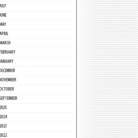
JULY
JUNE
MAY
APRIL
MARCH
FEBRUARY
JANUARY
DECEMBER
NOVEMBER
OCTOBER
SEPTEMBER
2025
2024
2023
2022