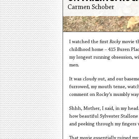
Carmen Schober
I watched the first
Rocky
movie th
childhood home – 415 Buren Place 
my longest running obsession, wit
men.
It was cloudy out, and our baseme
furrowed, my mouth tense, watch
comment on Rocky’s mumbly way 
Shhh, Mother, I said, in my head
how beautiful Sylvester Stallone
and peeking through my fingers 
That movie essentially ruined my 