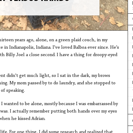
irteen years ago, alone, on a green plaid couch, in my
in Indianapolis, Indiana. I’ve loved Balboa ever since. He’s
h Billy Joel a close second. I have a thing for droopy-eyed
nt didn’t get much light, so I sat in the dark, my brows
ing. My mom passed by to do laundry, and she stopped to
of speaking.
. I wanted to be alone, mostly because I was embarrassed by
 was. I actually remember putting both hands over my eyes
when he kissed Adrian.
life. For one thing, I did some research and realized that