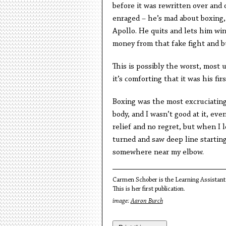
before it was rewritten over and o
enraged – he’s mad about boxing, 
Apollo. He quits and lets him win
money from that fake fight and b
This is possibly the worst, most
it’s comforting that it was his firs
Boxing was the most excruciating,
body, and I wasn’t good at it, eve
relief and no regret, but when I 
turned and saw deep line startin
somewhere near my elbow.
Carmen Schober is the Learning Assistant 
This is her first publication.
image:
Aaron Burch