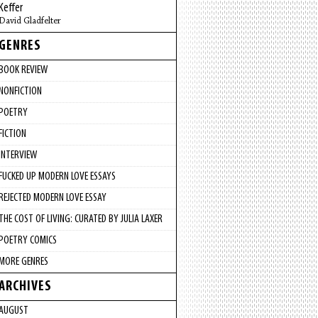
Keffer
David Gladfelter
GENRES
BOOK REVIEW
NONFICTION
POETRY
FICTION
INTERVIEW
FUCKED UP MODERN LOVE ESSAYS
REJECTED MODERN LOVE ESSAY
THE COST OF LIVING: CURATED BY JULIA LAXER
POETRY COMICS
MORE GENRES
ARCHIVES
AUGUST