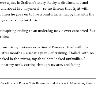
ver again. In Stallone’s story, Rocky is disillusioned and
and about life in general – so he throws that fight with
. Then he goes on to live a comfortable, happy life with the
uys a pet shop for Adrian.
 uninspiring ending to an underdog movie ever conceived. But
t idea.
 surprising, furious experiment I’ve ever tried with my
n after months – almost a year – of training. I failed, with no
looked in the mirror, my shoulders looked unfamiliar. I
g near my neck, cutting through my arm, and fading
Coordinator at Kansas State University, and she lives in Manhattan, Kansas.