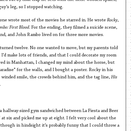
uy’s leg, so I stopped watching.
one wrote most of the movies he starred in. He wrote
Rocky
,
mbo: First Blood.
For the ending, they filmed a suicide scene,
ind, and John Rambo lived on for three more movies.
turned twelve. No one wanted to move, but my parents told
 I’d make lots of friends, and that I could decorate my room
ed in Manhattan, I changed my mind about the horse, but
radise” for the walls, and I bought a poster. Rocky in his
, winded smile, the crowds behind him, and the tag line,
His
.
in a hallway-sized gym sandwiched between La Fiesta and Beer
t six and picked me up at eight. I felt very cool about the
though in hindsight it’s probably funny that I could throw a