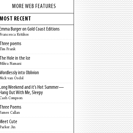
MORE WEB FEATURES
MOST RECENT
Emma Burger on Gold Coast Editions
Francesca Kritikos
Three poems
Tim Frank
The Hole in the Ice
Mikra Namani
Wordlessly into Oblivion
Nick van Osdol
Long Weekend and it’s Hot Summer—
Hang Out With Me, Sleepy
Cash Compson
Three Poems
James Callan
Meet Cute
Parker Jin