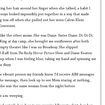
ing her hair around her finger when she talked, a habit I
always looked impossibly put-together in a way that made
g was off when she pulled out her worn Calvin Klein
Converses.
like the other moms. She was Diane. Sister Diane. Di. Di-Di.
King at day camp, she brought me sunflowers after both
empty theater like I was on Broadway. She slipped
ff-Raff from
The Rocky Horror Picture Show
and Diane Keaton
up when I was feeling blue, taking my hand and spinning me
 dizzy.
 vibrant person my friends knew. I'd receive AIM messages
ad the message, then look up to see Mom staring at nothing,
 she was the same woman from the night before.
o a.m. weeping.