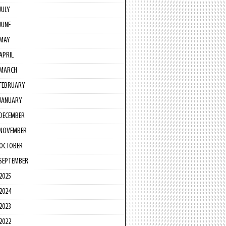
JULY
JUNE
MAY
APRIL
MARCH
FEBRUARY
JANUARY
DECEMBER
NOVEMBER
OCTOBER
SEPTEMBER
2025
2024
2023
2022