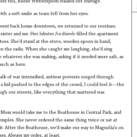
wers fell, Reese Witherspoon walked out onstage.
ith a soft smile as tears fell from her eyes.
went back home downtown, we returned to our routines.
sister and me. Her lobster
fra diavolo
filled the apartment
atoes. She'd stand at the stove, wooden spoon in hand,
on the radio. When she caught me laughing, she'd sing
te whatever she was making, asking if it needed more salt, as
uch as hers.
 talk of war intensified, antiwar protests surged through
a kid pushed to the edges of the crowd, I could feel it—the
gh our streets, like everything that mattered was
s, Mom would take me to the Boathouse in Central Park, and
Temples. She never ordered the same thing twice or sat at
 it. After the Boathouse, we'd make our way to Magnolia's on
es. Always my order, at least.