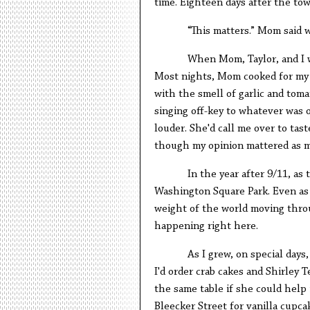
time. Eighteen days after the to
“This matters.” Mom said w
When Mom, Taylor, and I 
Most nights, Mom cooked for my 
with the smell of garlic and tom
singing off-key to whatever was 
louder. She'd call me over to tas
though my opinion mattered as m
In the year after 9/11, as
Washington Square Park. Even as 
weight of the world moving throu
happening right here.
As I grew, on special day
I'd order crab cakes and Shirley 
the same table if she could help
Bleecker Street for vanilla cupcak