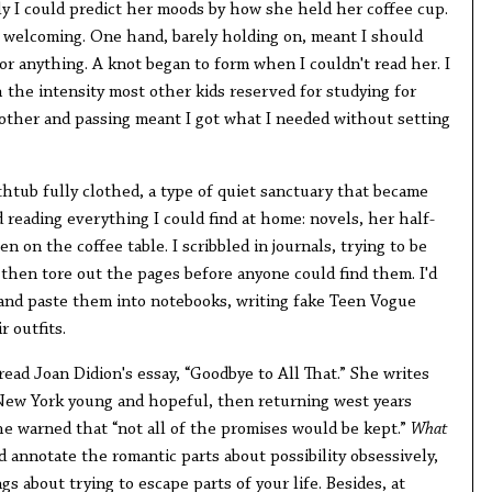
ly I could predict her moods by how she held her coffee cup.
welcoming. One hand, barely holding on, meant I should
r anything. A knot began to form when I couldn't read her. I
 the intensity most other kids reserved for studying for
ther and passing meant I got what I needed without setting
thtub fully clothed, a type of quiet sanctuary that became
d reading everything I could find at home: novels, her half-
n on the coffee table. I scribbled in journals, trying to be
 then tore out the pages before anyone could find them. I'd
and paste them into notebooks, writing fake Teen Vogue
r outfits.
 read Joan Didion's essay, “Goodbye to All That.” She writes
 New York young and hopeful, then returning west years
he warned that “not all of the promises would be kept.”
What
'd annotate the romantic parts about possibility obsessively,
s about trying to escape parts of your life. Besides, at