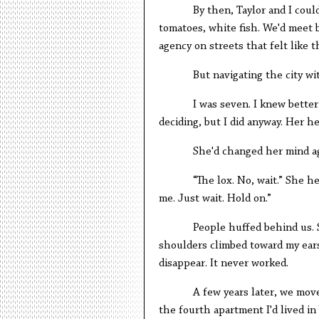
By then, Taylor and I coul
tomatoes, white fish. We'd meet b
agency on streets that felt like 
But navigating the city w
I was seven. I knew bette
deciding, but I did anyway. Her hea
She'd changed her mind ag
“The lox. No, wait.” She h
me. Just wait. Hold on.”
People huffed behind us.
shoulders climbed toward my ears.
disappear. It never worked.
A few years later, we mov
the fourth apartment I'd lived i