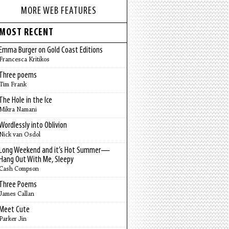
MORE WEB FEATURES
MOST RECENT
Emma Burger on Gold Coast Editions
Francesca Kritikos
Three poems
Tim Frank
The Hole in the Ice
Mikra Namani
Wordlessly into Oblivion
Nick van Osdol
Long Weekend and it’s Hot Summer—
Hang Out With Me, Sleepy
Cash Compson
Three Poems
James Callan
Meet Cute
Parker Jin