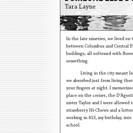
Tara Layne
In the late nineties, we lived on
between Columbus and Central Par
buildings, all softened with flow
something.
Living in the city meant 
we absorbed just from living the
your fingers at night. I memorize
place on the corner, the D’Agost
sister Taylor and I were allowed
strawberry Hi-Chews and a lottery
working in 413, my birthday, into
school.