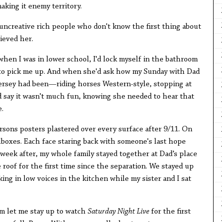
aking it enemy territory.
 uncreative rich people who don't know the first thing about
ieved her.
s when I was in lower school, I'd lock myself in the bathroom
e to pick me up. And when she'd ask how my Sunday with Dad
Jersey had been—riding horses Western-style, stopping at
 say it wasn't much fun, knowing she needed to hear that
.
sons posters plastered over every surface after 9/11. On
boxes. Each face staring back with someone's last hope
t week after, my whole family stayed together at Dad’s place
roof for the first time since the separation. We stayed up
king in low voices in the kitchen while my sister and I sat
m let me stay up to watch
Saturday Night Live
for the first