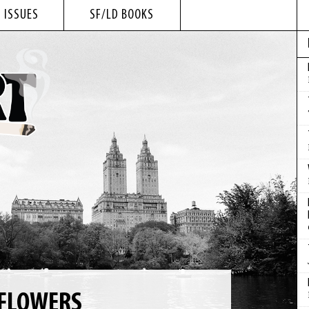
 ISSUES
SF/LD BOOKS
 FLOWERS