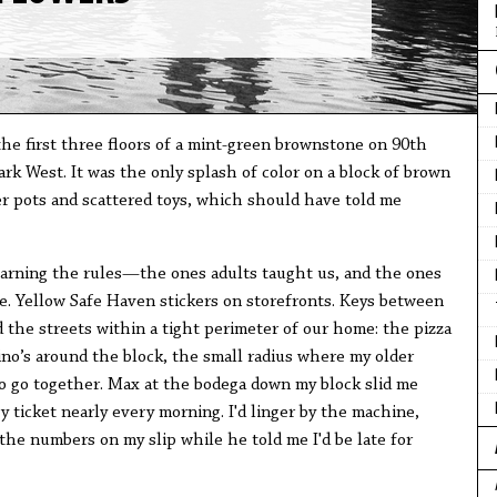
 the first three floors of a mint-green brownstone on 90th
k West. It was the only splash of color on a block of brown
er pots and scattered toys, which should have told me
learning the rules—the ones adults taught us, and the ones
re. Yellow Safe Haven stickers on storefronts. Keys between
d the streets within a tight perimeter of our home: the pizza
ino’s around the block, the small radius where my older
 to go together. Max at the bodega down my block slid me
 ticket nearly every morning. I'd linger by the machine,
 the numbers on my slip while he told me I'd be late for