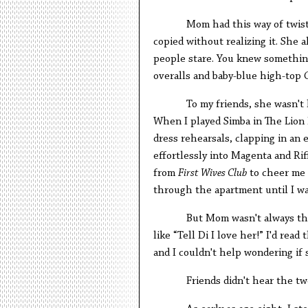
Mom had this way of twist
copied without realizing it. She 
people stare. You knew somethin
overalls and baby-blue high-top 
To my friends, she wasn't 
When I played Simba in The Lion 
dress rehearsals, clapping in an 
effortlessly into Magenta and Ri
from
First Wives Club
to cheer me 
through the apartment until I was
But Mom wasn't always the
like “Tell Di I love her!” I'd re
and I couldn't help wondering if
Friends didn't hear the tw