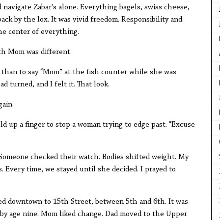
d navigate Zabar's alone. Everything bagels, swiss cheese,
ack by the lox. It was vivid freedom. Responsibility and
the center of everything.
ith Mom was different.
r than to say “Mom” at the fish counter while she was
d turned, and I felt it. That look.
ain.
eld up a finger to stop a woman trying to edge past. “Excuse
 Someone checked their watch. Bodies shifted weight. My
 Every time, we stayed until she decided. I prayed to
ed downtown to 15th Street, between 5th and 6th. It was
n by age nine. Mom liked change. Dad moved to the Upper