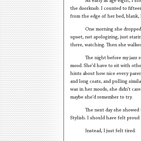
As early as age eight, I s
the doorknob. I counted to fiftee
from the edge of her bed, blank, l
One morning she dropped a
upset, not apologizing, just star
there, watching. Then she walke
The night before my jazz r
mood. She'd have to sit with oth
hints about how nice every paren
and long coats, and pulling simil
was in her moods, she didn't care
maybe she'd remember to try.
The next day she showed up
Stylish. I should have felt proud
Instead, I just felt tired.