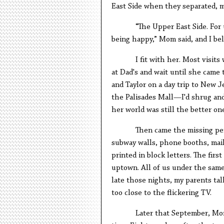
East Side when they separated, m
“The Upper East Side. For
being happy,” Mom said, and I bel
I fit with her. Most visit
at Dad's and wait until she cam
and Taylor on a day trip to New 
the Palisades Mall—I'd shrug and
her world was still the better one
Then came the missing per
subway walls, phone booths, mail
printed in block letters. The firs
uptown. All of us under the same 
late those nights, my parents tal
too close to the flickering TV.
Later that September, Mo