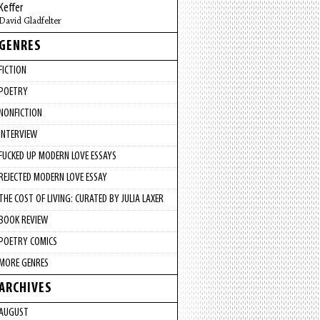
Keffer
David Gladfelter
GENRES
FICTION
POETRY
NONFICTION
INTERVIEW
FUCKED UP MODERN LOVE ESSAYS
REJECTED MODERN LOVE ESSAY
THE COST OF LIVING: CURATED BY JULIA LAXER
BOOK REVIEW
POETRY COMICS
MORE GENRES
ARCHIVES
AUGUST