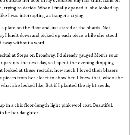
tood outside her door in my oversized Rugrats shirt, hand on
n, trying to decide. When I finally opened it, she looked up
ike I was interrupting a stranger's crying.
 plate on the floor and just stared at the shards. Not
ing. I knelt down and picked up each piece while she stood
d away without a word.
ecital at Steps on Broadway, I'd already gauged Mom's sour
er parents the next day, so I spent the evening dropping
t looked at these recitals, how much I loved their blazers
ar pieces from her closet to show her. I knew that, when she
 what she looked like. But if I planted the right seeds,
 in a chic floor-length light pink wool coat. Beautiful.
 to be her daughter.