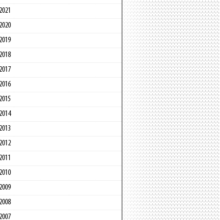
2021
2020
2019
2018
2017
2016
2015
2014
2013
2012
2011
2010
2009
2008
2007