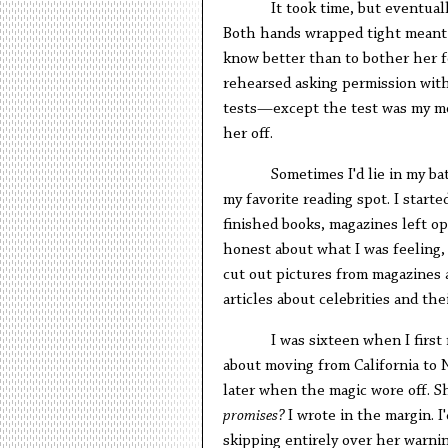
It took time, but eventual
Both hands wrapped tight meant 
know better than to bother her fo
rehearsed asking permission with
tests—except the test was my mo
her off.
Sometimes I'd lie in my ba
my favorite reading spot. I starte
finished books, magazines left ope
honest about what I was feeling,
cut out pictures from magazines 
articles about celebrities and thei
I was sixteen when I first
about moving from California to
later when the magic wore off. S
promises?
I wrote in the margin. I
skipping entirely over her warning