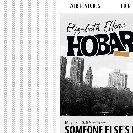
WEB FEATURES
PRINT
May 23, 2026
Nonfiction
SOMEONE ELSE'S