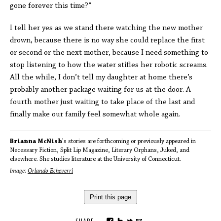
gone forever this time?”
I tell her yes as we stand there watching the new mother
drown, because there is no way she could replace the first
or second or the next mother, because I need something to
stop listening to how the water stifles her robotic screams.
All the while, I don’t tell my daughter at home there’s
probably another package waiting for us at the door. A
fourth mother just waiting to take place of the last and
finally make our family feel somewhat whole again.
Brianna McNish
's stories are forthcoming or previously appeared in
Necessary Fiction, Split Lip Magazine, Literary Orphans, Juked, and
elsewhere. She studies literature at the University of Connecticut.
image:
Orlando Echeverri
Print this page