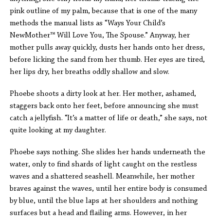
pink outline of my palm, because that is one of the many
methods the manual lists as “Ways Your Child’s
NewMother™ Will Love You, The Spouse.” Anyway, her
mother pulls away quickly, dusts her hands onto her dress,
before licking the sand from her thumb. Her eyes are tired,
her lips dry, her breaths oddly shallow and slow.
Phoebe shoots a dirty look at her. Her mother, ashamed,
staggers back onto her feet, before announcing she must
catch a jellyfish. “It’s a matter of life or death,” she says, not
quite looking at my daughter.
Phoebe says nothing. She slides her hands underneath the
water, only to find shards of light caught on the restless
waves and a shattered seashell. Meanwhile, her mother
braves against the waves, until her entire body is consumed
by blue, until the blue laps at her shoulders and nothing
surfaces but a head and flailing arms. However, in her