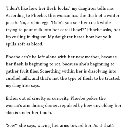
“I don’t like how her flesh looks,” my daughter tells me.
According to Phoebe, this woman has the flesh of a winter
peach. No, a robin egg. “Didn’t you see her crack while
trying to pour milk into her cereal bowl?” Phoebe asks, her
lip curling in disgust. My daughter hates how her yolk
spills soft as blood.
Phoebe can’t be left alone with her new mother, because
her flesh is beginning to rot, because she’s beginning to
gather fruit flies. Something within her is dissolving into
curdled milk, and that’s not the type of flesh to be trusted,
my daughter says.
Either out of cruelty or curiosity, Phoebe pokes the
woman’s arm during dinner, repulsed by how unyielding her
skin is under her touch.
“See?” she says, waving her arms toward her. As if that’s