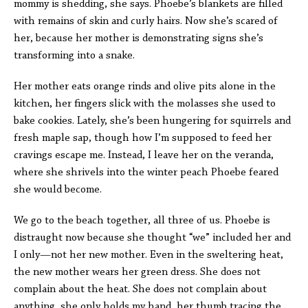
mommy is shedding, she says. Phoebe’s blankets are filled
with remains of skin and curly hairs. Now she’s scared of
her, because her mother is demonstrating signs she’s
transforming into a snake.
Her mother eats orange rinds and olive pits alone in the
kitchen, her fingers slick with the molasses she used to
bake cookies. Lately, she’s been hungering for squirrels and
fresh maple sap, though how I’m supposed to feed her
cravings escape me. Instead, I leave her on the veranda,
where she shrivels into the winter peach Phoebe feared
she would become.
We go to the beach together, all three of us. Phoebe is
distraught now because she thought “we” included her and
I only—not her new mother. Even in the sweltering heat,
the new mother wears her green dress. She does not
complain about the heat. She does not complain about
anything, she only holds my hand, her thumb tracing the