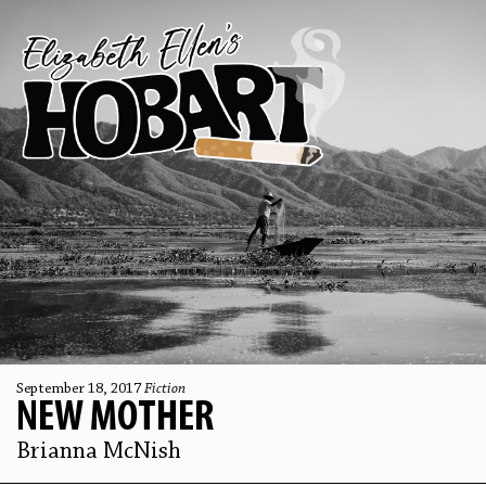
September 18, 2017
Fiction
NEW MOTHER
Brianna McNish