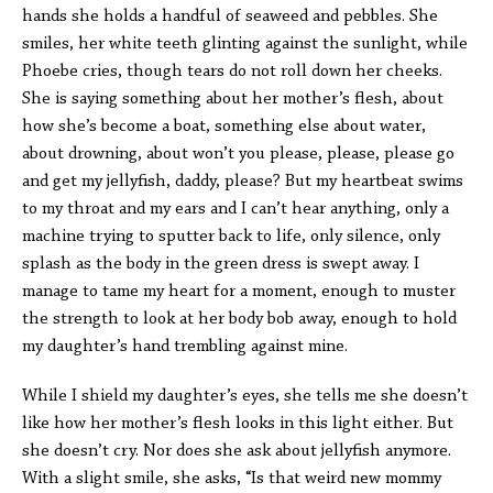
hands she holds a handful of seaweed and pebbles. She
smiles, her white teeth glinting against the sunlight, while
Phoebe cries, though tears do not roll down her cheeks.
She is saying something about her mother’s flesh, about
how she’s become a boat, something else about water,
about drowning, about won’t you please, please, please go
and get my jellyfish, daddy, please? But my heartbeat swims
to my throat and my ears and I can’t hear anything, only a
machine trying to sputter back to life, only silence, only
splash as the body in the green dress is swept away. I
manage to tame my heart for a moment, enough to muster
the strength to look at her body bob away, enough to hold
my daughter’s hand trembling against mine.
While I shield my daughter’s eyes, she tells me she doesn’t
like how her mother’s flesh looks in this light either. But
she doesn’t cry. Nor does she ask about jellyfish anymore.
With a slight smile, she asks, “Is that weird new mommy