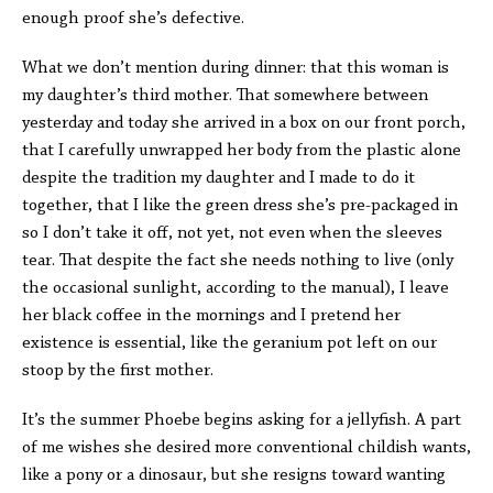
enough proof she’s defective.
What we don’t mention during dinner: that this woman is
my daughter’s third mother. That somewhere between
yesterday and today she arrived in a box on our front porch,
that I carefully unwrapped her body from the plastic alone
despite the tradition my daughter and I made to do it
together, that I like the green dress she’s pre-packaged in
so I don’t take it off, not yet, not even when the sleeves
tear. That despite the fact she needs nothing to live (only
the occasional sunlight, according to the manual), I leave
her black coffee in the mornings and I pretend her
existence is essential, like the geranium pot left on our
stoop by the first mother.
It’s the summer Phoebe begins asking for a jellyfish. A part
of me wishes she desired more conventional childish wants,
like a pony or a dinosaur, but she resigns toward wanting