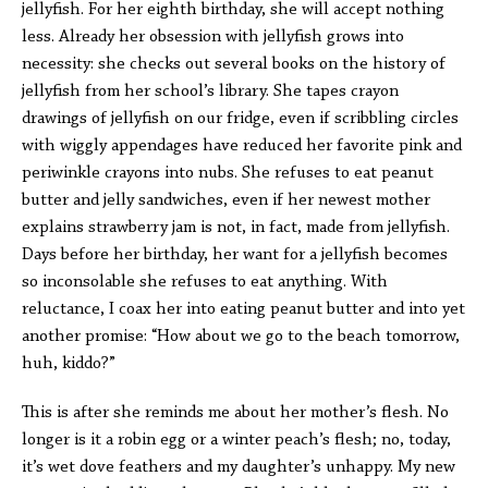
jellyfish. For her eighth birthday, she will accept nothing
less. Already her obsession with jellyfish grows into
necessity: she checks out several books on the history of
jellyfish from her school’s library. She tapes crayon
drawings of jellyfish on our fridge, even if scribbling circles
with wiggly appendages have reduced her favorite pink and
periwinkle crayons into nubs. She refuses to eat peanut
butter and jelly sandwiches, even if her newest mother
explains strawberry jam is not, in fact, made from jellyfish.
Days before her birthday, her want for a jellyfish becomes
so inconsolable she refuses to eat anything. With
reluctance, I coax her into eating peanut butter and into yet
another promise: “How about we go to the beach tomorrow,
huh, kiddo?”
This is after she reminds me about her mother’s flesh. No
longer is it a robin egg or a winter peach’s flesh; no, today,
it’s wet dove feathers and my daughter’s unhappy. My new