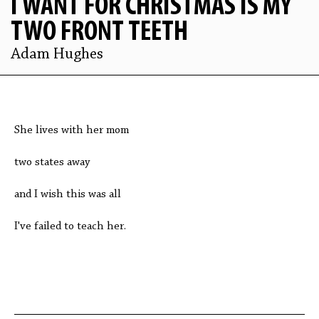
I WANT FOR CHRISTMAS IS MY
TWO FRONT TEETH
Adam Hughes
She lives with her mom
two states away
and I wish this was all
I've failed to teach her.