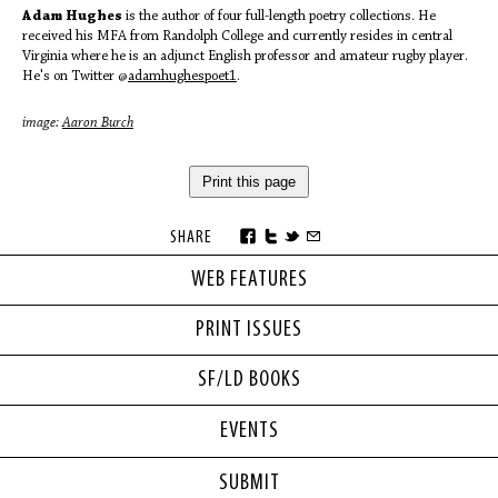
Adam Hughes
is the author of four full-length poetry collections. He
received his MFA from Randolph College and currently resides in central
Virginia where he is an adjunct English professor and amateur rugby player.
He's on Twitter @
adamhughespoet1
.
image:
Aaron Burch
Print this page
SHARE
WEB FEATURES
PRINT ISSUES
SF/LD BOOKS
EVENTS
SUBMIT