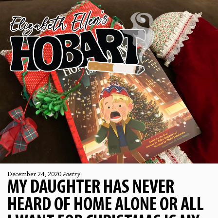
December 24, 2020
Poetry
MY DAUGHTER HAS NEVER
HEARD OF HOME ALONE OR ALL