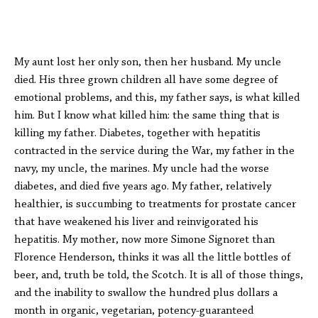
My aunt lost her only son, then her husband. My uncle
died. His three grown children all have some degree of
emotional problems, and this, my father says, is what killed
him. But I know what killed him: the same thing that is
killing my father. Diabetes, together with hepatitis
contracted in the service during the War, my father in the
navy, my uncle, the marines. My uncle had the worse
diabetes, and died five years ago. My father, relatively
healthier, is succumbing to treatments for prostate cancer
that have weakened his liver and reinvigorated his
hepatitis. My mother, now more Simone Signoret than
Florence Henderson, thinks it was all the little bottles of
beer, and, truth be told, the Scotch. It is all of those things,
and the inability to swallow the hundred plus dollars a
month in organic, vegetarian, potency-guaranteed