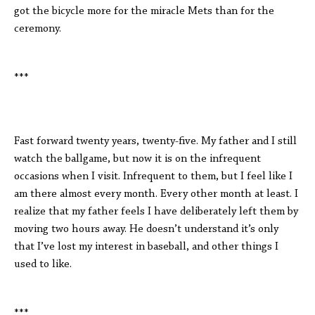
got the bicycle more for the miracle Mets than for the
ceremony.
***
Fast forward twenty years, twenty-five. My father and I still
watch the ballgame, but now it is on the infrequent
occasions when I visit. Infrequent to them, but I feel like I
am there almost every month. Every other month at least. I
realize that my father feels I have deliberately left them by
moving two hours away. He doesn’t understand it’s only
that I’ve lost my interest in baseball, and other things I
used to like.
***