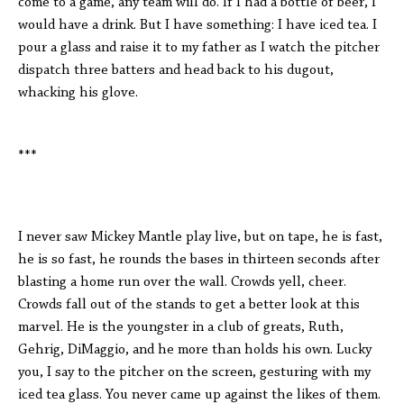
come to a game, any team will do. If I had a bottle of beer, I
would have a drink. But I have something: I have iced tea. I
pour a glass and raise it to my father as I watch the pitcher
dispatch three batters and head back to his dugout,
whacking his glove.
***
I never saw Mickey Mantle play live, but on tape, he is fast,
he is so fast, he rounds the bases in thirteen seconds after
blasting a home run over the wall. Crowds yell, cheer.
Crowds fall out of the stands to get a better look at this
marvel. He is the youngster in a club of greats, Ruth,
Gehrig, DiMaggio, and he more than holds his own. Lucky
you, I say to the pitcher on the screen, gesturing with my
iced tea glass. You never came up against the likes of them.