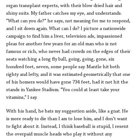
organ transplant experts, with their blow dried hair and
shiny suits. My father catches my eye, and understands.
“What can you do?” he says, not meaning for me to respond,
and I sit down again. What can I do? I picture a nationwide
campaign to find him a liver, television ads, impassioned
pleas for another few years for an old man who is not
famous or rich, who never had crowds on the edges of their
seats watching a long fly ball, going, going, gone, six
hundred feet, seven, some people say. Mantle hit both
righty and lefty, and it was estimated geometrically that one
of his homers would have gone 734 feet, had it not hit the
stands in Yankee Stadium. “You could at least take your
vitamins,” I say.
With his hand, he bats my suggestion aside, like a gnat. He
is more ready to die than I am to lose him, and I don’t want
to fight about it. Instead, I think baseball is stupid, I resent
the overpaid muscle heads who play it without any