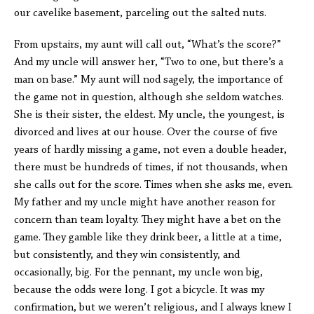
our cavelike basement, parceling out the salted nuts.
From upstairs, my aunt will call out, “What’s the score?”
And my uncle will answer her, “Two to one, but there’s a
man on base.” My aunt will nod sagely, the importance of
the game not in question, although she seldom watches.
She is their sister, the eldest. My uncle, the youngest, is
divorced and lives at our house. Over the course of five
years of hardly missing a game, not even a double header,
there must be hundreds of times, if not thousands, when
she calls out for the score. Times when she asks me, even.
My father and my uncle might have another reason for
concern than team loyalty. They might have a bet on the
game. They gamble like they drink beer, a little at a time,
but consistently, and they win consistently, and
occasionally, big. For the pennant, my uncle won big,
because the odds were long. I got a bicycle. It was my
confirmation, but we weren’t religious, and I always knew I