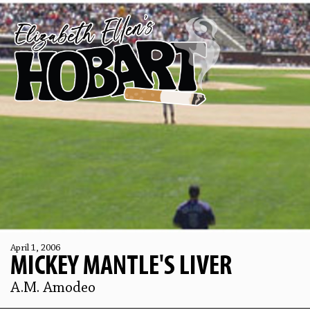
April 1, 2006
MICKEY MANTLE'S LIVER
A.M. Amodeo