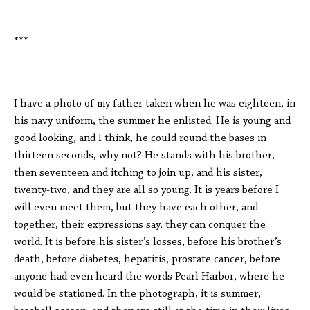
***
I have a photo of my father taken when he was eighteen, in
his navy uniform, the summer he enlisted. He is young and
good looking, and I think, he could round the bases in
thirteen seconds, why not? He stands with his brother,
then seventeen and itching to join up, and his sister,
twenty-two, and they are all so young. It is years before I
will even meet them, but they have each other, and
together, their expressions say, they can conquer the
world. It is before his sister’s losses, before his brother’s
death, before diabetes, hepatitis, prostate cancer, before
anyone had even heard the words Pearl Harbor, where he
would be stationed. In the photograph, it is summer,