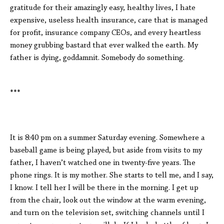
gratitude for their amazingly easy, healthy lives, I hate
expensive, useless health insurance, care that is managed
for profit, insurance company CEOs, and every heartless
money grubbing bastard that ever walked the earth. My
father is dying, goddamnit. Somebody do something.
***
It is 8:40 pm on a summer Saturday evening. Somewhere a
baseball game is being played, but aside from visits to my
father, I haven’t watched one in twenty-five years. The
phone rings. It is my mother. She starts to tell me, and I say,
I know. I tell her I will be there in the morning. I get up
from the chair, look out the window at the warm evening,
and turn on the television set, switching channels until I