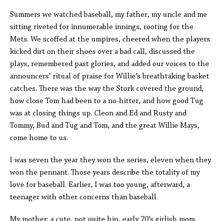
Summers we watched baseball, my father, my uncle and me
sitting riveted for innumerable innings, rooting for the
Mets. We scoffed at the umpires, cheered when the players
kicked dirt on their shoes over a bad call, discussed the
plays, remembered past glories, and added our voices to the
announcers’ ritual of praise for Willie’s breathtaking basket
catches. There was the way the Stork covered the ground,
how close Tom had been to a no-hitter, and how good Tug
was at closing things up. Cleon and Ed and Rusty and
Tommy, Bud and Tug and Tom, and the great Willie Mays,
come home to us.
I was seven the year they won the series, eleven when they
won the pennant. Those years describe the totality of my
love for baseball. Earlier, I was too young, afterward, a
teenager with other concerns than baseball.
My mother: a cute, not quite hip, early 70’s girlish mom.