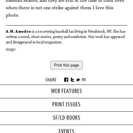
baseball season, and they are still at the time in their lives
when there is not one strike against them. I love this
photo.
A.M. Amodeo
is a recovering baseball fan living in Woodstock, NY. She has
written a novel, short stories, poetry and nonfiction. Her work has appeared
and disappeared in local magazines.
image:
Print this page
SHARE
WEB FEATURES
PRINT ISSUES
SF/LD BOOKS
EVENTS