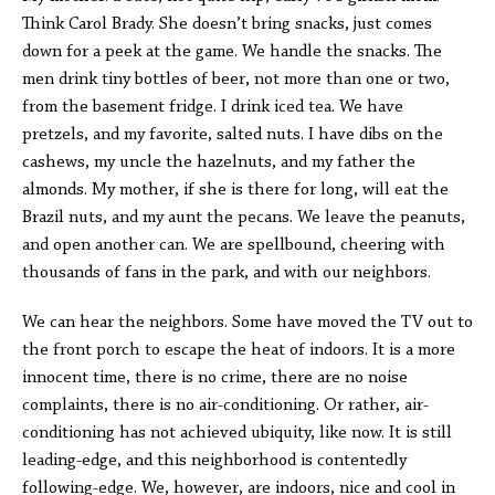
Think Carol Brady. She doesn’t bring snacks, just comes
down for a peek at the game. We handle the snacks. The
men drink tiny bottles of beer, not more than one or two,
from the basement fridge. I drink iced tea. We have
pretzels, and my favorite, salted nuts. I have dibs on the
cashews, my uncle the hazelnuts, and my father the
almonds. My mother, if she is there for long, will eat the
Brazil nuts, and my aunt the pecans. We leave the peanuts,
and open another can. We are spellbound, cheering with
thousands of fans in the park, and with our neighbors.
We can hear the neighbors. Some have moved the TV out to
the front porch to escape the heat of indoors. It is a more
innocent time, there is no crime, there are no noise
complaints, there is no air-conditioning. Or rather, air-
conditioning has not achieved ubiquity, like now. It is still
leading-edge, and this neighborhood is contentedly
following-edge. We, however, are indoors, nice and cool in