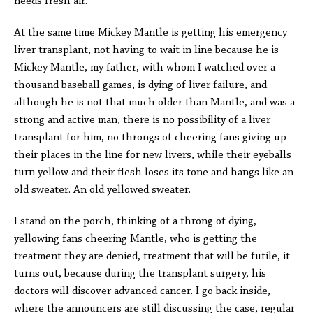
needs fresh air.
At the same time Mickey Mantle is getting his emergency
liver transplant, not having to wait in line because he is
Mickey Mantle, my father, with whom I watched over a
thousand baseball games, is dying of liver failure, and
although he is not that much older than Mantle, and was a
strong and active man, there is no possibility of a liver
transplant for him, no throngs of cheering fans giving up
their places in the line for new livers, while their eyeballs
turn yellow and their flesh loses its tone and hangs like an
old sweater. An old yellowed sweater.
I stand on the porch, thinking of a throng of dying,
yellowing fans cheering Mantle, who is getting the
treatment they are denied, treatment that will be futile, it
turns out, because during the transplant surgery, his
doctors will discover advanced cancer. I go back inside,
where the announcers are still discussing the case, regular