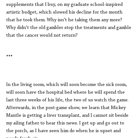
supplements that I buy, on my graduate school-inspired
artistic budget, which slowed his decline for the month
that he took them. Why isn’t he taking them any more?
Why didn’t the old gambler stop the treatments and gamble
that the cancer would not return?
***
In the living room, which will soon become the sick room,
will soon have the hospital bed where he will spend the
last three weeks of his life, the two of us watch the game.
Afterwards, in the post-game show, we learn that Mickey
Mantle is getting a liver transplant, and I cannot sit beside
my ailing father to hear this news. I get up and go out to
the porch, as I have seen him do when he is upset and