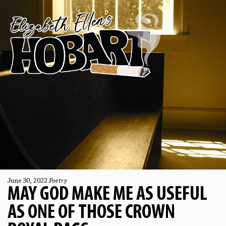
June 30, 2022
Poetry
MAY GOD MAKE ME AS USEFUL
AS ONE OF THOSE CROWN