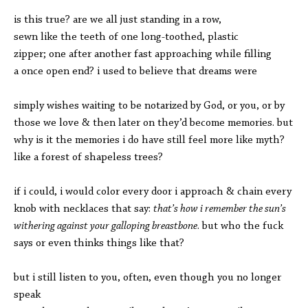
is this true? are we all just standing in a row,
sewn like the teeth of one long-toothed, plastic
zipper; one after another fast approaching while filling
a once open end? i used to believe that dreams were
simply wishes waiting to be notarized by God, or you, or by
those we love & then later on they’d become memories. but
why is it the memories i do have still feel more like myth?
like a forest of shapeless trees?
if i could, i would color every door i approach & chain every
knob with necklaces that say:
that’s how i remember the sun’s
withering against your galloping breastbone
. but who the fuck
says or even thinks things like that?
but i still listen to you, often, even though you no longer
speak