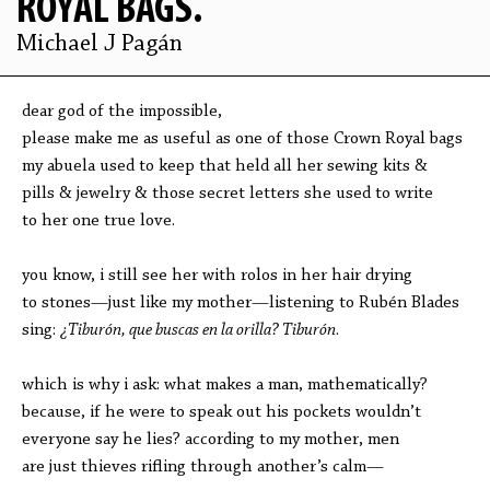
ROYAL BAGS.
Michael J Pagán
dear god of the impossible,
please make me as useful as one of those Crown Royal bags
my abuela used to keep that held all her sewing kits &
pills & jewelry & those secret letters she used to write
to her one true love.
you know, i still see her with rolos in her hair drying
to stones—just like my mother—listening to Rubén Blades
sing:
¿Tiburón, que buscas en la orilla? Tiburón
.
which is why i ask: what makes a man, mathematically?
because, if he were to speak out his pockets wouldn’t
everyone say he lies? according to my mother, men
are just thieves rifling through another’s calm—