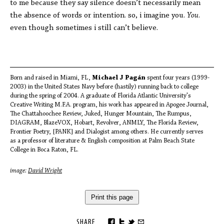
to me because they say silence doesn’t necessarily mean
the absence of words or intention. so, i imagine you.
You
.
even though sometimes i still can’t believe.
Born and raised in Miami, FL,
Michael J Pagán
spent four years (1999-
2003) in the United States Navy before (hastily) running back to college
during the spring of 2004. A graduate of Florida Atlantic University's
Creative Writing M.F.A. program, his work has appeared in Apogee Journal,
The Chattahoochee Review, Juked, Hunger Mountain, The Rumpus,
DIAGRAM, BlazeVOX, Hobart, Revolver, ANMLY, The Florida Review,
Frontier Poetry, [PANK] and Dialogist among others. He currently serves
as a professor of literature & English composition at Palm Beach State
College in Boca Raton, FL.
image:
David Wright
Print this page
SHARE