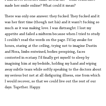
made her smile online? What could it mean?
There was only one answer: they fucked. They fucked and it
was her first time (though not his) and it wasn’t fucking so
much as it was making love. I was distraught. I lost my
appetite and failed a midterm because when I tried to study
I couldn’t read the words on the page. I’d lay awake for
hours, staring at the ceiling, trying not to imagine Dustin
and Nora, limbs entwined, bodies perspiring, faces
contorted in ecstasy. I’d finally get myself to sleep by
imagining him at my bedside, holding my hand and wiping
away subtle tears while softly speaking to the doctors about
my serious but not at all disfiguring illness, one from which
I would recover, so that we could live out the rest of our
days. Together. Happy.