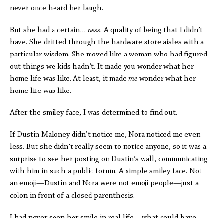
never once heard her laugh.
But she had a certain…
ness
. A quality of being that I didn’t
have. She drifted through the hardware store aisles with a
particular wisdom. She moved like a woman who had figured
out things we kids hadn’t. It made you wonder what her
home life was like. At least, it made
me
wonder what her
home life was like.
After the smiley face, I was determined to find out.
If Dustin Maloney didn’t notice me, Nora noticed me even
less. But she didn’t really seem to notice anyone, so it was a
surprise to see her posting on Dustin’s wall, communicating
with him in such a public forum. A simple smiley face. Not
an emoji—Dustin and Nora were not emoji people—just a
colon in front of a closed parenthesis.
I had never seen her smile in real life—what could have