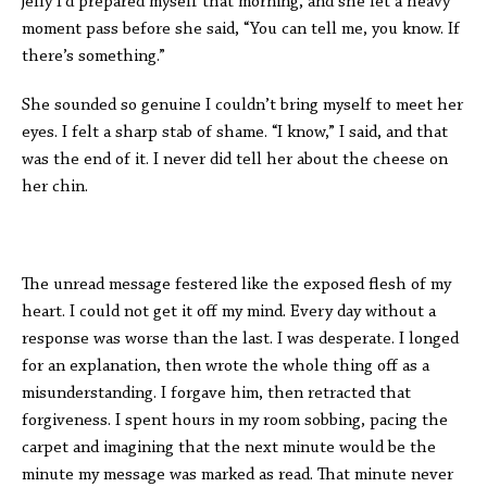
jelly I’d prepared myself that morning, and she let a heavy
moment pass before she said, “You can tell me, you know. If
there’s something.”
She sounded so genuine I couldn’t bring myself to meet her
eyes. I felt a sharp stab of shame. “I know,” I said, and that
was the end of it. I never did tell her about the cheese on
her chin.
The unread message festered like the exposed flesh of my
heart. I could not get it off my mind. Every day without a
response was worse than the last. I was desperate. I longed
for an explanation, then wrote the whole thing off as a
misunderstanding. I forgave him, then retracted that
forgiveness. I spent hours in my room sobbing, pacing the
carpet and imagining that the next minute would be the
minute my message was marked as read. That minute never