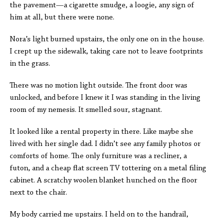
the pavement—a cigarette smudge, a loogie, any sign of
him at all, but there were none.
Nora’s light burned upstairs, the only one on in the house.
I crept up the sidewalk, taking care not to leave footprints
in the grass.
There was no motion light outside. The front door was
unlocked, and before I knew it I was standing in the living
room of my nemesis. It smelled sour, stagnant.
It looked like a rental property in there. Like maybe she
lived with her single dad. I didn’t see any family photos or
comforts of home. The only furniture was a recliner, a
futon, and a cheap flat screen TV tottering on a metal filing
cabinet. A scratchy woolen blanket hunched on the floor
next to the chair.
My body carried me upstairs. I held on to the handrail,