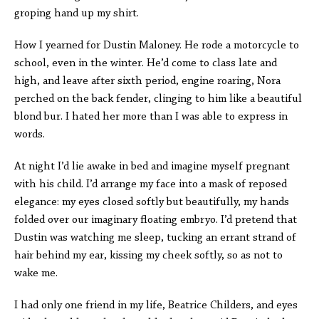
groping hand up my shirt.
How I yearned for Dustin Maloney. He rode a motorcycle to
school, even in the winter. He’d come to class late and
high, and leave after sixth period, engine roaring, Nora
perched on the back fender, clinging to him like a beautiful
blond bur. I hated her more than I was able to express in
words.
At night I’d lie awake in bed and imagine myself pregnant
with his child. I’d arrange my face into a mask of reposed
elegance: my eyes closed softly but beautifully, my hands
folded over our imaginary floating embryo. I’d pretend that
Dustin was watching me sleep, tucking an errant strand of
hair behind my ear, kissing my cheek softly, so as not to
wake me.
I had only one friend in my life, Beatrice Childers, and eyes