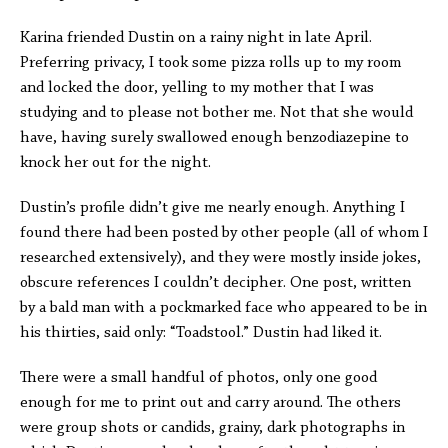
Karina friended Dustin on a rainy night in late April.
Preferring privacy, I took some pizza rolls up to my room
and locked the door, yelling to my mother that I was
studying and to please not bother me. Not that she would
have, having surely swallowed enough benzodiazepine to
knock her out for the night.
Dustin’s profile didn’t give me nearly enough. Anything I
found there had been posted by other people (all of whom I
researched extensively), and they were mostly inside jokes,
obscure references I couldn’t decipher. One post, written
by a bald man with a pockmarked face who appeared to be in
his thirties, said only: “Toadstool.” Dustin had liked it.
There were a small handful of photos, only one good
enough for me to print out and carry around. The others
were group shots or candids, grainy, dark photographs in