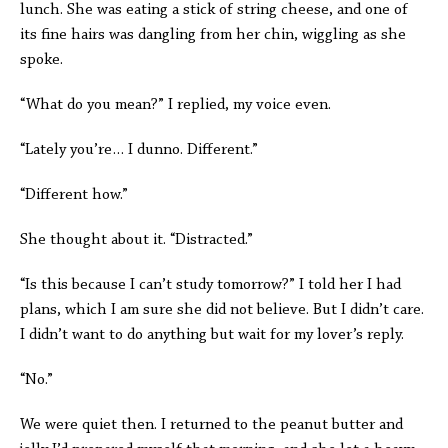
lunch. She was eating a stick of string cheese, and one of
its fine hairs was dangling from her chin, wiggling as she
spoke.
“What do you mean?” I replied, my voice even.
“Lately you’re… I dunno. Different.”
“Different how.”
She thought about it. “Distracted.”
“Is this because I can’t study tomorrow?” I told her I had
plans, which I am sure she did not believe. But I didn’t care.
I didn’t want to do anything but wait for my lover’s reply.
“No.”
We were quiet then. I returned to the peanut butter and