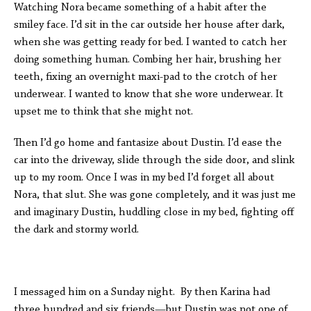
Watching Nora became something of a habit after the
smiley face. I’d sit in the car outside her house after dark,
when she was getting ready for bed. I wanted to catch her
doing something human. Combing her hair, brushing her
teeth, fixing an overnight maxi-pad to the crotch of her
underwear. I wanted to know that she wore underwear. It
upset me to think that she might not.
Then I’d go home and fantasize about Dustin. I’d ease the
car into the driveway, slide through the side door, and slink
up to my room. Once I was in my bed I’d forget all about
Nora, that slut. She was gone completely, and it was just me
and imaginary Dustin, huddling close in my bed, fighting off
the dark and stormy world.
I messaged him on a Sunday night. By then Karina had
three hundred and six friends—but Dustin was not one of