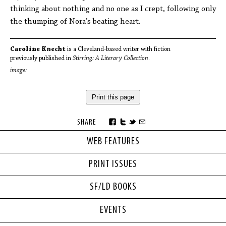
thinking about nothing and no one as I crept, following only
the thumping of Nora’s beating heart.
Caroline Knecht
is a Cleveland-based writer with fiction
previously published in
Stirring: A Literary Collection
.
image:
Print this page
SHARE
WEB FEATURES
PRINT ISSUES
SF/LD BOOKS
EVENTS