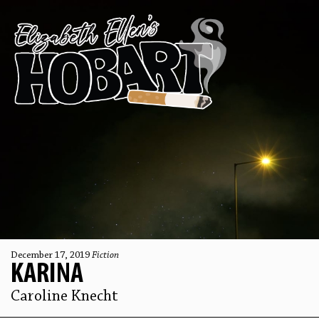
December 17, 2019
Fiction
KARINA
Caroline Knecht