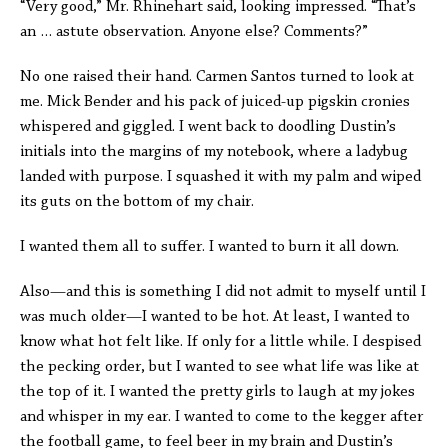
“Very good,” Mr. Rhinehart said, looking impressed. “That’s
an … astute observation. Anyone else? Comments?”
No one raised their hand. Carmen Santos turned to look at
me. Mick Bender and his pack of juiced-up pigskin cronies
whispered and giggled. I went back to doodling Dustin’s
initials into the margins of my notebook, where a ladybug
landed with purpose. I squashed it with my palm and wiped
its guts on the bottom of my chair.
I wanted them all to suffer. I wanted to burn it all down.
Also—and this is something I did not admit to myself until I
was much older—I wanted to be hot. At least, I wanted to
know what hot felt like. If only for a little while. I despised
the pecking order, but I wanted to see what life was like at
the top of it. I wanted the pretty girls to laugh at my jokes
and whisper in my ear. I wanted to come to the kegger after
the football game, to feel beer in my brain and Dustin’s