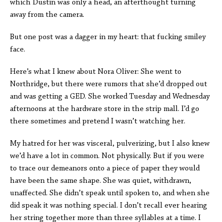
which Dustin was only a head, an afterthought turning
away from the camera.
But one post was a dagger in my heart: that fucking smiley
face.
Here’s what I knew about Nora Oliver: She went to
Northridge, but there were rumors that she’d dropped out
and was getting a GED. She worked Tuesday and Wednesday
afternoons at the hardware store in the strip mall. I’d go
there sometimes and pretend I wasn’t watching her.
My hatred for her was visceral, pulverizing, but I also knew
we’d have a lot in common. Not physically. But if you were
to trace our demeanors onto a piece of paper they would
have been the same shape. She was quiet, withdrawn,
unaffected. She didn’t speak until spoken to, and when she
did speak it was nothing special. I don’t recall ever hearing
her string together more than three syllables at a time. I