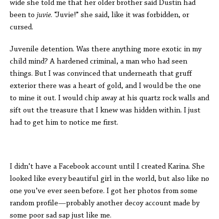
wide she told me that her older brother said Dustin had
been to
juvie
. “Juvie!” she said, like it was forbidden, or
cursed.
Juvenile detention. Was there anything more exotic in my
child mind? A hardened criminal, a man who had seen
things. But I was convinced that underneath that gruff
exterior there was a heart of gold, and I would be the one
to mine it out. I would chip away at his quartz rock walls and
sift out the treasure that I knew was hidden within. I just
had to get him to notice me first.
I didn’t have a Facebook account until I created Karina. She
looked like every beautiful girl in the world, but also like no
one you’ve ever seen before. I got her photos from some
random profile—probably another decoy account made by
some poor sad sap just like me.