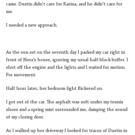
came. Dustin didn’t care for Karina, and he didn’t care for
me.
I needed a new approach.
As the sun set on the seventh day I parked my car right in
front of Nora’s house, ignoring my usual half-block buffer. I
shut off the engine and the lights and I waited for motion.
For movement.
Half hour later, her bedroom light flickered on.
I got out of the car. The asphalt was soft under my tennis
shoes and a spring mist surrounded me, damping the sound
of my closing door.
As I walked up her driveway I looked for traces of Dustin in