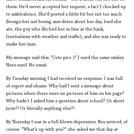
them. He’d never accepted her request, a fact I chocked up
to ambivalence. She’d posted a little bit but not too much
(benign but not boring anecdotes about her day, food she
ate, the guy who ditched her in line at the bank,
frustrations with weather and traffic), and she was ready to
snake her man.
My message said this: “Cute pics :)” I used the same smiley
Nora used. No emoji.
By Tuesday morning I had received no response. I was full
of regret and shame. Why had I sent a message about
pictures when there were no pictures of him on his page?
Why hadn’t I asked him a question about school? Or about
juvie?! Or literally anything else?!
By Thursday I was in a full-blown depression. Bea noticed, of
course. “What’s up with you?” she asked me that day at