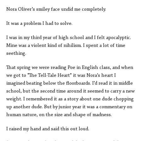
Nora Oliver’s smiley face undid me completely.
It was a problem I had to solve.
I was in my third year of high school and I felt apocalyptic.
Mine was a violent kind of nihilism. I spent a lot of time
seething.
That spring we were reading Poe in English class, and when
we got to “The Tell-Tale Heart” it was Nora’s heart I
imagined beating below the floorboards. I’d read it in middle
school, but the second time around it seemed to carry a new
weight. I remembered it as a story about one dude chopping
up another dude. But by junior year it was a commentary on
human nature, on the size and shape of madness.
I raised my hand and said this out loud.