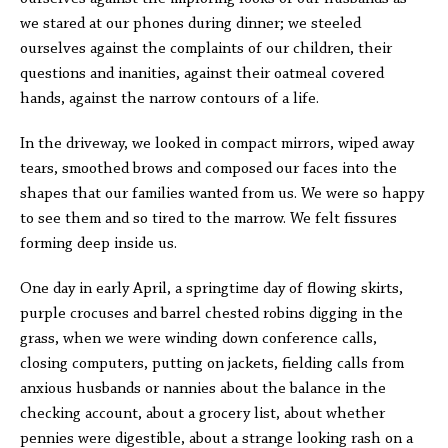
we stared at our phones during dinner; we steeled
ourselves against the complaints of our children, their
questions and inanities, against their oatmeal covered
hands, against the narrow contours of a life.
In the driveway, we looked in compact mirrors, wiped away
tears, smoothed brows and composed our faces into the
shapes that our families wanted from us. We were so happy
to see them and so tired to the marrow. We felt fissures
forming deep inside us.
One day in early April, a springtime day of flowing skirts,
purple crocuses and barrel chested robins digging in the
grass, when we were winding down conference calls,
closing computers, putting on jackets, fielding calls from
anxious husbands or nannies about the balance in the
checking account, about a grocery list, about whether
pennies were digestible, about a strange looking rash on a