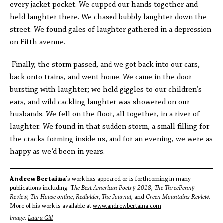
every jacket pocket. We cupped our hands together and
held laughter there. We chased bubbly laughter down the
street. We found gales of laughter gathered in a depression
on Fifth avenue.
Finally, the storm passed, and we got back into our cars,
back onto trains, and went home. We came in the door
bursting with laughter; we held giggles to our children’s
ears, and wild cackling laughter was showered on our
husbands. We fell on the floor, all together, in a river of
laughter. We found in that sudden storm, a small filling for
the cracks forming inside us, and for an evening, we were as
happy as we’d been in years.
Andrew Bertaina
's work has appeared or is forthcoming in many
publications including: T
he Best American Poetry 2018, The ThreePenny
Review, Tin House online, Redivider, The Journal,
and
Green Mountains Review.
More of his work is available at
www.andrewbertaina.com
image:
Laura Gill