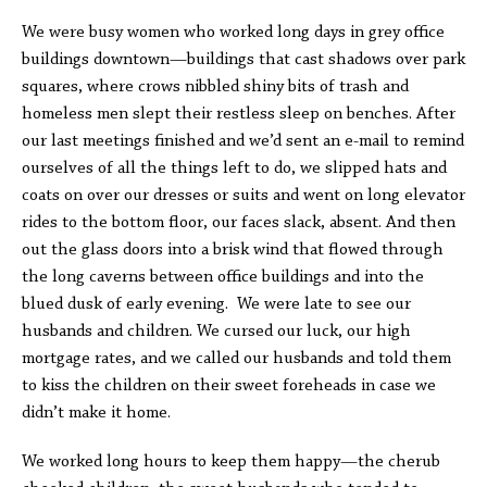
We were busy women who worked long days in grey office
buildings downtown—buildings that cast shadows over park
squares, where crows nibbled shiny bits of trash and
homeless men slept their restless sleep on benches. After
our last meetings finished and we’d sent an e-mail to remind
ourselves of all the things left to do, we slipped hats and
coats on over our dresses or suits and went on long elevator
rides to the bottom floor, our faces slack, absent. And then
out the glass doors into a brisk wind that flowed through
the long caverns between office buildings and into the
blued dusk of early evening. We were late to see our
husbands and children. We cursed our luck, our high
mortgage rates, and we called our husbands and told them
to kiss the children on their sweet foreheads in case we
didn’t make it home.
We worked long hours to keep them happy—the cherub