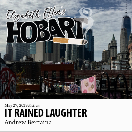
May 27, 2019
Fiction
IT RAINED LAUGHTER
Andrew Bertaina