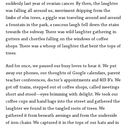
suddenly last year of ovarian cancer. By then, the laughter
was falling all around us, merriment dripping from the
limbs of elm trees, a giggle was traveling around and around
a fountain in the park, a raucous laugh fell down the stairs
towards the subway. There was wild laughter gathering in
gutters and chortles falling on the windows of coffee
shops. There was a whoop of laughter that bent the tops of
trees.
And for once, we paused our busy loves to hear it. We put
away our phones, our thoughts of Google calendars, parent
teacher conferences, doctor’s appointments and 403 B’s. We
got off trains, stepped out of coffee shops, called meetings
short and stood—eyes brimming with delight. We took our
coffee cups and hand bags into the street and gathered the
laughter we found in the tangled roots of trees. We
gathered it from beneath awnings and from the underside
of iron chairs. We captured it in the tops of our hats and in