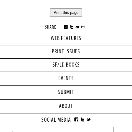
Print this page
SHARE
WEB FEATURES
PRINT ISSUES
SF/LD BOOKS
EVENTS
SUBMIT
ABOUT
SOCIAL MEDIA