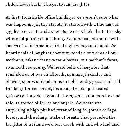
child’s lower back, it began to rain laughter.
At first, from inside office buildings, we weren’t sure what
was happening in the streets; it started with a fine mist of
giggles, very soft and sweet. Some of us looked into the sky
where fat purple clouds hung. Others looked around with
smiles of wonderment as the laughter began to build. We
heard peals of laughter that reminded us of videos of our
mother’s, taken when we were babies, our mother’s faces,
so smooth, so young. We heard bells of laughter that
reminded us of our childhoods, spinning in circles and
blowing spores of dandelions in fields of dry grass, and still
the laughter continued, becoming the deep throated
guffaws of long dead grandfathers, who sat on porches and
told us stories of fairies and angels. We heard the
surprisingly high pitched titter of long forgotten college
lovers, and the sharp intake of breath that preceded the
laughter of a friend we’d lost touch with and who had died