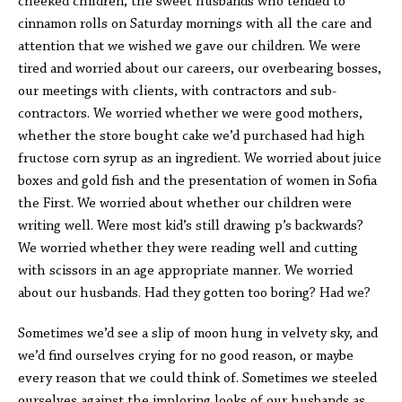
cheeked children, the sweet husbands who tended to
cinnamon rolls on Saturday mornings with all the care and
attention that we wished we gave our children. We were
tired and worried about our careers, our overbearing bosses,
our meetings with clients, with contractors and sub-
contractors. We worried whether we were good mothers,
whether the store bought cake we’d purchased had high
fructose corn syrup as an ingredient. We worried about juice
boxes and gold fish and the presentation of women in Sofia
the First. We worried about whether our children were
writing well. Were most kid’s still drawing p’s backwards?
We worried whether they were reading well and cutting
with scissors in an age appropriate manner. We worried
about our husbands. Had they gotten too boring? Had we?
Sometimes we’d see a slip of moon hung in velvety sky, and
we’d find ourselves crying for no good reason, or maybe
every reason that we could think of. Sometimes we steeled
ourselves against the imploring looks of our husbands as