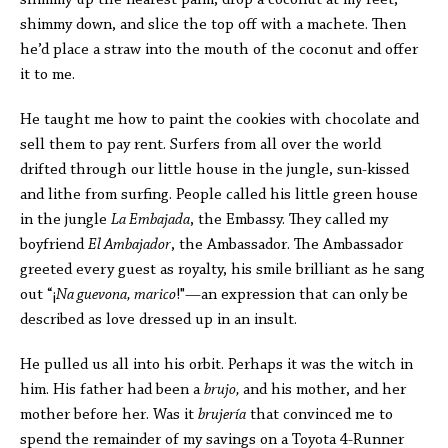
shimmy up the nearest palm, drop a coconut at my feet,
shimmy down, and slice the top off with a machete. Then
he’d place a straw into the mouth of the coconut and offer
it to me.
He taught me how to paint the cookies with chocolate and
sell them to pay rent. Surfers from all over the world
drifted through our little house in the jungle, sun-kissed
and lithe from surfing. People called his little green house
in the jungle
La Embajada
, the Embassy. They called my
boyfriend
El Ambajador
, the Ambassador. The Ambassador
greeted every guest as royalty, his smile brilliant as he sang
out “
¡
Na guevona, marico
!"—an expression that can only be
described as love dressed up in an insult.
He pulled us all into his orbit. Perhaps it was the witch in
him. His father had been a
brujo,
and his mother, and her
mother before her. Was it
brujería
that convinced me to
spend the remainder of my savings on a Toyota 4-Runner