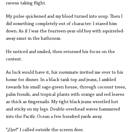
ravens taking flight.
My pulse quickened and my blood turned into soup. Then I
did something completely out of character: I stared him
down. As if
I
was the fourteen-year-old boy with squirreled-
away smut in the bathroom.
He noticed and smiled, then returned his focus on the
contest.
As luck would have it, his roommate invited me over to his
home for dinner. In a black tank top and jeans, I ambled
towards his small sage-green house, through coconut trees,
palm fronds, and tropical plants with orange and red leaves
as thick as fingernails. My tight black jeans wrestled hot
and sticky on my legs. Double-overhead waves hammered
into the Pacific Ocean a few hundred yards away.
“
¡
Upe
!” I called outside the screen door.