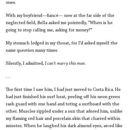
ones.
With my boyfriend—fiancé—
now at the far side of the
neglected field, Bella asked me pointedly,
“When is he
going to stop calling me, asking for money?”
My stomach lodged in my throat, for I’d asked myself the
same question many times.
Silently, I admitted,
I can’t marry this man
.
. . .
The first time I saw him, I had just moved to Costa Rica. He
had just finished his surf heat, peeling off his neon green
rash guard with one hand and toting
a surfboard with the
other. Muscles rippled under a sun that adored him, unlike
my flaming red hair and porcelain skin that charred within
minutes. When he laughed his dark almond eyes, arced like