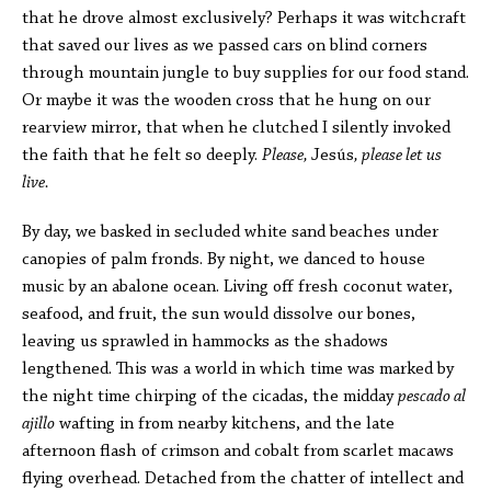
that he drove almost exclusively? Perhaps it was
witchcraft
that
saved our lives as we passed cars on blind corners
through mountain jungle to buy supplies for our food stand.
Or maybe it was the wooden cross that he hung on our
rearview mirror, that when he clutched I silently invoked
the faith that he felt so deeply.
Please,
Jesús
, please let us
live.
By day, we basked in secluded white sand beaches under
canopies of palm fronds. By night, we danced to house
music by an abalone ocean. Living off fresh coconut water,
seafood, and fruit, the sun would dissolve our bones,
leaving us sprawled in hammocks as the shadows
lengthened. This was a world in which time was marked by
the night time chirping of the cicadas, the midday
pescado al
ajillo
wafting in from nearby kitchens, and the late
afternoon flash of crimson and cobalt from scarlet macaws
flying overhead. Detached from the chatter of intellect and