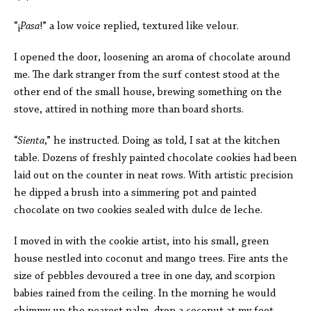
“
¡
Pasa
!” a low voice replied, textured like velour.
I opened the door, loosening an aroma of chocolate around
me. The dark stranger from the surf contest stood at the
other end of the small house, brewing something on the
stove, attired in nothing more than board shorts.
“
Sienta
,” he instructed. Doing as told, I sat at the kitchen
table. Dozens of freshly painted chocolate cookies had been
laid out on the counter in neat rows. With artistic precision
he dipped a brush into a simmering pot and painted
chocolate on two cookies sealed with dulce de leche.
I moved in with the cookie artist, into his small, green
house nestled into coconut and mango trees. Fire ants the
size of pebbles devoured a tree in one day, and scorpion
babies rained from the ceiling. In the morning he would