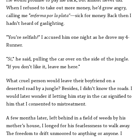
He would promise to pay me back, but almost never did.
When I refused to take out more money, he’d grow angry,
calling me “
enferma por la plata”—
sick for money. Back then I
hadn’t heard of gaslighting.
“You’re selfish!” I accused him one night as he drove my 4-
Runner.
“
Sí
,” he said, pulling the car over on the side of the jungle.
“If you don’t like it, leave me here.”
What cruel person would leave their boyfriend on a
deserted road by a jungle? Besides, I didn’t know the roads. I
would later wonder if letting him stay in the car signified to
him that I consented to mistreatment.
A few months later, left behind in a field of weeds by his
mother’s house, I longed for his fearlessness to walk away.
The freedom to drift unmoored to anything or anyone.
I