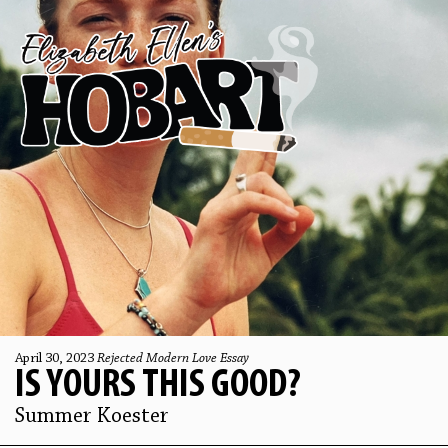
April 30, 2023
Rejected Modern Love Essay
IS YOURS THIS GOOD?
Summer Koester