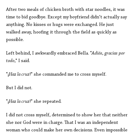
After two meals of chicken broth with star noodles, it was
time to bid goodbye. Except my boyfriend didn’t actually say
anything. No kisses or hugs were exchanged. He just
walked away, hoofing it through the field as quickly as
possible.
Left behind, I awkwardly embraced Bella
. “
Adiós
,
gracias
por
todo
,” I said.
“
¡
Haz la cruz
!” she commanded me to cross myself.
But I did not.
“¡
Haz la cruz
!” she repeated.
I did not cross myself, determined to show her that neither
she nor God were in charge. That I was an independent
woman who could make her own decisions. Even impossible