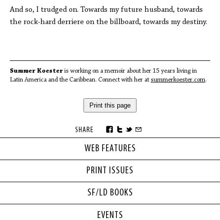
And so, I trudged on. Towards my future husband, towards
the rock-hard derriere on the billboard, towards my destiny.
Summer Koester
is working on a memoir about her 15 years living in
Latin America and the Caribbean. Connect with her at
summerkoester.com
.
Print this page
SHARE
WEB FEATURES
PRINT ISSUES
SF/LD BOOKS
EVENTS