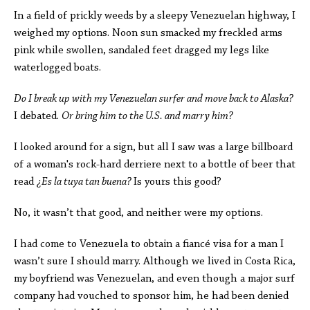
In a field of prickly weeds by a sleepy Venezuelan highway, I
weighed my options. Noon sun smacked my freckled arms
pink while swollen, sandaled feet dragged my legs like
waterlogged boats.
Do I break up with my Venezuelan surfer and move back to Alaska?
I debated.
Or bring him to the U.S. and marry him?
I looked around for a sign, but all I saw was a large billboard
of a woman's rock-hard derriere next to a bottle of beer that
read
¿
Es la tuya tan buena?
Is yours this good?
No, it wasn’t that good, and neither were my options.
I had come to Venezuela to obtain a fiancé visa for a man I
wasn’t sure I should marry. Although we lived in Costa Rica,
my boyfriend was Venezuelan, and even though a major surf
company had vouched to sponsor him, he had been denied