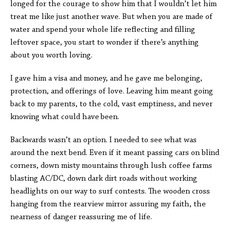
longed for the courage to show him that I wouldn’t let him
treat me like just another wave.
But when you are made of
water and spend your whole life reflecting and filling
leftover space, you start to wonder if there’s anything
about you worth loving.
I gave him a visa and money, and he gave me belonging,
protection, and offerings of love. Leaving him meant going
back to my parents, to the cold, vast emptiness, and never
knowing what could have
been.
Backwards wasn’t an option. I needed to see what was
around the next bend. Even if it meant passing cars on blind
corners, down misty mountains
through lush coffee farms
blasting AC/DC, down dark dirt roads without working
headlights on our way to surf contests. The wooden cross
hanging from the rearview mirror assuring my faith, the
nearness of danger reassuring me of life.