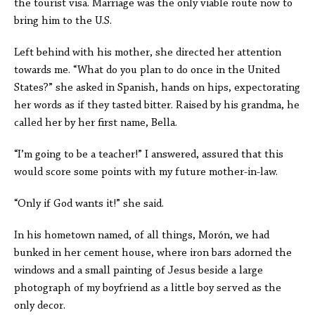
the tourist visa. Marriage was the only viable route now to
bring him to the U.S.
Left behind with his mother, she directed her attention
towards me.
“What do you plan to do once in the United
States?” she asked in Spanish, hands on hips, expectorating
her words as if they tasted bitter.
Raised by his grandma, he
called her by her first name, Bella.
“I’m going to be a teacher!” I answered, assured that this
would score some points with my future mother-in-law.
“Only if God wants it!” she said.
In his hometown named, of
all things,
Morón, we had
bunked in her cement house, where iron
bars adorned the
windows and a small painting of Jesus beside a large
photograph of my boyfriend as a little boy served as the
only decor.