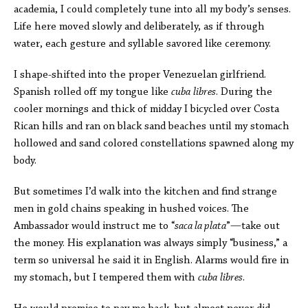
academia, I could completely tune into all my body’s senses.
Life here moved slowly and deliberately, as if through
water, each gesture and syllable savored like ceremony.
I shape-shifted into the proper Venezuelan girlfriend.
Spanish rolled off my tongue like
cuba
libres
. During the
cooler mornings and thick of midday I bicycled over Costa
Rican hills and ran on black sand beaches until my stomach
hollowed and sand colored constellations spawned along my
body.
But sometimes I’d walk into the kitchen and find strange
men in gold chains speaking in hushed voices. The
Ambassador would instruct me to “
saca la plata
”
—
take out
the money. His explanation was always simply “business,” a
term so universal he said it in English. Alarms would fire in
my stomach, but I tempered them with
cuba
libres
.