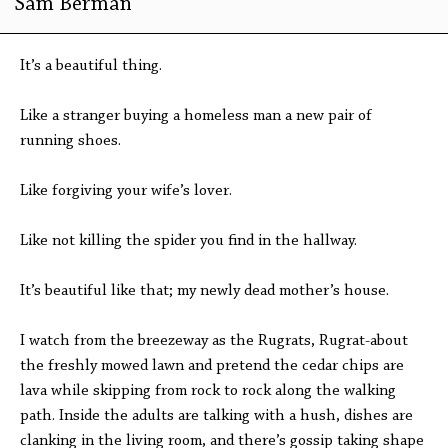
Sam Berman
It’s a beautiful thing.
Like a stranger buying a homeless man a new pair of
running shoes.
Like forgiving your wife’s lover.
Like not killing the spider you find in the hallway.
It’s beautiful like that; my newly dead mother’s house.
I watch from the breezeway as the Rugrats, Rugrat-about
the freshly mowed lawn and pretend the cedar chips are
lava while skipping from rock to rock along the walking
path. Inside the adults are talking with a hush, dishes are
clanking in the living room, and there’s gossip taking shape