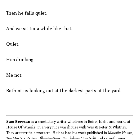
Then he falls quiet.
And we sit for a while like that.
Quiet.
Him drinking.
Me not.
Both of us looking out at the darkest parts of the yard.
Sam Berman
is a short story writer who lives in Boise, Idaho and works at
House Of Wheels, in a very nice warehouse with Wes & Peter & Whitney.
They are terrific coworkers. He has had his work published in
Maudlin House
,
The Masters Review
,
Illuminations
,
Smokelong Quarterly
and recently won