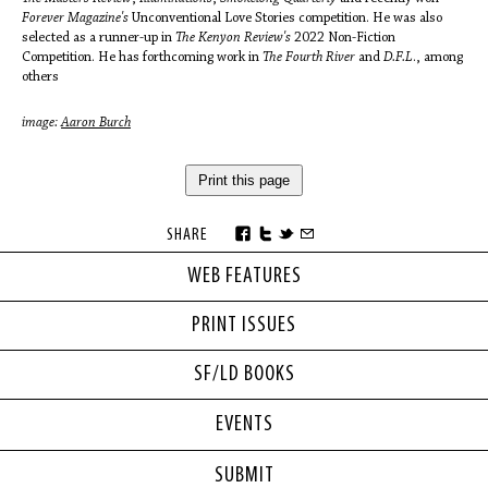
Forever Magazine's
Unconventional Love Stories competition. He was also
selected as a runner-up in
The Kenyon Review's
2022 Non-Fiction
Competition. He has forthcoming work in
The Fourth River
and
D.F.L
., among
others
image:
Aaron Burch
Print this page
SHARE
WEB FEATURES
PRINT ISSUES
SF/LD BOOKS
EVENTS
SUBMIT