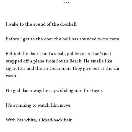
***
I wake to the sound of the doorbell.
Before I get to the door the bell has sounded twice more.
Behind the door I find a small, golden man that’s just
stepped off a plane from South Beach. He smells like
cigarettes and the air fresheners they give out at the car
wash.
No god-damn-way, he says, sliding into the foyer.
It’s stunning to watch him move.
With his white, slicked-back hair.