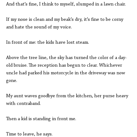
And that’s fine, I think to myself, slumped in a lawn chair.
If my nose is clean and my beak’s dry, it’s fine to be corny
and hate the sound of my voice.
In front of me: the kids have lost steam.
Above the tree line, the sky has turned the color of a day-
old bruise. The reception has begun to clear. Whichever
uncle had parked his motorcycle in the driveway was now
gone.
My aunt waves goodbye from the kitchen, her purse heavy
with contraband.
Then a kid is standing in front me.
Time to leave, he says.