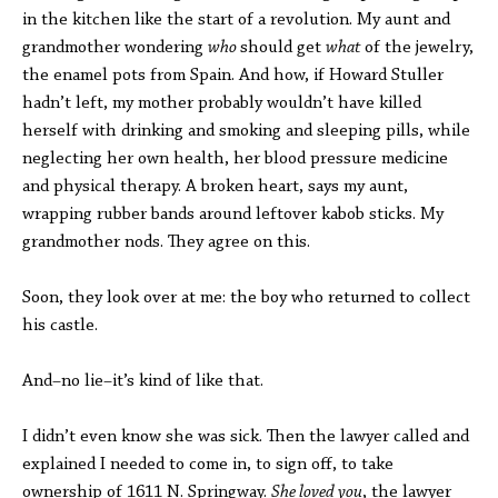
in the kitchen like the start of a revolution. My aunt and
grandmother wondering
who
should get
what
of the jewelry,
the enamel pots from Spain. And how, if Howard Stuller
hadn’t left, my mother probably wouldn’t have killed
herself with drinking and smoking and sleeping pills, while
neglecting her own health, her blood pressure medicine
and physical therapy. A broken heart, says my aunt,
wrapping rubber bands around leftover kabob sticks. My
grandmother nods. They agree on this.
Soon, they look over at me: the boy who returned to collect
his castle.
And–no lie–it’s kind of like that.
I didn’t even know she was sick. Then the lawyer called and
explained I needed to come in, to sign off, to take
ownership of 1611 N. Springway.
She loved you
, the lawyer