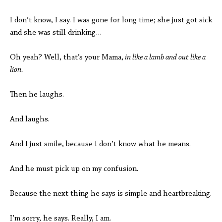
I don’t know, I say. I was gone for long time; she just got sick
and she was still drinking…
Oh yeah? Well, that’s your Mama,
in like a lamb and out like a
lion.
Then he laughs.
And laughs.
And I just smile, because I don’t know what he means.
And he must pick up on my confusion.
Because the next thing he says is simple and heartbreaking.
I’m sorry, he says. Really, I am.