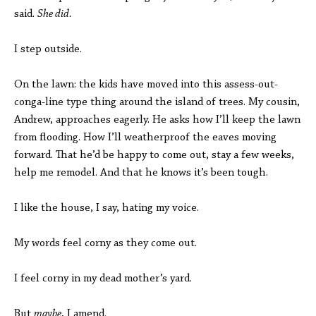
said.
She did.
I step outside.
On the lawn: the kids have moved into this assess-out-
conga-line type thing around the island of trees. My cousin,
Andrew, approaches eagerly. He asks how I’ll keep the lawn
from flooding. How I’ll weatherproof the eaves moving
forward. That he’d be happy to come out, stay a few weeks,
help me remodel. And that he knows it’s been tough.
I like the house, I say, hating my voice.
My words feel corny as they come out.
I feel corny in my dead mother’s yard.
But
maybe
, I amend.