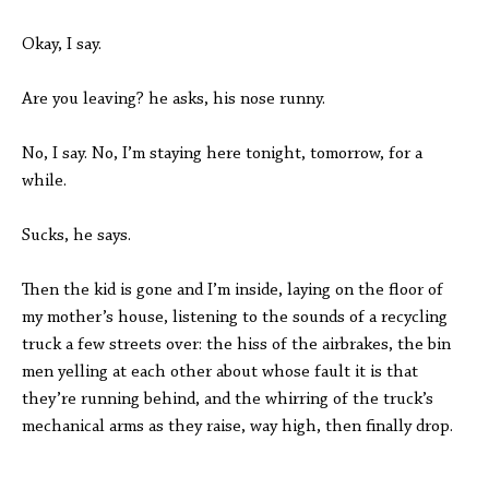
Okay, I say.
Are you leaving? he asks, his nose runny.
No, I say. No, I’m staying here tonight, tomorrow, for a
while.
Sucks, he says.
Then the kid is gone and I’m inside, laying on the floor of
my mother’s house, listening to the sounds of a recycling
truck a few streets over: the hiss of the airbrakes, the bin
men yelling at each other about whose fault it is that
they’re running behind, and the whirring of the truck’s
mechanical arms as they raise, way high, then finally drop.