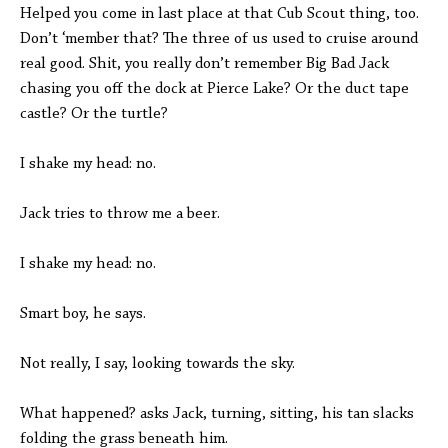
Helped you come in last place at that Cub Scout thing, too.
Don’t ‘member that? The three of us used to cruise around
real good. Shit, you really don’t remember Big Bad Jack
chasing you off the dock at Pierce Lake? Or the duct tape
castle? Or the turtle?
I shake my head: no.
Jack tries to throw me a beer.
I shake my head: no.
Smart boy, he says.
Not really, I say, looking towards the sky.
What happened? asks Jack, turning, sitting, his tan slacks
folding the grass beneath him.