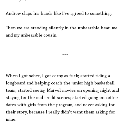
Andrew claps his hands like I’ve agreed to something.
Then we are standing silently in the unbearable heat: me
and my unbearable cousin.
***
When I got sober, I got corny as fuck; started riding a
longboard and helping coach the junior high basketball
team; started seeing Marvel movies on opening night and
staying for the mid-credit scenes; started going on coffee
dates with girls from the program, and never asking for
their story, because I really didn’t want them asking for
mine.