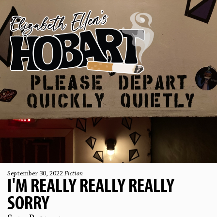
September 30, 2022
Fiction
I'M REALLY REALLY REALLY
SORRY