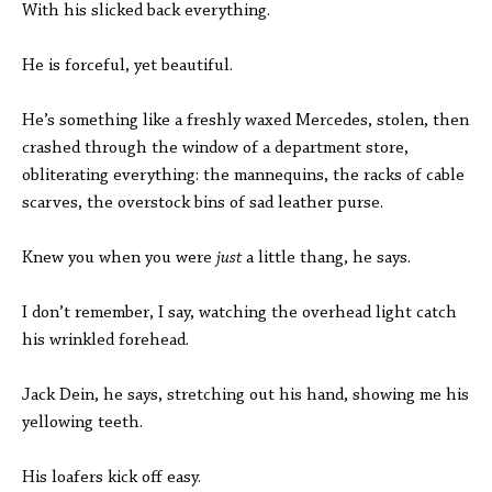
With his slicked back everything.
He is forceful, yet beautiful.
He’s something like a freshly waxed Mercedes, stolen, then
crashed through the window of a department store,
obliterating everything: the mannequins, the racks of cable
scarves, the overstock bins of sad leather purse.
Knew you when you were
just
a little thang, he says.
I don’t remember, I say, watching the overhead light catch
his wrinkled forehead.
Jack Dein, he says, stretching out his hand, showing me his
yellowing teeth.
His loafers kick off easy.