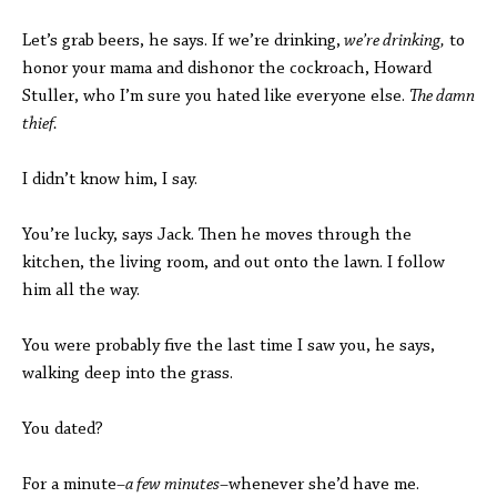
Let’s grab beers, he says. If we’re drinking,
we’re drinking,
to
honor your mama and dishonor the cockroach, Howard
Stuller, who I’m sure you hated like everyone else.
The damn
thief.
I didn’t know him, I say.
You’re lucky, says Jack. Then he moves through the
kitchen, the living room, and out onto the lawn. I follow
him all the way.
You were probably five the last time I saw you, he says,
walking deep into the grass.
You dated?
For a minute–
a few minutes
–whenever she’d have me.