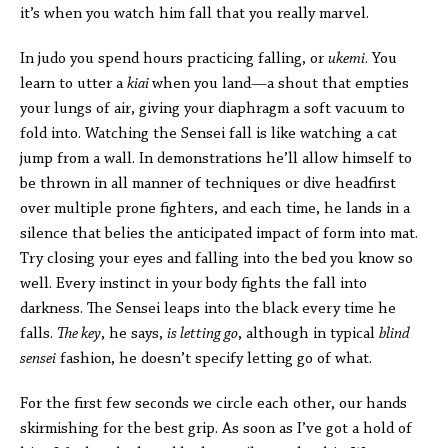
it’s when you watch him fall that you really marvel.
In judo you spend hours practicing falling, or
ukemi
. You
learn to utter a
kiai
when you land—a shout that empties
your lungs of air, giving your diaphragm a soft vacuum to
fold into. Watching the Sensei fall is like watching a cat
jump from a wall. In demonstrations he’ll allow himself to
be thrown in all manner of techniques or dive headfirst
over multiple prone fighters, and each time, he lands in a
silence that belies the anticipated impact of form into mat.
Try closing your eyes and falling into the bed you know so
well. Every instinct in your body fights the fall into
darkness. The Sensei leaps into the black every time he
falls.
The key
, he says,
is letting go
, although in typical
blind
sensei
fashion, he doesn’t specify letting go of what.
For the first few seconds we circle each other, our hands
skirmishing for the best grip. As soon as I’ve got a hold of