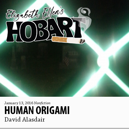
January 13, 2016
Nonfiction
HUMAN ORIGAMI
David Alasdair