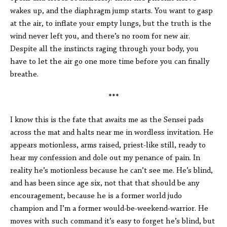
wakes up, and the diaphragm jump starts. You want to gasp
at the air, to inflate your empty lungs, but the truth is the
wind never left you, and there’s no room for new air.
Despite all the instincts raging through your body, you
have to let the air go one more time before you can finally
breathe.
***
I know this is the fate that awaits me as the Sensei pads
across the mat and halts near me in wordless invitation. He
appears motionless, arms raised, priest-like still, ready to
hear my confession and dole out my penance of pain. In
reality he’s motionless because he can’t see me. He’s blind,
and has been since age six, not that that should be any
encouragement, because he is a former world judo
champion and I’m a former would-be-weekend-warrior. He
moves with such command it’s easy to forget he’s blind, but