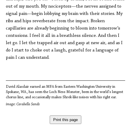
out of my mouth. My nociceptors—the nerves assigned to
signal pain—begin lobbying my brain with their stories. My
ribs and hips reverberate from the impact. Broken
capillaries are already beginning to bloom into tomorrow’s
contusions. I feel it all in a breathless silence. And then I
let go. I let the trapped air out and gasp at new air, and as I
do I start to choke out a laugh, grateful for a language of
pain I can understand.
David Alasdair earned an MFA from Eastern Washington University in
Spokane, WA, has seen the Loch Ness Monster, been in the world's longest
chorus line, and occasionally makes Shrek-like noises with his right ear.
image: Carabella Sands
Print this page