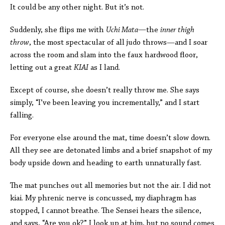
It could be any other night. But it’s not.
Suddenly, she flips me with
Uchi Mata
—
the
inner thigh
throw
, the most spectacular of all judo throws—and I soar
across the room and slam into the faux hardwood floor,
letting out a great
KIAI
as I land.
Except of course, she doesn’t really throw me. She says
simply, “I’ve been leaving you incrementally,” and I start
falling.
For everyone else around the mat, time doesn’t slow down.
All they see are detonated limbs and a brief snapshot of my
body upside down and heading to earth unnaturally fast.
The mat punches out all memories but not the air. I did not
kiai. My phrenic nerve is concussed, my diaphragm has
stopped, I cannot breathe. The Sensei hears the silence,
and says, “Are you ok?” I look up at him, but no sound comes