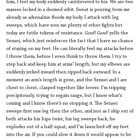
him, I feel my body suddenly cantilevered to his. We are two
masses locked in a doomed orbit. Sweat is pouring from me
already as adrenaline floods my body. I attack with leg
sweeps, which have won me plenty of other fights but
today are futile tokens of resistance.
Good! Good!
yells the
Sensei, which just reinforces the fact that I have no chance
of staying on my feet. He can literally feel my attacks before
I throw them, before I even think to throw them. I try to
step back and keep him at arms’ length, but my elbows are
suddenly jerked inward then ripped back outward. In a
moment an arm’s length is gone, and the Sensei and I are
chest to chest, clasped together like lovers. I’m tripping
precipitously, trying to regain range, but I know what’s
coming and I know there’s no stopping it. The Sensei
sweeps first one leg then the other, and just as I skip out of
both attacks his hips twist, his leg sweeps back, he
explodes out of a half squat, and I’m launched off my feet
into the air. If you could slow it down it would appear to be