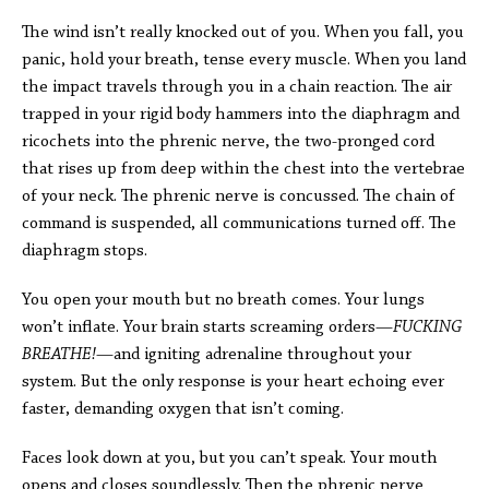
The wind isn’t really knocked out of you. When you fall, you
panic, hold your breath, tense every muscle. When you land
the impact travels through you in a chain reaction. The air
trapped in your rigid body hammers into the diaphragm and
ricochets into the phrenic nerve, the two-pronged cord
that rises up from deep within the chest into the vertebrae
of your neck. The phrenic nerve is concussed. The chain of
command is suspended, all communications turned off. The
diaphragm stops.
You open your mouth but no breath comes. Your lungs
won’t inflate. Your brain starts screaming orders—
FUCKING
BREATHE!
—and igniting adrenaline throughout your
system. But the only response is your heart echoing ever
faster, demanding oxygen that isn’t coming.
Faces look down at you, but you can’t speak. Your mouth
opens and closes soundlessly. Then the phrenic nerve