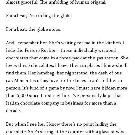
almost graceful. The unfolding of human origami.
For a beat, I’m circling the globe.
For a beat, the globe stops.
And I remember her. She’s waiting for me in the kitchen. I
hide the Ferrero Rocher—those individually wrapped
chocolates that come in a three-pack at the gas station. She
loves these chocolates. I leave them in places I know she’ll
find them. Her handbag, her nightstand, the dash of our
car. Mementos of my love for the times I can’t tell her in
person. It’s kind of a game by now. I must have hidden more
than 5,000 since I first met her. I’ve personally kept that
Italian chocolate company in business for more than a
decade.
But when I see her I know there’s no point hiding the
chocolate. She’s sitting at the counter with a glass of wine.