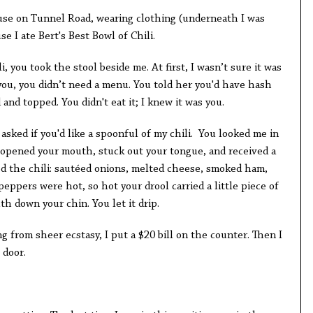
ouse on Tunnel Road, wearing clothing (underneath I was
e I ate Bert's Best Bowl of Chili.
i, you took the stool beside me. At first, I wasn’t sure it was
ou, you didn’t need a menu. You told her you'd have hash
and topped. You didn't eat it; I knew it was you.
 asked if you'd like a spoonful of my chili. You looked me in
n opened your mouth, stuck out your tongue, and received a
ed the chili: sautéed onions, melted cheese, smoked ham,
eppers were hot, so hot your drool carried a little piece of
h down your chin. You let it drip.
from sheer ecstasy, I put a $20 bill on the counter. Then I
 door.