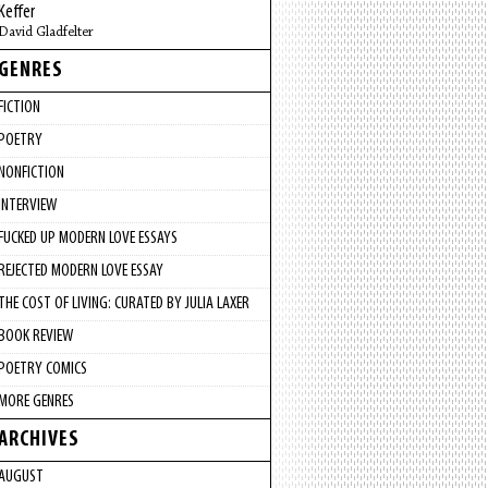
Keffer
David Gladfelter
GENRES
FICTION
POETRY
NONFICTION
INTERVIEW
FUCKED UP MODERN LOVE ESSAYS
REJECTED MODERN LOVE ESSAY
THE COST OF LIVING: CURATED BY JULIA LAXER
BOOK REVIEW
POETRY COMICS
MORE GENRES
ARCHIVES
AUGUST