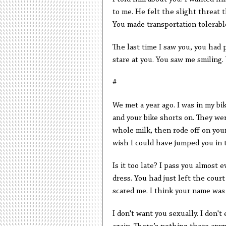
to me. He felt the slight threat 
You made transportation tolerabl
The last time I saw you, you had 
stare at you. You saw me smiling.
#
We met a year ago. I was in my bi
and your bike shorts on. They were
whole milk, then rode off on your
wish I could have jumped you in 
Is it too late? I pass you almost
dress. You had just left the cou
scared me. I think your name wa
I don't want you sexually. I don't