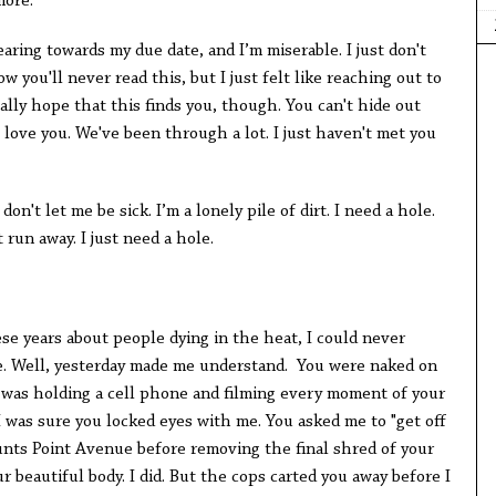
more.
earing towards my due date, and I’m miserable. I just don't
w you'll never read this, but I just felt like reaching out to
ally hope that this finds you, though. You can't hide out
l love you. We've been through a lot. I just haven't met you
n't let me be sick. I’m a lonely pile of dirt. I need a hole.
t run away. I just need a hole.
e years about people dying in the heat, I could never
e. Well, yesterday made me understand. You were naked on
 I was holding a cell phone and filming every moment of your
I was sure you locked eyes with me. You asked me to "get off
Hunts Point Avenue before removing the final shred of your
r beautiful body. I did. But the cops carted you away before I