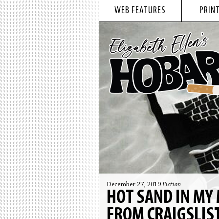
WEB FEATURES
PRINT
December 27, 2019
Fiction
HOT SAND IN MY 
FROM CRAIGSLIS