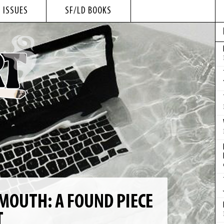
 ISSUES
SF/LD BOOKS
MOUTH: A FOUND PIECE
T