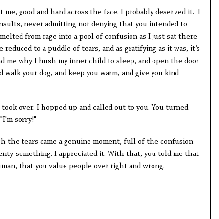
me, good and hard across the face. I probably deserved it. I
nsults, never admitting nor denying that you intended to
melted from rage into a pool of confusion as I just sat there
 reduced to a puddle of tears, and as gratifying as it was, it’s
 me why I hush my inner child to sleep, and open the door
nd walk your dog, and keep you warm, and give you kind
 took over. I hopped up and called out to you. You turned
"I'm sorry!"
gh the tears came a genuine moment, full of the confusion
nty-something. I appreciated it. With that, you told me that
uman, that you value people over right and wrong.