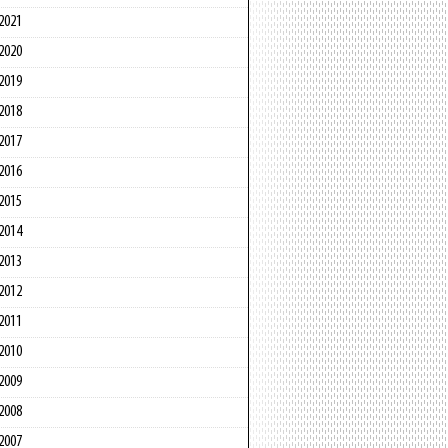
2021
2020
2019
2018
2017
2016
2015
2014
2013
2012
2011
2010
2009
2008
2007