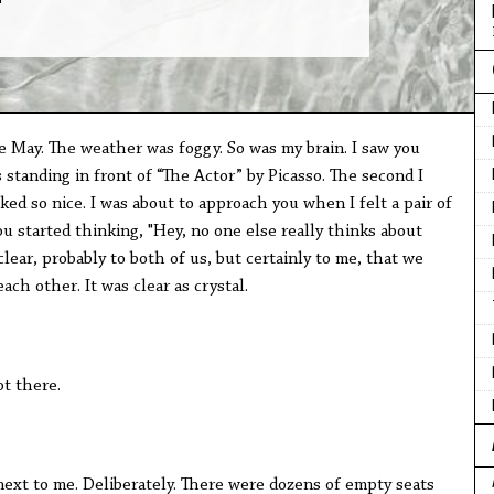
e May. The weather was foggy. So was my brain. I saw you
 standing in front of “The Actor” by Picasso. The second I
ked so nice. I was about to approach you when I felt a pair of
ou started thinking, "Hey, no one else really thinks about
lear, probably to both of us, but certainly to me, that we
ach other. It was clear as crystal.
ot there.
next to me. Deliberately. There were dozens of empty seats