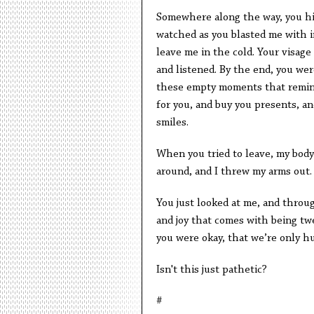
Somewhere along the way, you hit 
watched as you blasted me with i
leave me in the cold. Your visage 
and listened. By the end, you were
these empty moments that remind
for you, and buy you presents, a
smiles.
When you tried to leave, my body
around, and I threw my arms out. 
You just looked at me, and throu
and joy that comes with being twe
you were okay, that we’re only h
Isn't this just pathetic?
#