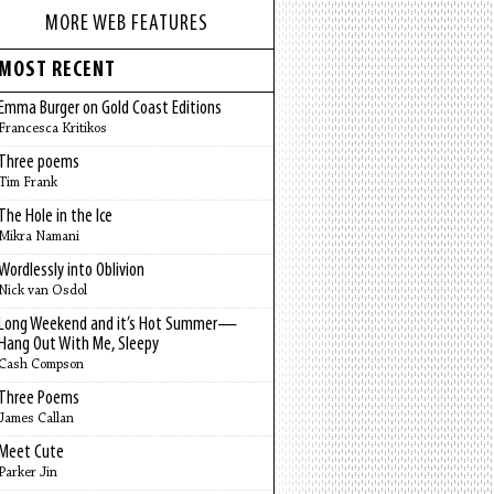
MORE WEB FEATURES
MOST RECENT
Emma Burger on Gold Coast Editions
Francesca Kritikos
Three poems
Tim Frank
The Hole in the Ice
Mikra Namani
Wordlessly into Oblivion
Nick van Osdol
Long Weekend and it’s Hot Summer—
Hang Out With Me, Sleepy
Cash Compson
Three Poems
James Callan
Meet Cute
Parker Jin