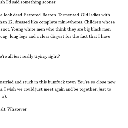
ish I'd said something sooner.
see look dead. Battered. Beaten. Tormented. Old ladies with
han 12, dressed like complete mini-whores. Children whose
 snot. Young white men who think they are big black men.
ng, long legs and a clear disgust for the fact that I have
re all just really trying, right?
married and stuck in this bumfuck town. You're so close now
cks. I wish we could just meet again and be together, just to
 is).
alt. Whatever.