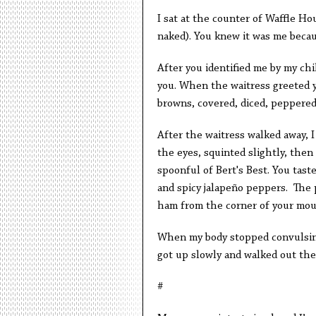
I sat at the counter of Waffle H
naked). You knew it was me becaus
After you identified me by my chil
you. When the waitress greeted y
browns, covered, diced, peppered 
After the waitress walked away, I
the eyes, squinted slightly, the
spoonful of Bert's Best. You tast
and spicy jalapeño peppers. The p
ham from the corner of your mout
When my body stopped convulsing 
got up slowly and walked out the
#