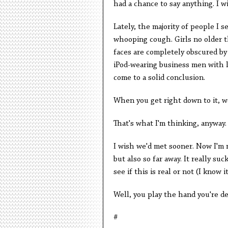
had a chance to say anything. I w
Lately, the majority of people I 
whooping cough. Girls no older t
faces are completely obscured by
iPod-wearing business men with lo
come to a solid conclusion.
When you get right down to it, we'
That's what I'm thinking, anyway.
I wish we'd met sooner. Now I'm 
but also so far away. It really su
see if this is real or not (I know it
Well, you play the hand you're de
#