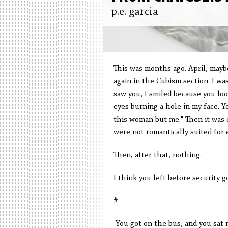
p.e. garcia
This was months ago. April, mayb
again in the Cubism section. I was
saw you, I smiled because you loo
eyes burning a hole in my face. Y
this woman but me." Then it was c
were not romantically suited for e
Then, after that, nothing.
I think you left before security g
#
You got on the bus, and you sat 