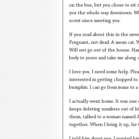
on the bus, but you chose to sit 
you the whole way downtown. What
scent since meeting you.
If you read about this in the news
Pregnant, not dead. A mean cat. W
Will not go out of the house. Ha
body to yours and take me along o
I love you. I need some help. Plea
interested in getting chopped to 
bumpkin. I can go from jeans to a 
I actually went home. It was one
keeps deleting numbers out of hi
them, talked to a woman named J
together. When I bring it up, he 
I told him about you. I wanted hi