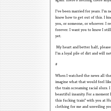
again. There’s nothing there any
I’ve been married for years. I’m n
know how to get out of this. I kno
you, or someone, or whoever. I re
forever. I want you to know I stil
yet.
My heart and better half, please do
I’m a loyal pile of dirt and will no
#
When I watched the news all thes
imagine what that would feel lik
the train screaming racial slurs.
beautiful insanity. For a moment 
this fucking train" with you at 
clothing for me and unveiling you