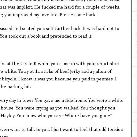
that was implicit. He fucked me hard for a couple of weeks.
e; you improved my love life. Please come back.
passed and seated yourself farther back. It was hard not to
 You took out a book and pretended to read it.
kini at the Circle K when you came in with your short shirt
 white. You got 11 sticks of beef jerky and a gallon of
 bicycle. I know it was you because you paid in pennies. I
the parking lot.
 every day in town. You gave me a ride home. You wore a white
rt house. You were crying as you walked. You thought you
s Hayley. You know who you are. Where have you gone?
 even want to talk to you. I just want to feel that odd tension