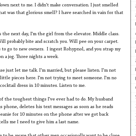
down next to me. I didn't make conversation. I just smelled
 was that glorious smell? I have searched in vain for that
 the next day, I'm the girl from the elevator. Middle class.
ill probably bite and scratch you. Will pee on your carpet.
s to go to new owners. I ingest Rohypnol, and you strap my
n a jog. Three nights a week.
se just let me talk. I’m married, but please listen. I’m not
little pieces here. I'm not trying to meet someone. I'm no
cocktail dress in 10 minutes. Listen to me.
 of the toughest things I've ever had to do. My husband
s phone, deletes his text messages as soon as he reads
eanie for 10 minutes on the phone after we got back
tells me I need to give him a last name.
m to be aware that other men occasionally want to be close