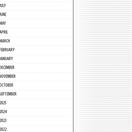
JULY
JUNE
MAY
APRIL
MARCH
FEBRUARY
JANUARY
DECEMBER
NOVEMBER
OCTOBER
SEPTEMBER
2025
2024
2023
2022