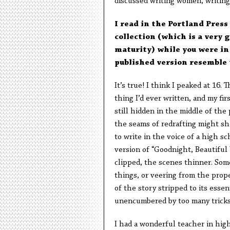
discussed writing women, writing 
I read in the Portland Press
collection (which is a very 
maturity) while you were in
published version resemble 
It’s true! I think I peaked at 16.
thing I’d ever written, and my fir
still hidden in the middle of the
the seams of redrafting might sho
to write in the voice of a high sc
version of “Goodnight, Beautiful
clipped, the scenes thinner. Some
things, or veering from the prope
of the story stripped to its essen
unencumbered by too many tricks 
I had a wonderful teacher in hig