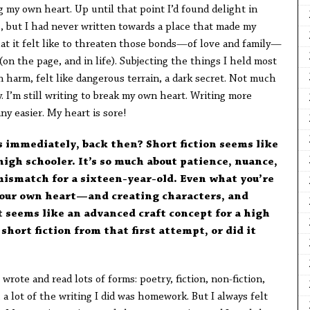
g my own heart. Up until that point I’d found delight in
s, but I had never written towards a place that made my
hat it felt like to threaten those bonds—of love and family—
(on the page, and in life). Subjecting the things I held most
 harm, felt like dangerous terrain, a dark secret. Not much
. I’m still writing to break my own heart. Writing more
ny easier. My heart is sore!
s immediately, back then? Short fiction seems like
igh schooler. It’s so much about patience, nuance,
 mismatch for a sixteen-year-old. Even what you’re
your own heart—and creating characters, and
seems like an advanced craft concept for a high
short fiction from that first attempt, or did it
 wrote and read lots of forms: poetry, fiction, non-fiction,
 a lot of the writing I did was homework. But I always felt