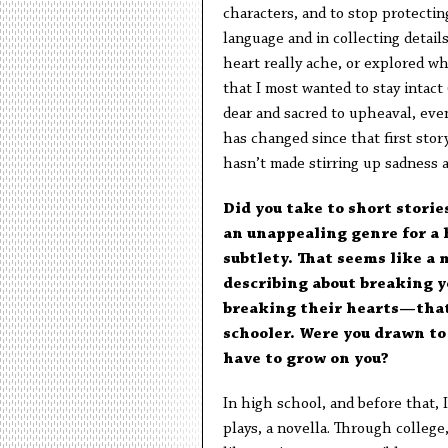
characters, and to stop protectin
language and in collecting detail
heart really ache, or explored w
that I most wanted to stay intact 
dear and sacred to upheaval, even
has changed since that first story
hasn’t made stirring up sadness a
Did you take to short storie
an unappealing genre for a h
subtlety. That seems like a
describing about breaking 
breaking their hearts—that 
schooler. Were you drawn to 
have to grow on you?
In high school, and before that, I
plays, a novella. Through college,