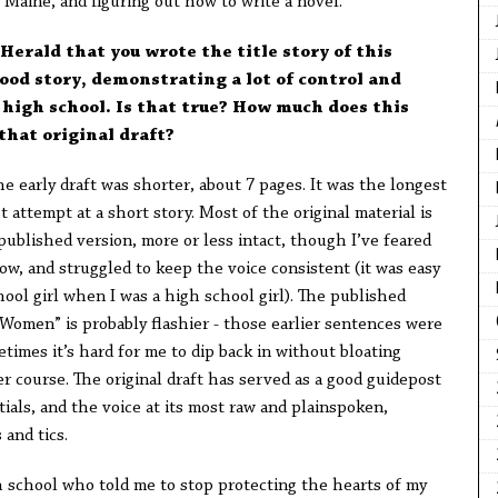
Maine, and figuring out how to write a novel.
 Herald that you wrote the title story of this
good story, demonstrating a lot of control and
 high school. Is that true? How much does this
that original draft?
 The early draft was shorter, about 7 pages. It was the longest
st attempt at a short story. Most of the original material is
 published version, more or less intact, though I’ve feared
w, and struggled to keep the voice consistent (it was easy
hool girl when I was a high school girl). The published
 Women” is probably flashier - those earlier sentences were
times it’s hard for me to dip back in without bloating
r course. The original draft has served as a good guidepost
tials, and the voice at its most raw and plainspoken,
and tics.
h school who told me to stop protecting the hearts of my