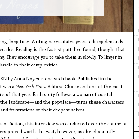
long, long time. Writing necessitates years, editing demands
cades. Reading is the fastest part. I’ve found, though, that
ng. They encourage you to take them in slowly. To linger in
awdle in their complexities.
y Anna Noyes is one such book. Published in the
it was a
New York Times
Editors’ Choice and one of the most
ns of that year. Each story follows a woman of coastal
 the landscape—and the populace—turns these characters
and frustrations of their deepest selves.
s of fiction, this interview was conducted over the course of
rs proved worth the wait, however, as she eloquently