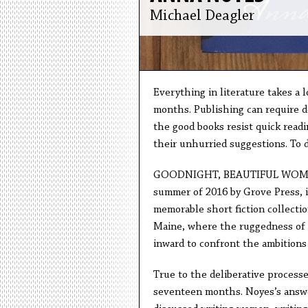
Michael Deagler
Everything in literature takes a 
months. Publishing can require de
the good books resist quick readi
their unhurried suggestions. To d
GOODNIGHT, BEAUTIFUL WOMEN b
summer of 2016 by Grove Press, 
memorable short fiction collectio
Maine, where the ruggedness of
inward to confront the ambitions 
True to the deliberative processe
seventeen months. Noyes’s answe