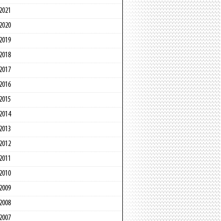
2021
2020
2019
2018
2017
2016
2015
2014
2013
2012
2011
2010
2009
2008
2007