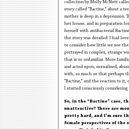
collection by Molly McNett call
story called “Bactine,” about a t
mother is deep in a depression. T
her house, and in preparation for
herself with antibacterial Bactin
the story was derailed. I had love
to consider how little we see th
portrayed in complex, strange way
that is so unfamiliar. More famil
and acted upon, sexualized, abuse
with, so much so that perhaps the
“Bactine,” and the reaction to it
I started consciously considering
So, in the “Bactine” case, th
unattractive? There are mom
pretty hard, and I’m sure th
female perspectives of the s