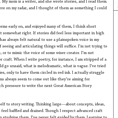
e. My mom is a writer, and she wrote stories, and I read them.
ere on my radar, and I thought of them as something I could
rms early on, and enjoyed many of them, I think short
 it somewhat right. If stories did feel less important in high
has always felt natural to use a plainspoken voice in my
f seeing and articulating things will suffice. I’m not trying to
, or to mimic the voice of some wiser creator. I’m not
 craft. When I write poetry, for instance, I am stripped of a
 go unsaid, what is melodramatic, what is vague. I’ve tried
ies, only to have them circled in red ink. I actually struggle
rms always seem to come out like they’re aiming for
uch pressure to write the next Great American Story
self to story writing. Thinking large—about concepts, ideas,
eel baffled and drained. Though I respect advanced craft
n studying them, I’ve never felt guided by them. Learning to