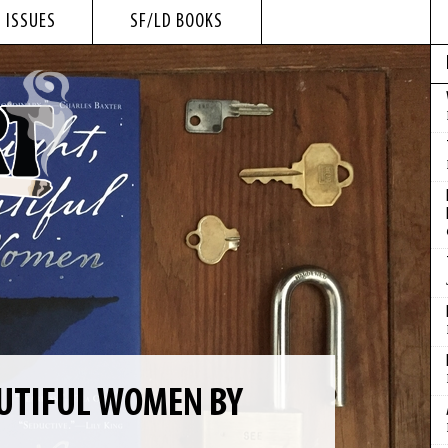
 ISSUES
SF/LD BOOKS
UTIFUL WOMEN BY