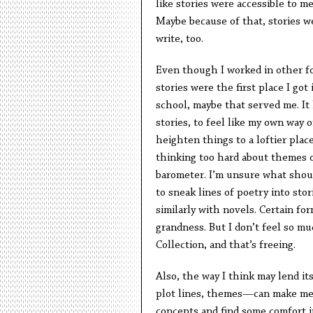
like stories were accessible to m
Maybe because of that, stories w
write, too.
Even though I worked in other fo
stories were the first place I got
school, maybe that served me. It 
stories, to feel like my own way o
heighten things to a loftier place
thinking too hard about themes or
barometer. I’m unsure what should
to sneak lines of poetry into stor
similarly with novels. Certain fo
grandness. But I don’t feel so m
Collection, and that’s freeing.
Also, the way I think may lend it
plot lines, themes—can make me f
concepts and find some comfort i