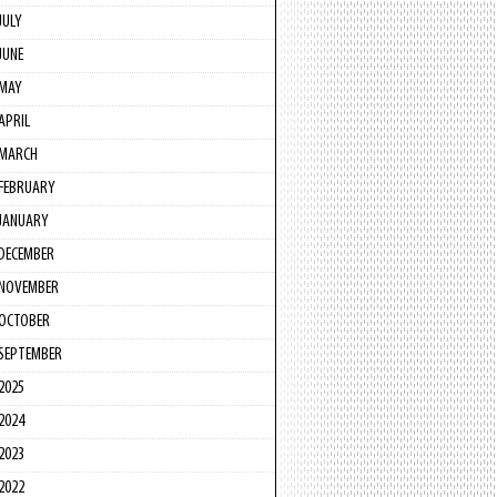
JULY
JUNE
MAY
APRIL
MARCH
FEBRUARY
JANUARY
DECEMBER
NOVEMBER
OCTOBER
SEPTEMBER
2025
2024
2023
2022