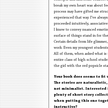
break my own heart was about fee
process may have gifted me struct
experienced that way. I’ve alwa
proceeded intuitively, associative
I know to convey nuanced emotion
surface of things stand in for th
Certain details from life glimmer
work. Even my youngest students, 
All of them, when asked what is 
entire class of high school stude
the girl with the red popsicle st
Your book does seems to fit 
The stories are naturalistic,
not minimalist. Interested 
plenty of short story collec
when putting this one toget
instructive?