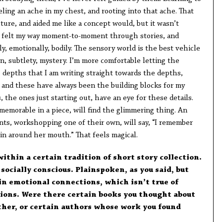
ling an ache in my chest, and rooting into that ache. That
ure, and aided me like a concept would, but it wasn’t
ys felt my way moment-to-moment through stories, and
ly, emotionally, bodily. The sensory world is the best vehicle
, subtlety, mystery. I’m more comfortable letting the
e depths that I am writing straight towards the depths,
, and these have always been the building blocks for my
the ones just starting out, have an eye for these details.
memorable in a piece, will find the glimmering thing. An
nts, workshopping one of their own, will say, “I remember
ain around her mouth.” That feels magical.
within a certain tradition of short story collection.
 socially conscious. Plainspoken, as you said, but
in emotional connections, which isn’t true of
tions. Were there certain books you thought about
her, or certain authors whose work you found