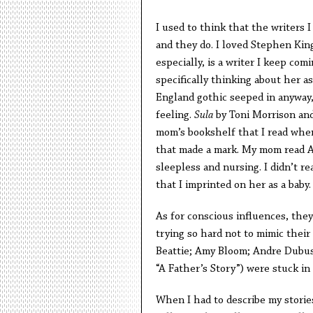
I used to think that the writers 
and they do. I loved Stephen King
especially, is a writer I keep com
specifically thinking about her a
England gothic seeped in anyway,
feeling.
Sula
by Toni Morrison an
mom’s bookshelf that I read whe
that made a mark. My mom read Ali
sleepless and nursing. I didn’t re
that I imprinted on her as a baby.
As for conscious influences, the
trying so hard not to mimic their
Beattie; Amy Bloom; Andre Dubus,
“A Father’s Story”) were stuck in
When I had to describe my stories