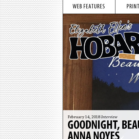
WEB FEATURES
PRINT
February 14, 2018
Interview
GOODNIGHT, BEA
ANNA NOYES