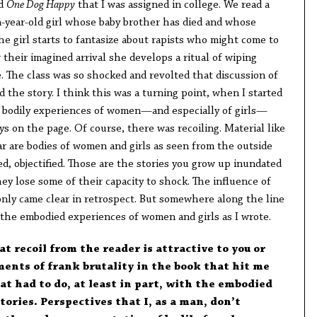
ed
One Dog Happy
that I was assigned in college. We read a
en-year-old girl whose baby brother has died and whose
he girl starts to fantasize about rapists who might come to
 their imagined arrival she develops a ritual of wiping
e. The class was so shocked and revolted that discussion of
d the story. I think this was a turning point, when I started
e bodily experiences of women—and especially of girls—
s on the page. Of course, there was recoiling. Material like
iar are bodies of women and girls as seen from the outside
d, objectified. Those are the stories you grow up inundated
y lose some of their capacity to shock. The influence of
, only came clear in retrospect. But somewhere along the line
 the embodied experiences of women and girls as I wrote.
at recoil from the reader is attractive to you or
ents of frank brutality in the book that hit me
at had to do, at least in part, with the embodied
tories. Perspectives that I, as a man, don’t