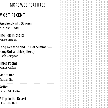
MORE WEB FEATURES
MOST RECENT
Wordlessly into Oblivion
Nick van Osdol
The Hole in the Ice
Mikra Namani
Long Weekend and it’s Hot Summer—
Hang Out With Me, Sleepy
Cash Compson
Three Poems
James Callan
Meet Cute
Parker Jin
Keffer
David Gladfelter
A Trip to the Desert
Elizabeth Hall