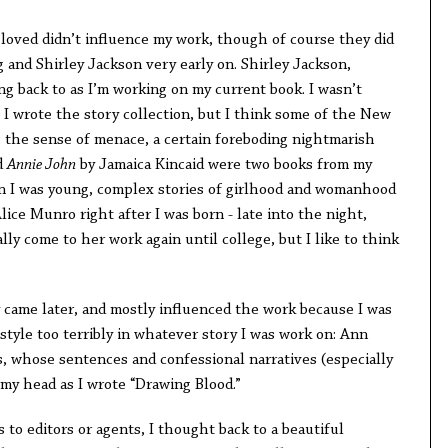
I loved didn’t influence my work, though of course they did
 and Shirley Jackson very early on. Shirley Jackson,
ing back to as I’m working on my current book. I wasn’t
s I wrote the story collection, but I think some of the New
 the sense of menace, a certain foreboding nightmarish
d
Annie John
by Jamaica Kincaid were two books from my
n I was young, complex stories of girlhood and womanhood
ce Munro right after I was born - late into the night,
ally come to her work again until college, but I like to think
y came later, and mostly influenced the work because I was
 style too terribly in whatever story I was work on: Ann
 whose sentences and confessional narratives (especially
 my head as I wrote “Drawing Blood.”
 to editors or agents, I thought back to a beautiful