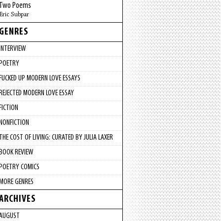
Two Poems
Eric Subpar
GENRES
INTERVIEW
POETRY
FUCKED UP MODERN LOVE ESSAYS
REJECTED MODERN LOVE ESSAY
FICTION
NONFICTION
THE COST OF LIVING: CURATED BY JULIA LAXER
BOOK REVIEW
POETRY COMICS
MORE GENRES
ARCHIVES
AUGUST