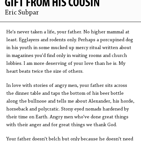
GIFT FROM HIS COUSIN
Eric Subpar
He's never taken a life, your father. No higher mammal at
least. Egglayers and rodents only. Perhaps a porcupined dog
in his youth in some mucked up mercy ritual written about
in magazines you'd find only in waiting rooms and church
lobbies. I am more deserving of your love than he is. My
heart beats twice the size of others.
In love with stories of angry men, your father sits across
the dinner table and taps the bottom of his beer bottle
along the bullnose and tells me about Alexander, his horde,
horseback and polycratic. Stony eyed nomads hardened by
their time on Earth. Angry men who've done great things
with their anger and for great things we thank God.
Your father doesn't belch but only because he doesn't need