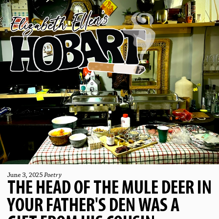
June 3, 2025
Poetry
THE HEAD OF THE MULE DEER IN
YOUR FATHER'S DEN WAS A