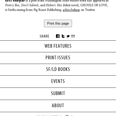
Eric Subpar
is a poet from Washington State whose work has appeared in
Poetry Bus
,
Don’t Submit
, and
Hobart.
His debut novel, GHOULS IN LOVE,
is forthcoming from Pig Roast Publishing.
@EricSubpar
on Twitter.
Print this page
SHARE
WEB FEATURES
PRINT ISSUES
SF/LD BOOKS
EVENTS
SUBMIT
ABOUT