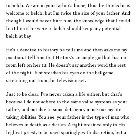
to belch. We are in your father's home, thus he thinks he is
welcome to belch, but I'm twice the size of your father. And
though I would never hurt him, the knowledge that I could
hurt him if he were to belch should keep any potential
belch at bay.
He's a devotee to history he tells me and then asks me my
position. I tell him that History's an ample god but has no
room left on her tit. He doesn't say another word the rest
of the night. Just steadies his eyes on the ballgame
stretching out from the television set.
Just to be clear, I've never taken a life either, but that's
because I do not adhere to the same value systems as your
father, and not due to some deficiency in me nor my life
taking abilities. You see, your father is the type of man who
believes in death as a dictum. A right ordained only to His
highest priest, to be used sparingly, with discretion, but a