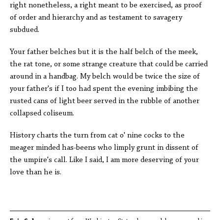
right nonetheless, a right meant to be exercised, as proof
of order and hierarchy and as testament to savagery
subdued.
Your father belches but it is the half belch of the meek,
the rat tone, or some strange creature that could be carried
around in a handbag. My belch would be twice the size of
your father's if I too had spent the evening imbibing the
rusted cans of light beer served in the rubble of another
collapsed coliseum.
History charts the turn from cat o' nine cocks to the
meager minded has-beens who limply grunt in dissent of
the umpire's call. Like I said, I am more deserving of your
love than he is.