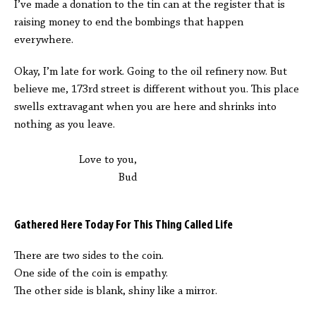
I’ve made a donation to the tin can at the register that is
raising money to end the bombings that happen
everywhere.
Okay, I’m late for work. Going to the oil refinery now. But
believe me, 173rd street is different without you. This place
swells extravagant when you are here and shrinks into
nothing as you leave.
Love to you,
Bud
Gathered Here Today For This Thing Called Life
There are two sides to the coin.
One side of the coin is empathy.
The other side is blank, shiny like a mirror.