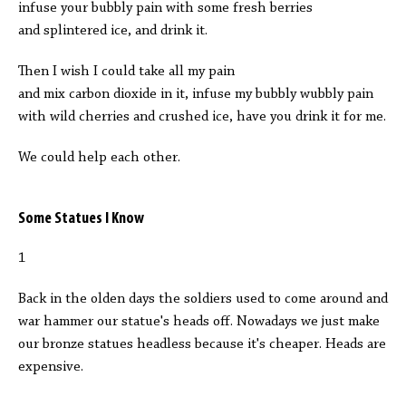
infuse your bubbly pain with some fresh berries
and splintered ice, and drink it.
Then I wish I could take all my pain
and mix carbon dioxide in it, infuse my bubbly wubbly pain
with wild cherries and crushed ice, have you drink it for me.
We could help each other.
Some Statues I Know
1
Back in the olden days the soldiers used to come around and
war hammer our statue's heads off. Nowadays we just make
our bronze statues headless because it's cheaper. Heads are
expensive.