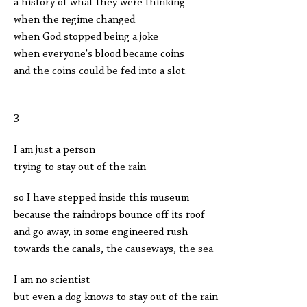
a history of what they were thinking
when the regime changed
when God stopped being a joke
when everyone's blood became coins
and the coins could be fed into a slot.
3
I am just a person
trying to stay out of the rain
so I have stepped inside this museum
because the raindrops bounce off its roof
and go away, in some engineered rush
towards the canals, the causeways, the sea
I am no scientist
but even a dog knows to stay out of the rain