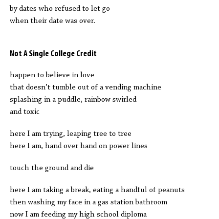
by dates who refused to let go
when their date was over.
Not A Single College Credit
happen to believe in love
that doesn’t tumble out of a vending machine
splashing in a puddle, rainbow swirled
and toxic
here I am trying, leaping tree to tree
here I am, hand over hand on power lines
touch the ground and die
here I am taking a break, eating a handful of peanuts
then washing my face in a gas station bathroom
now I am feeding my high school diploma