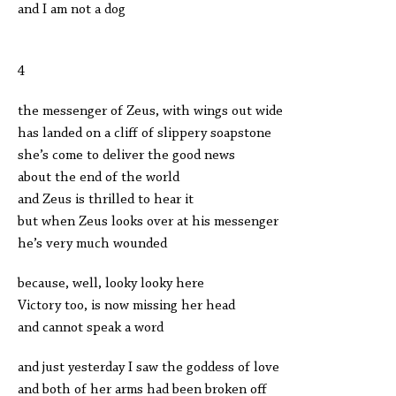
and I am not a dog
4
the messenger of Zeus, with wings out wide
has landed on a cliff of slippery soapstone
she’s come to deliver the good news
about the end of the world
and Zeus is thrilled to hear it
but when Zeus looks over at his messenger
he’s very much wounded
because, well, looky looky here
Victory too, is now missing her head
and cannot speak a word
and just yesterday I saw the goddess of love
and both of her arms had been broken off