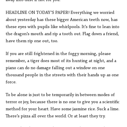
away into dust if not for you.
HEADLINE ON TODAY’S PAPER! Everything we worried
about yesterday has these bigger American teeth now, has
these eyes with pupils like whirlpools. It’s fine to lean into
the dragon’s mouth and rip a tooth out. Flag down a friend,
have them rip one out, too.
If you are still frightened in the foggy morning, please
remember, a tiger does most of its hunting at night, and a
piano can do no damage falling out a window on one
thousand people in the streets with their hands up as one
force.
To be alone is just to be temporarily in between modes of
terror or joy, because there is no one to give you a scientific
method for your heart. Have some jasmine rice. Suck a lime.
There’s pizza all over the world. Or at least they try.