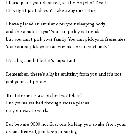
Please paint your door red, so the Angel of Death
flies right past, doesn’t take away our future.
I have placed an amulet over your sleeping body
and the amulet says: "You can pick you friends
but you can't pick your family. You can pick your frenemies.
You cannot pick your famenemies or enemyfamily."
It's a big amulet but it's important.
Remember, there’s a light emitting from you and it's not
just your cellphone.
The Internet is a scorched wasteland.
But you've walked through worse places
on your way to work.
But beware 9000 notifications kicking you awake from your
dream. Instead, just keep dreaming.