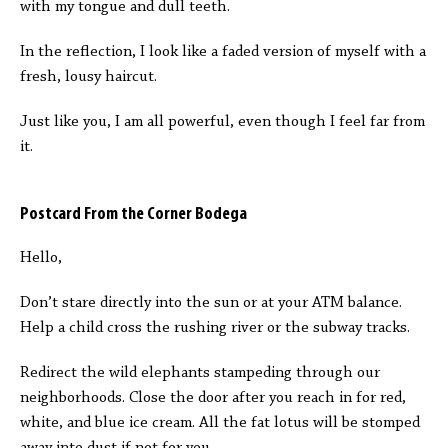
with my tongue and dull teeth.
In the reflection, I look like a faded version of myself with a
fresh, lousy haircut.
Just like you, I am all powerful, even though I feel far from
it.
Postcard From the Corner Bodega
Hello,
Don’t stare directly into the sun or at your ATM balance.
Help a child cross the rushing river or the subway tracks.
Redirect the wild elephants stampeding through our
neighborhoods. Close the door after you reach in for red,
white, and blue ice cream. All the fat lotus will be stomped