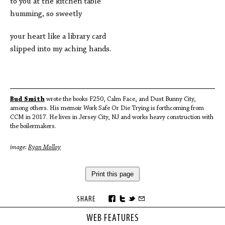
to you at the kitchen table
humming, so sweetly
your heart like a library card
slipped into my aching hands.
Bud Smith
wrote the books F250, Calm Face, and Dust Bunny City,
among others. His memoir Work Safe Or Die Trying is forthcoming from
CCM in 2017. He lives in Jersey City, NJ and works heavy construction with
the boilermakers.
image:
Ryan Molloy
Print this page
SHARE
WEB FEATURES