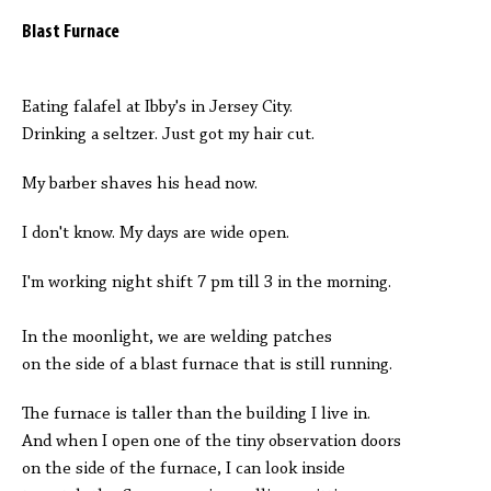
Blast Furnace
Eating falafel at Ibby's in Jersey City.
Drinking a seltzer. Just got my hair cut.
My barber shaves his head now.
I don't know. My days are wide open.
I'm working night shift 7 pm till 3 in the morning.
In the moonlight, we are welding patches
on the side of a blast furnace that is still running.
The furnace is taller than the building I live in.
And when I open one of the tiny observation doors
on the side of the furnace, I can look inside