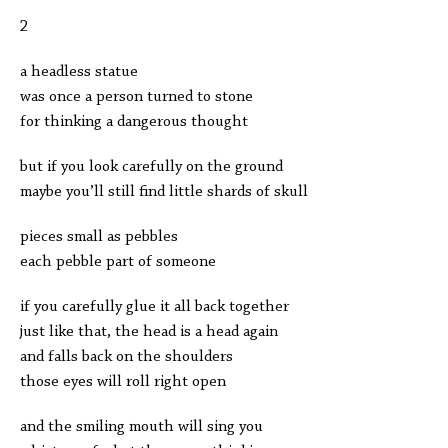
2
a headless statue
was once a person turned to stone
for thinking a dangerous thought
but if you look carefully on the ground
maybe you’ll still find little shards of skull
pieces small as pebbles
each pebble part of someone
if you carefully glue it all back together
just like that, the head is a head again
and falls back on the shoulders
those eyes will roll right open
and the smiling mouth will sing you