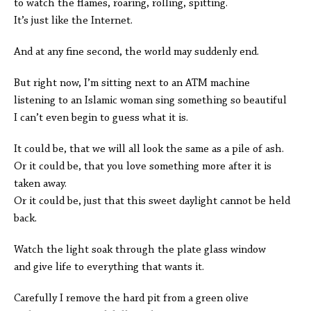
to watch the flames, roaring, rolling, spitting.
It’s just like the Internet.
And at any fine second, the world may suddenly end.
But right now, I’m sitting next to an ATM machine
listening to an Islamic woman sing something so beautiful
I can’t even begin to guess what it is.
It could be, that we will all look the same as a pile of ash.
Or it could be, that you love something more after it is
taken away.
Or it could be, just that this sweet daylight cannot be held
back.
Watch the light soak through the plate glass window
and give life to everything that wants it.
Carefully I remove the hard pit from a green olive