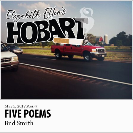
May 5, 2017
Poetry
FIVE POEMS
Bud Smith