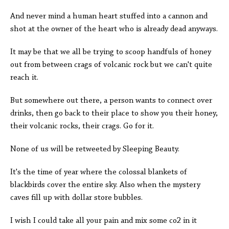
And never mind a human heart stuffed into a cannon and
shot at the owner of the heart who is already dead anyways.
It may be that we all be trying to scoop handfuls of honey
out from between crags of volcanic rock but we can't quite
reach it.
But somewhere out there, a person wants to connect over
drinks, then go back to their place to show you their honey,
their volcanic rocks, their crags. Go for it.
None of us will be retweeted by Sleeping Beauty.
It's the time of year where the colossal blankets of
blackbirds cover the entire sky. Also when the mystery
caves fill up with dollar store bubbles.
I wish I could take all your pain and mix some co2 in it