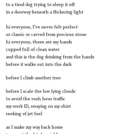
to a tired dog trying to sleep it off
in a doorway beneath a flickering light
hi everyone, I’ve never felt perfect
or classic or carved from precious stone
hi everyone, these are my hands
cupped full of clean water
and this is the dog drinking from the hands
before it walks out into the dark
before I climb another tree
before I scale the low lying clouds
to avoid the rush hour traffic
my work ID, swaying on my shirt
reeking of jet fuel
as I make my way back home