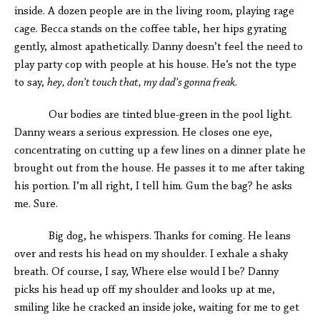
inside. A dozen people are in the living room, playing rage
cage. Becca stands on the coffee table, her hips gyrating
gently, almost apathetically. Danny doesn’t feel the need to
play party cop with people at his house. He’s not the type
to say,
hey, don’t touch that, my dad’s gonna freak
.
Our bodies are tinted blue-green in the pool light.
Danny wears a serious expression. He closes one eye,
concentrating on cutting up a few lines on a dinner plate he
brought out from the house. He passes it to me after taking
his portion. I’m all right, I tell him. Gum the bag? he asks
me. Sure.
Big dog, he whispers. Thanks for coming. He leans
over and rests his head on my shoulder. I exhale a shaky
breath. Of course, I say, Where else would I be? Danny
picks his head up off my shoulder and looks up at me,
smiling like he cracked an inside joke, waiting for me to get