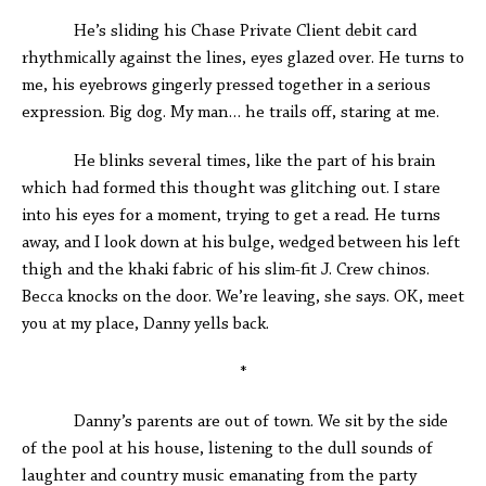
He’s sliding his Chase Private Client debit card
rhythmically against the lines, eyes glazed over. He turns to
me, his eyebrows gingerly pressed together in a serious
expression. Big dog. My man… he trails off, staring at me.
He blinks several times, like the part of his brain
which had formed this thought was glitching out. I stare
into his eyes for a moment, trying to get a read
.
He turns
away, and I look down at his bulge, wedged between his left
thigh and the khaki fabric of his slim-fit J. Crew chinos.
Becca knocks on the door. We’re leaving, she says. OK, meet
you at my place, Danny yells back.
*
Danny’s parents are out of town. We sit by the side
of the pool at his house, listening to the dull sounds of
laughter and country music emanating from the party