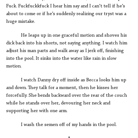
Fuck. Fuckfuckkfuck I hear him say and I can’t tell if he’s
about to come or if he’s suddenly realizing our tryst was a
huge mistake.
He leaps up in one graceful motion and shoves his
dick back into his shorts, not saying anything. I watch him
adjust his man parts and walk away as I jerk off, finishing
into the pool. It sinks into the water like rain in slow
motion.
I watch Danny dry off inside as Becca looks him up
and down. They talk for a moment, then he kisses her
forcefully. She bends backward over the rear of the couch
while he stands over her, devouring her neck and
supporting her with one arm.
I wash the semen off of my hands in the pool.