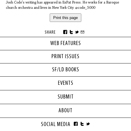
Josh Code's writing has appeared in ExPat Press. He works for a Baroque
church orchestra and lives in New York City. @code_5000
Print this page
SHARE
WEB FEATURES
PRINT ISSUES
SF/LD BOOKS
EVENTS
SUBMIT
ABOUT
SOCIAL MEDIA