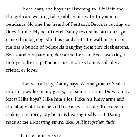
These days, the boys are listening to Riff Raff and
the girls are wearing fake gold chains with tiny spoon
pendants. No one has heard of Fentanyl. Becca is cutting up
lines for me. My best friend Danny texted me an hour ago:
come thru big dog, she has good shit. The wall in front of
me has a bunch of polaroids hanging from tiny clothespins.
Becca and her parents, Becca and her cat, Becca wearing a
tie-dye halter top. I’m not sure if she’s Danny’s dealer,
friend, or lover.
That was a fatty, Danny says. Wanna gum it? Yeah. I
rub the powder on my gums, and squint at him. Does Danny
know I like boys? I like him a lot. I like his hairy arms and
the shape of his nose and his cocky attitude. The coke is
making me horny. My heart is beating really fast. Danny
nods at me a knowing smirk, like,
pull it together, dude
.
Let’s go out, he says.