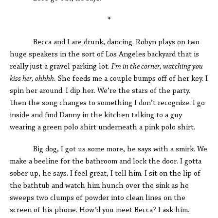
*
Becca and I are drunk, dancing. Robyn plays on two
huge speakers in the sort of Los Angeles backyard that is
really just a gravel parking lot.
I’m in the corner, watching you
kiss her, ohhhh.
She feeds me a couple bumps off of her key. I
spin her around. I dip her. We’re the stars of the party.
Then the song changes to something I don’t recognize. I go
inside and find Danny in the kitchen talking to a guy
wearing a green polo shirt underneath a pink polo shirt.
Big dog, I got us some more, he says with a smirk. We
make a beeline for the bathroom and lock the door. I gotta
sober up, he says. I feel great, I tell him. I sit on the lip of
the bathtub and watch him hunch over the sink as he
sweeps two clumps of powder into clean lines on the
screen of his phone. How’d you meet Becca? I ask him.