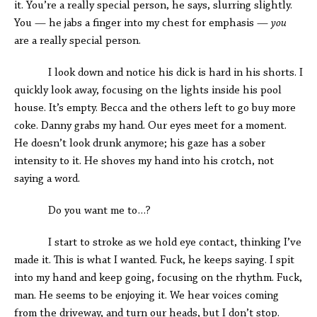
it. You’re a really special person, he says, slurring slightly.
You — he jabs a finger into my chest for emphasis —
you
are a really special person.
I look down and notice his dick is hard in his shorts. I
quickly look away, focusing on the lights inside his pool
house. It’s empty. Becca and the others left to go buy more
coke. Danny grabs my hand. Our eyes meet for a moment.
He doesn’t look drunk anymore; his gaze has a sober
intensity to it. He shoves my hand into his crotch, not
saying a word.
Do you want me to…?
I start to stroke as we hold eye contact, thinking I’ve
made it. This is what I wanted. Fuck, he keeps saying. I spit
into my hand and keep going, focusing on the rhythm. Fuck,
man. He seems to be enjoying it. We hear voices coming
from the driveway, and turn our heads, but I don’t stop.