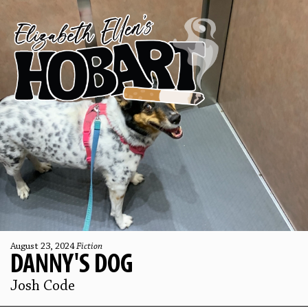
August 23, 2024
Fiction
DANNY'S DOG
Josh Code