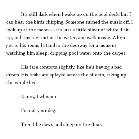
*
It’s still dark when I wake up on the pool deck, but I
can hear the birds chirping. Someone turned the music off. I
look up at the moon — it’s just a little sliver of white. I sit
up, pull my feet out of the water, and walk inside. When I
get to his room, I stand in the doorway for a moment,
watching him sleep, dripping pool water onto the carpet.
His face contorts slightly, like he’s having a bad
dream. His limbs are splayed across the sheets, taking up
the whole bed.
Danny, I whisper.
I’m not your dog.
Then I lie down and sleep on the floor.